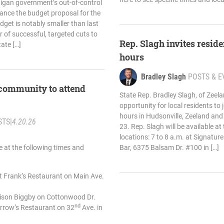
higan government’s out-of-control
ance the budget proposal for the
dget is notably smaller than last
 of successful, targeted cuts to
Rep. Slagh invites residen
ate […]
hours
Bradley Slagh
POSTS & E
 community to attend
State Rep. Bradley Slagh, of Zee
opportunity for local residents to j
hours in Hudsonville, Zeeland an
STS
|
4.20.26
23. Rep. Slagh will be available at
locations: 7 to 8 a.m. at Signatu
le at the following times and
Bar, 6375 Balsam Dr. #100 in […]
at Frank’s Restaurant on Main Ave.
enison Biggby on Cottonwood Dr.
nd
Arrow’s Restaurant on 32
Ave. in