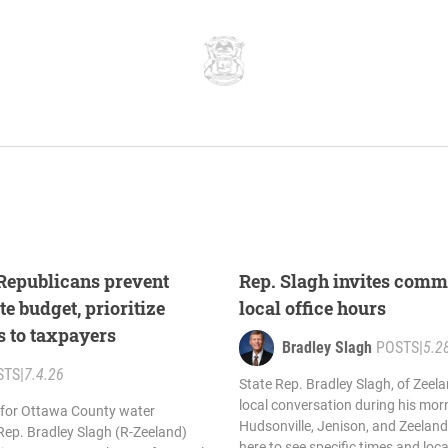
 Republicans prevent
Rep. Slagh invites comm
te budget, prioritize
local office hours
s to taxpayers
Bradley Slagh
POSTS
|
5.2
STS
|
7.4.26
State Rep. Bradley Slagh, of Zeelan
local conversation during his morn
 for Ottawa County water
Hudsonville, Jenison, and Zeeland
Rep. Bradley Slagh (R-Zeeland)
here to see specific times and loc