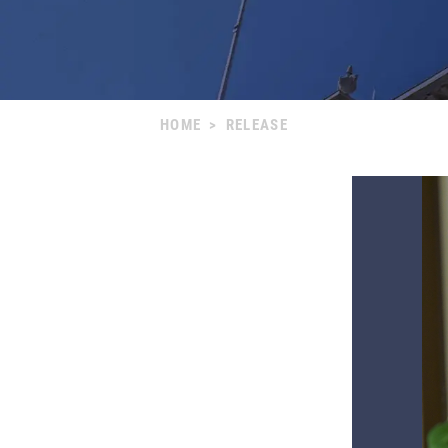
HOME
>
RELEASE