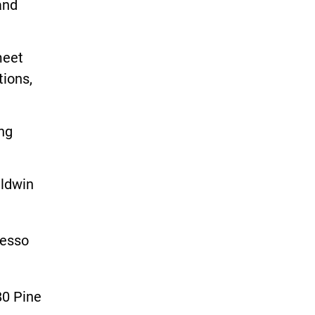
and
meet
tions,
.
ing
aldwin
resso
80 Pine