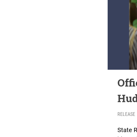
Offi
Hud
RELEASE
State R