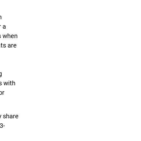
m
r a
rs when
ts are
g
s with
or
y share
3-