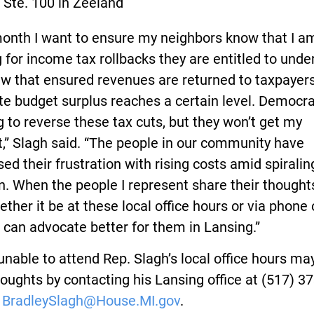
. Ste. 100 in Zeeland
month I want to ensure my neighbors know that I a
g for income tax rollbacks they are entitled to unde
aw that ensured revenues are returned to taxpaye
te budget surplus reaches a certain level. Democra
 to reverse these tax cuts, but they won’t get my
,” Slagh said. “The people in our community have
ed their frustration with rising costs amid spiralin
on. When the people I represent share their thought
ther it be at these local office hours or via phone 
I can advocate better for them in Lansing.”
nable to attend Rep. Slagh’s local office hours ma
houghts by contacting his Lansing office at (517) 37
r
BradleySlagh@House.MI.gov
.