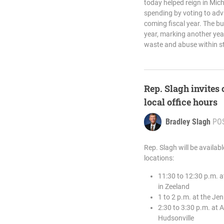
today helped reign in Mic
spending by voting to adv
coming fiscal year. The bu
year, marking another year
waste and abuse within st
Rep. Slagh invites
local office hours
Bradley Slagh
PO
Rep. Slagh will be availab
locations:
11:30 to 12:30 p.m. 
in Zeeland
1 to 2 p.m. at the J
2:30 to 3:30 p.m. at 
Hudsonville