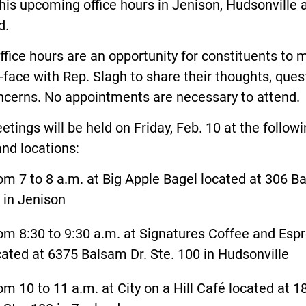
his upcoming office hours in Jenison, Hudsonville 
d.
ffice hours are an opportunity for constituents to 
-face with Rep. Slagh to share their thoughts, ques
ncerns. No appointments are necessary to attend
tings will be held on Friday, Feb. 10 at the follow
and locations:
om 7 to 8 a.m. at Big Apple Bagel located at 306 B
. in Jenison
om 8:30 to 9:30 a.m. at Signatures Coffee and Esp
cated at 6375 Balsam Dr. Ste. 100 in Hudsonville
om 10 to 11 a.m. at City on a Hill Café located at 1