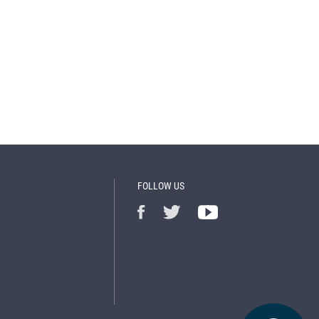
FOLLOW US