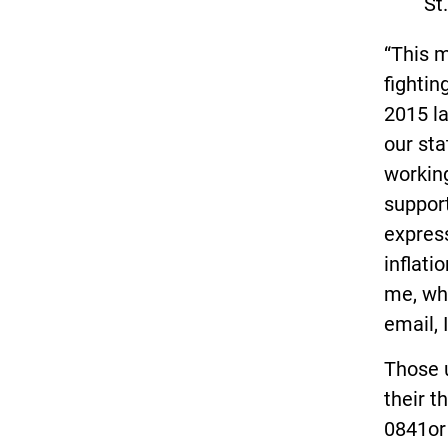
St
“This 
fightin
2015 l
our sta
working
support
express
inflati
me, whe
email, 
Those u
their t
0841o