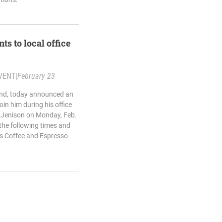
ts to local office
VENT
|
February 23
land, today announced an
oin him during his office
d Jenison on Monday, Feb.
 the following times and
res Coffee and Espresso