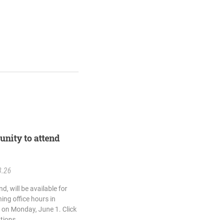
unity to attend
8.26
d, will be available for
ing office hours in
 on Monday, June 1. Click
ations.