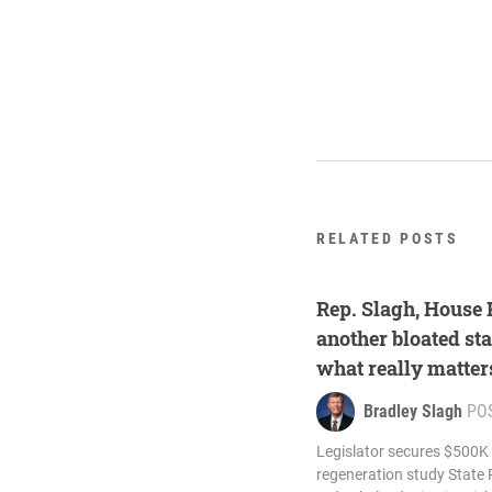
RELATED POSTS
Rep. Slagh, House
another bloated sta
what really matter
Bradley Slagh
PO
Legislator secures $500K
regeneration study State 