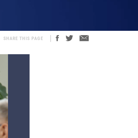
SHARE THIS PAGE