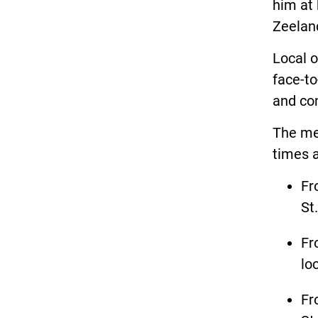
him at 
Zeelan
Local o
face-to
and co
The mee
times 
Fr
St
Fr
lo
Fr