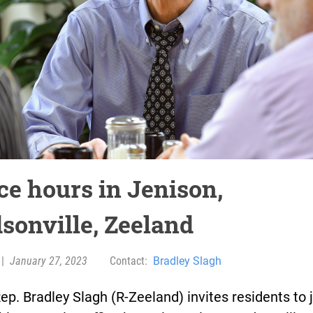
ce hours in Jenison,
sonville, Zeeland
|
January 27, 2023
Contact:
Bradley Slagh
ep. Bradley Slagh (R-Zeeland) invites residents to 