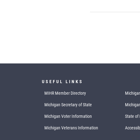
USEFUL LINKS
MIHR Member Directory
Michigan
Michigan Secretary of State
Michiga
Michigan Voter Information
State of
Michigan Veterans Information
Accessibi