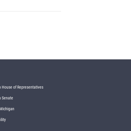
 House of Representatives
n Senate
 Michigan
lity