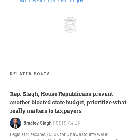
BradleySlagh@house.mi.gov
.
RELATED POSTS
Rep. Slagh, House Republicans prevent
another bloated state budget, prioritize what
really matters to taxpayers
Bradley Slagh
POSTS
|
7.4.26
Legislator secures $500K for Ottawa County water