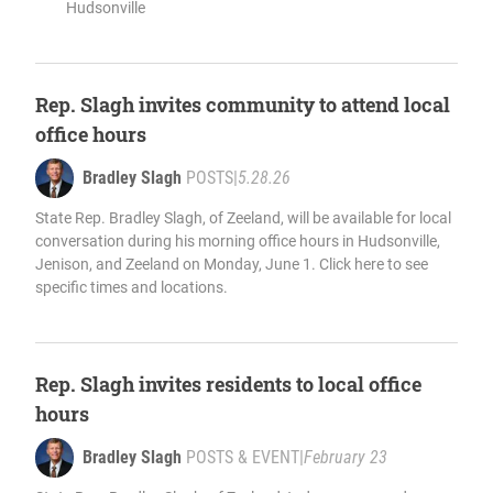
Hudsonville
Rep. Slagh invites community to attend local
office hours
Bradley Slagh
POSTS
|
5.28.26
State Rep. Bradley Slagh, of Zeeland, will be available for local
conversation during his morning office hours in Hudsonville,
Jenison, and Zeeland on Monday, June 1. Click here to see
specific times and locations.
Rep. Slagh invites residents to local office
hours
Bradley Slagh
POSTS & EVENT
|
February 23