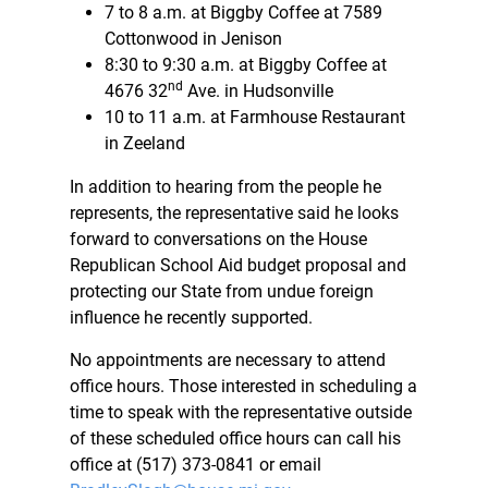
7 to 8 a.m. at Biggby Coffee at 7589
Cottonwood in Jenison
8:30 to 9:30 a.m. at Biggby Coffee at
nd
4676 32
Ave. in Hudsonville
10 to 11 a.m. at Farmhouse Restaurant
in Zeeland
In addition to hearing from the people he
represents, the representative said he looks
forward to conversations on the House
Republican School Aid budget proposal and
protecting our State from undue foreign
influence he recently supported.
No appointments are necessary to attend
office hours. Those interested in scheduling a
time to speak with the representative outside
of these scheduled office hours can call his
office at (517) 373-0841 or email