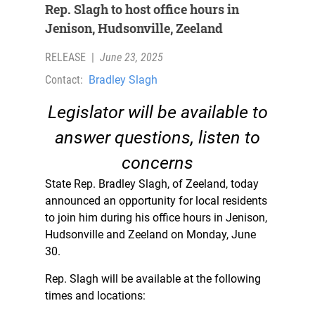
Rep. Slagh to host office hours in
Jenison, Hudsonville, Zeeland
RELEASE
|
June 23, 2025
Contact:
Bradley Slagh
Legislator will be available to
answer questions, listen to
concerns
State Rep. Bradley Slagh, of Zeeland, today
announced an opportunity for local residents
to join him during his office hours in Jenison,
Hudsonville and Zeeland on Monday, June
30.
Rep. Slagh will be available at the following
times and locations: