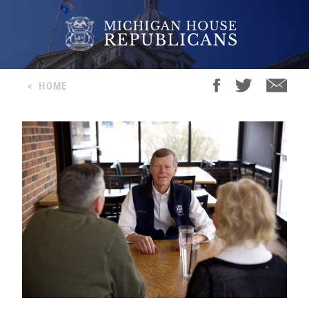
<
HOME