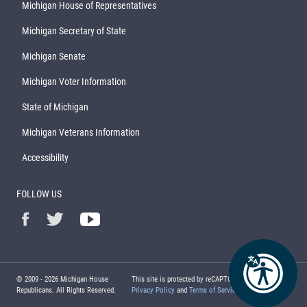
Michigan House of Representatives
Michigan Secretary of State
Michigan Senate
Michigan Voter Information
State of Michigan
Michigan Veterans Information
Accessibility
FOLLOW US
© 2009 -
2026
Michigan House
This site is protected by reCAPTCHA and the Google
Republicans. All Rights Reserved.
Privacy Policy
and
Terms of Service
apply.