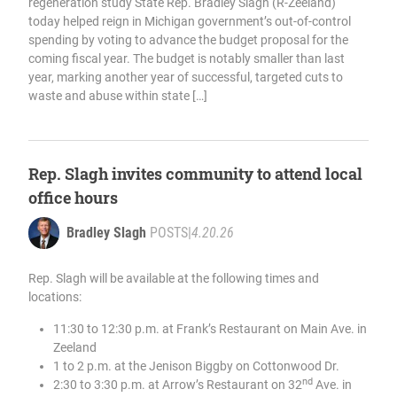
regeneration study State Rep. Bradley Slagh (R-Zeeland)
today helped reign in Michigan government’s out-of-control
spending by voting to advance the budget proposal for the
coming fiscal year. The budget is notably smaller than last
year, marking another year of successful, targeted cuts to
waste and abuse within state […]
Rep. Slagh invites community to attend local
office hours
Bradley Slagh
POSTS
|
4.20.26
Rep. Slagh will be available at the following times and
locations:
11:30 to 12:30 p.m. at Frank’s Restaurant on Main Ave. in
Zeeland
1 to 2 p.m. at the Jenison Biggby on Cottonwood Dr.
nd
2:30 to 3:30 p.m. at Arrow’s Restaurant on 32
Ave. in