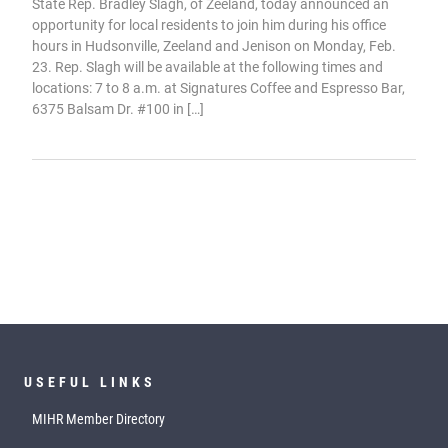
State Rep. Bradley Slagh, of Zeeland, today announced an
opportunity for local residents to join him during his office
hours in Hudsonville, Zeeland and Jenison on Monday, Feb.
23. Rep. Slagh will be available at the following times and
locations: 7 to 8 a.m. at Signatures Coffee and Espresso Bar,
6375 Balsam Dr. #100 in […]
USEFUL LINKS
MIHR Member Directory