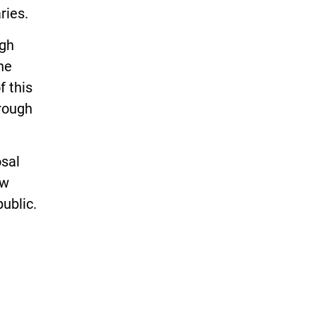
ries.
agh
he
f this
hrough
osal
ow
ublic.