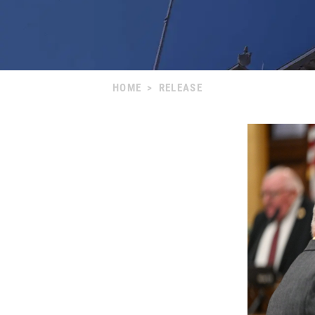
HOME
>
RELEASE