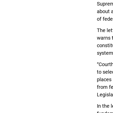
Suprem
about a
of fede
The let
warns t
constit
system
“Courth
to sele
places 
from f
Legisla
In the 