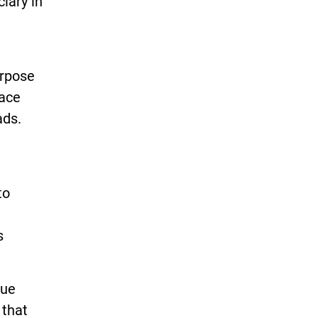
iary in
urpose
lace
ads.
to
s
nue
 that