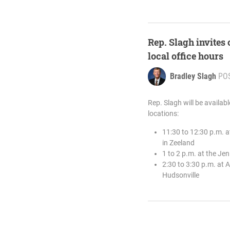
Rep. Slagh invites
local office hours
Bradley Slagh
PO
Rep. Slagh will be availab
locations:
11:30 to 12:30 p.m. 
in Zeeland
1 to 2 p.m. at the J
2:30 to 3:30 p.m. at 
Hudsonville