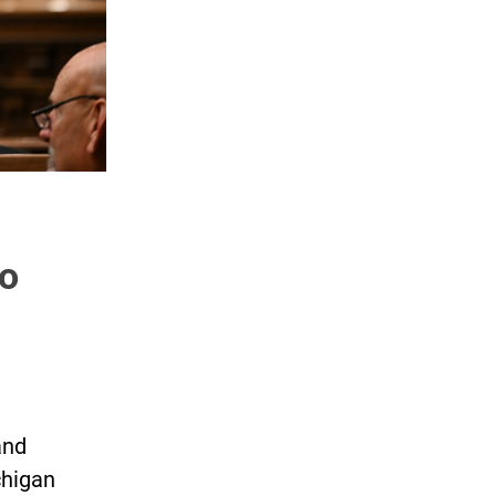
o
and
chigan