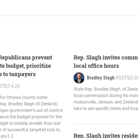
 Republicans prevent
Rep. Slagh invites comm
te budget, prioritize
local office hours
s to taxpayers
Bradley Slagh
POSTS
|
5.2
STS
|
7.4.26
State Rep. Bradley Slagh, of Zeelan
local conversation during his morn
 for Ottawa County water
Hudsonville, Jenison, and Zeeland
Rep. Bradley Slagh (R-Zeeland)
here to see specific times and loc
higan government’s out-of-control
ance the budget proposal for the
dget is notably smaller than last
 of successful, targeted cuts to
Rep. Slagh invites residen
ate […]