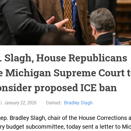
. Slagh, House Republicans
e Michigan Supreme Court t
onsider proposed ICE ban
|
January 22, 2026
Contact:
Bradley Slagh
ep. Bradley Slagh, chair of the House Corrections 
ry budget subcommittee, today sent a letter to Mi