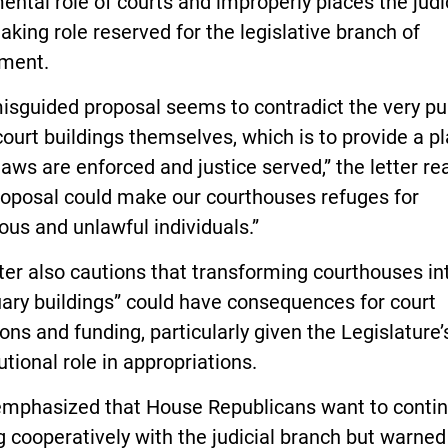
ntal role of courts and improperly places the judic
king role reserved for the legislative branch of
ment.
misguided proposal seems to contradict the very p
court buildings themselves, which is to provide a p
aws are enforced and justice served,” the letter re
roposal could make our courthouses refuges for
us and unlawful individuals.”
ter also cautions that transforming courthouses in
ary buildings” could have consequences for court
ons and funding, particularly given the Legislature’
utional role in appropriations.
emphasized that House Republicans want to conti
 cooperatively with the judicial branch but warned