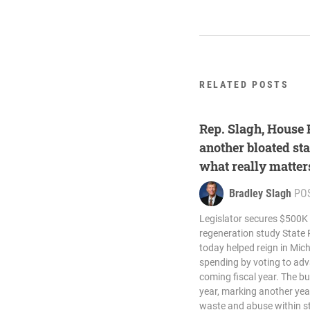
RELATED POSTS
Rep. Slagh, House
another bloated sta
what really matter
Bradley Slagh
PO
Legislator secures $500K
regeneration study State 
today helped reign in Mic
spending by voting to adv
coming fiscal year. The bu
year, marking another year
waste and abuse within st