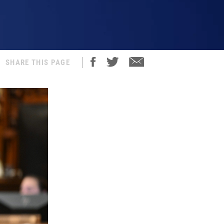
SHARE THIS PAGE