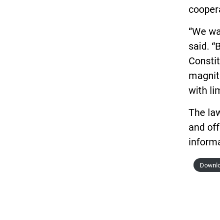
coopera
“We wan
said. “
Constit
magnitu
with li
The la
and off
informa
Downlo