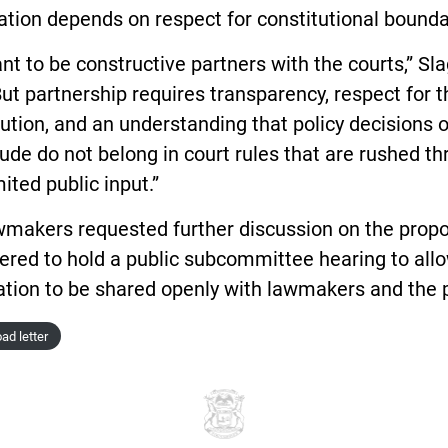
tion depends on respect for constitutional bounda
t to be constructive partners with the courts,” Sl
But partnership requires transparency, respect for t
ution, and an understanding that policy decisions o
de do not belong in court rules that are rushed t
mited public input.”
wmakers requested further discussion on the prop
ered to hold a public subcommittee hearing to all
tion to be shared openly with lawmakers and the p
ad letter