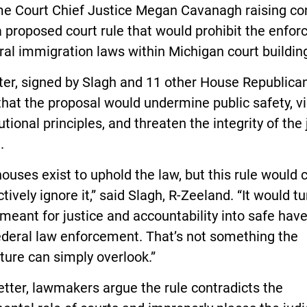
e Court Chief Justice Megan Cavanagh raising co
 proposed court rule that would prohibit the enfo
ral immigration laws within Michigan court buildin
ter, signed by Slagh and 11 other House Republica
hat the proposal would undermine public safety, vi
utional principles, and threaten the integrity of the 
.
ouses exist to uphold the law, but this rule would
ctively ignore it,” said Slagh, R-Zeeland. “It would tu
meant for justice and accountability into safe hav
ederal law enforcement. That’s not something the
ture can simply overlook.”
letter, lawmakers argue the rule contradicts the