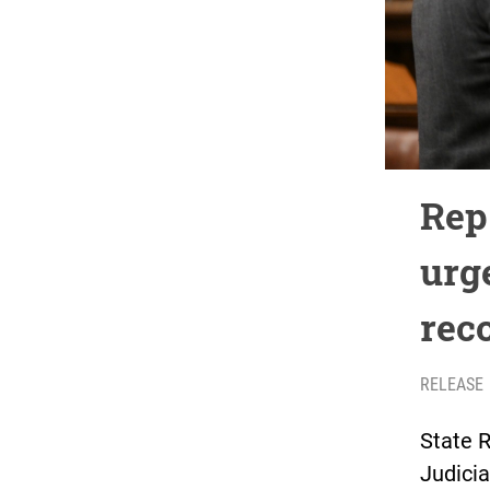
Rep
urg
rec
RELEASE
State R
Judicia