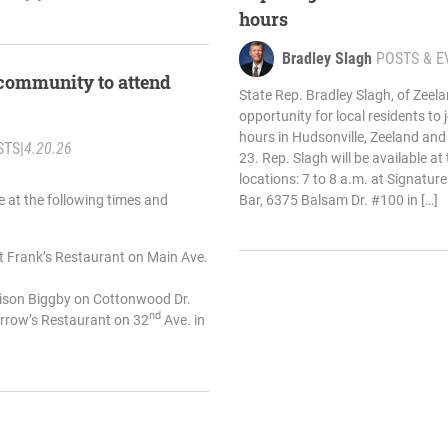
hours
Bradley Slagh
POSTS & E
 community to attend
State Rep. Bradley Slagh, of Zee
opportunity for local residents to j
hours in Hudsonville, Zeeland an
STS
|
4.20.26
23. Rep. Slagh will be available at
locations: 7 to 8 a.m. at Signatu
le at the following times and
Bar, 6375 Balsam Dr. #100 in […]
at Frank’s Restaurant on Main Ave.
enison Biggby on Cottonwood Dr.
nd
Arrow’s Restaurant on 32
Ave. in