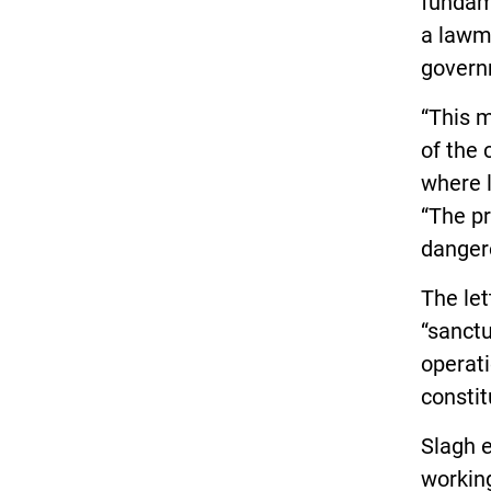
fundame
a lawma
govern
“This 
of the 
where l
“The p
dangero
The let
“sanctu
operati
constit
Slagh 
working