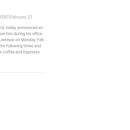
VENT
|
February 23
land, today announced an
oin him during his office
d Jenison on Monday, Feb.
 the following times and
res Coffee and Espresso