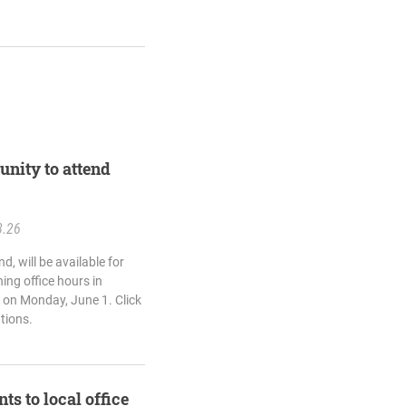
unity to attend
8.26
d, will be available for
ing office hours in
 on Monday, June 1. Click
ations.
ts to local office