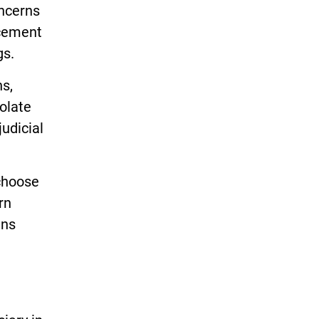
ncerns
rcement
gs.
ns,
olate
judicial
 choose
rn
ens