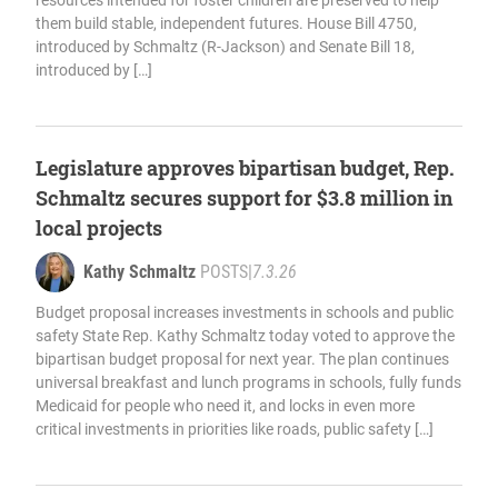
resources intended for foster children are preserved to help
them build stable, independent futures. House Bill 4750,
introduced by Schmaltz (R-Jackson) and Senate Bill 18,
introduced by […]
Legislature approves bipartisan budget, Rep.
Schmaltz secures support for $3.8 million in
local projects
Kathy Schmaltz
POSTS
|
7.3.26
Budget proposal increases investments in schools and public
safety State Rep. Kathy Schmaltz today voted to approve the
bipartisan budget proposal for next year. The plan continues
universal breakfast and lunch programs in schools, fully funds
Medicaid for people who need it, and locks in even more
critical investments in priorities like roads, public safety […]