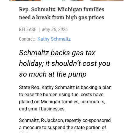
Rep. Schmaltz: Michigan families
need a break from high gas prices
RELEASE
|
May 26, 2026
Contact:
Kathy Schmaltz
Schmaltz
backs gas tax
holiday; it shouldn’t cost you
so much at the pump
State Rep. Kathy Schmaltz is backing a plan
to ease the burden rising fuel costs have
placed on Michigan families, commuters,
and small businesses.
Schmaltz, R-Jackson, recently co-sponsored
a measure to suspend the state portion of