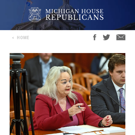
<
HOME