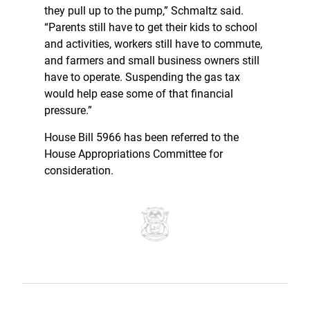
they pull up to the pump,” Schmaltz said.
“Parents still have to get their kids to school
and activities, workers still have to commute,
and farmers and small business owners still
have to operate. Suspending the gas tax
would help ease some of that financial
pressure.”
House Bill 5966 has been referred to the
House Appropriations Committee for
consideration.