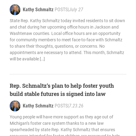
Kathy Schmaltz
POSTS
|
July 27
State Rep. Kathy Schmaltz today invited residents to sit down
and chat during her upcoming office hours in Jackson and
Washtenaw counties. Local office hours are an opportunity
for community members to meet face-to-face with Schmaltz
to share their thoughts, questions, or concerns. No
appointments are necessary to attend. This month, Schmaltz
will be available […]
Rep. Schmaltz’s plan to help foster youth
build stable futures is signed into law
Kathy Schmaltz
POSTS
|
7.23.26
Young people will have more support as they age out of
Michigan’s foster care system thanks to a new law
spearheaded by state Rep. Kathy Schmaltz that ensures