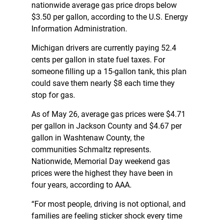
nationwide average gas price drops below
$3.50 per gallon, according to the U.S. Energy
Information Administration.
Michigan drivers are currently paying 52.4
cents per gallon in state fuel taxes. For
someone filling up a 15-gallon tank, this plan
could save them nearly $8 each time they
stop for gas.
As of May 26, average gas prices were $4.71
per gallon in Jackson County and $4.67 per
gallon in Washtenaw County, the
communities Schmaltz represents.
Nationwide, Memorial Day weekend gas
prices were the highest they have been in
four years, according to AAA.
“For most people, driving is not optional, and
families are feeling sticker shock every time