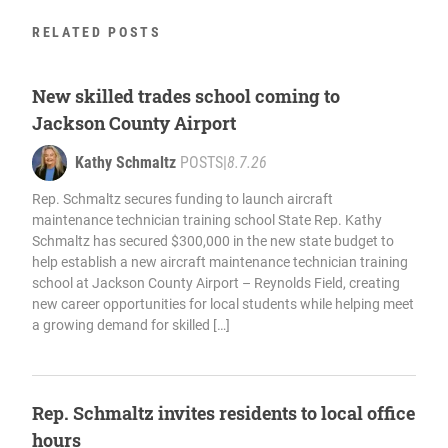
RELATED POSTS
New skilled trades school coming to
Jackson County Airport
Kathy Schmaltz
POSTS
|
8.7.26
Rep. Schmaltz secures funding to launch aircraft
maintenance technician training school State Rep. Kathy
Schmaltz has secured $300,000 in the new state budget to
help establish a new aircraft maintenance technician training
school at Jackson County Airport – Reynolds Field, creating
new career opportunities for local students while helping meet
a growing demand for skilled […]
Rep. Schmaltz invites residents to local office
hours