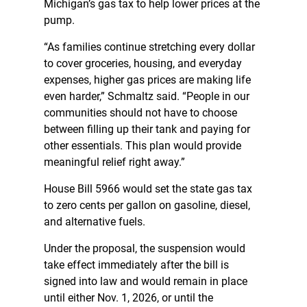
Michigan’s gas tax to help lower prices at the
pump.
“As families continue stretching every dollar
to cover groceries, housing, and everyday
expenses, higher gas prices are making life
even harder,” Schmaltz said. “People in our
communities should not have to choose
between filling up their tank and paying for
other essentials. This plan would provide
meaningful relief right away.”
House Bill 5966 would set the state gas tax
to zero cents per gallon on gasoline, diesel,
and alternative fuels.
Under the proposal, the suspension would
take effect immediately after the bill is
signed into law and would remain in place
until either Nov. 1, 2026, or until the