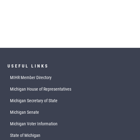
USEFUL LINKS
MIHR Member Directory
Michigan House of Representatives
Michigan Secretary of State
Michigan Senate
Michigan Voter Information
State of Michigan