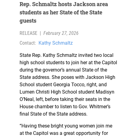
Rep. Schmaltz hosts Jackson area
students as her State of the State
guests
RELEASE
|
February 27, 2026
Contact:
Kathy Schmaltz
State Rep. Kathy Schmaltz invited two local
high school students to join her at the Capitol
during the governor’s annual State of the
State address. She poses with Jackson High
School student Georgia Tocco, right, and
Lumen Christi High School student Madisyn
O’Neal, left, before taking their seats in the
House chamber to listen to Gov. Whitmer’s
final State of the State address.
“Having these bright young women join me
at the Capitol was a great opportunity for