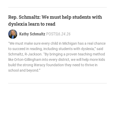
Rep. Schmaltz: We must help students with
dyslexia learn to read
Kathy Schmaltz
POSTS
|
6.24.26
“We must make sure every child in Michigan has a real chance
to succeed in reading, including students with dyslexia,” said
Schmaltz, R-Jackson. “By bringing a proven teaching method
like Orton-Gillingham into every district, we will help more kids
build the strong literacy foundation they need to thrive in
school and beyond.”