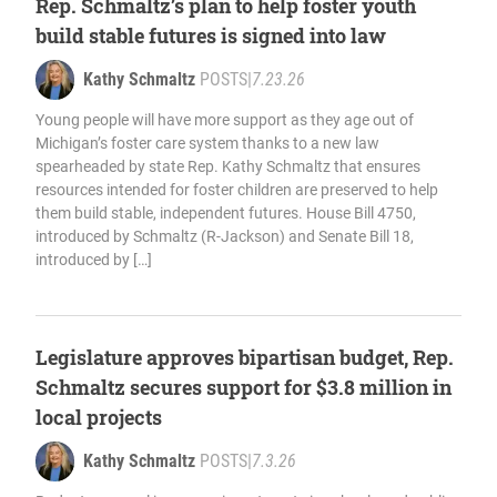
Rep. Schmaltz’s plan to help foster youth
build stable futures is signed into law
Kathy Schmaltz
POSTS
|
7.23.26
Young people will have more support as they age out of
Michigan’s foster care system thanks to a new law
spearheaded by state Rep. Kathy Schmaltz that ensures
resources intended for foster children are preserved to help
them build stable, independent futures. House Bill 4750,
introduced by Schmaltz (R-Jackson) and Senate Bill 18,
introduced by […]
Legislature approves bipartisan budget, Rep.
Schmaltz secures support for $3.8 million in
local projects
Kathy Schmaltz
POSTS
|
7.3.26