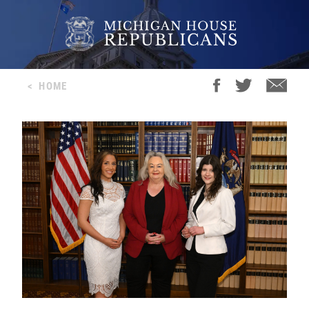
<
HOME