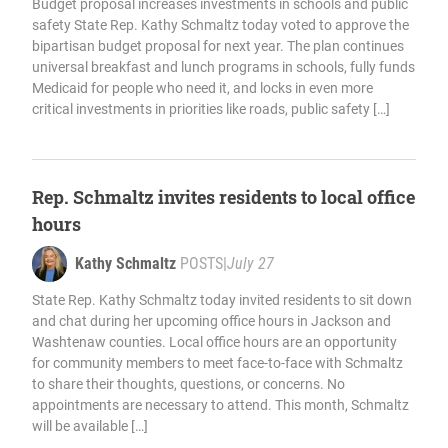
Budget proposal increases investments in schools and public
safety State Rep. Kathy Schmaltz today voted to approve the
bipartisan budget proposal for next year. The plan continues
universal breakfast and lunch programs in schools, fully funds
Medicaid for people who need it, and locks in even more
critical investments in priorities like roads, public safety […]
Rep. Schmaltz invites residents to local office
hours
Kathy Schmaltz
POSTS
|
July 27
State Rep. Kathy Schmaltz today invited residents to sit down
and chat during her upcoming office hours in Jackson and
Washtenaw counties. Local office hours are an opportunity
for community members to meet face-to-face with Schmaltz
to share their thoughts, questions, or concerns. No
appointments are necessary to attend. This month, Schmaltz
will be available […]