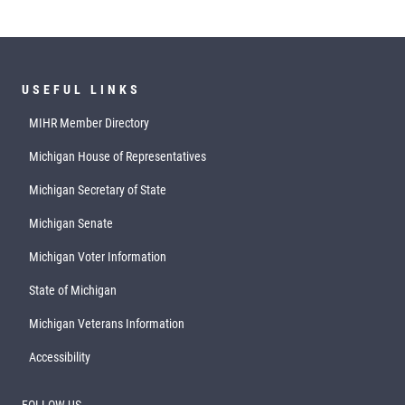
USEFUL LINKS
MIHR Member Directory
Michigan House of Representatives
Michigan Secretary of State
Michigan Senate
Michigan Voter Information
State of Michigan
Michigan Veterans Information
Accessibility