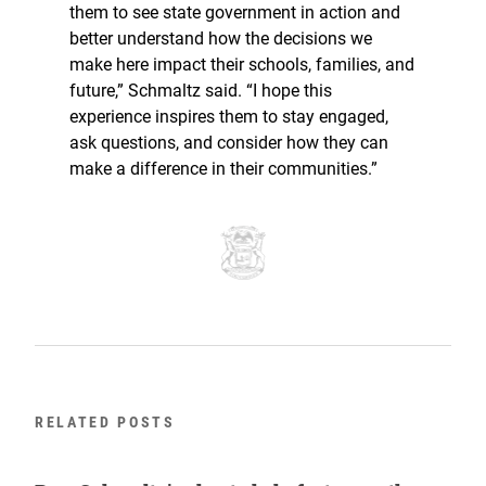
them to see state government in action and
better understand how the decisions we
make here impact their schools, families, and
future,” Schmaltz said. “I hope this
experience inspires them to stay engaged,
ask questions, and consider how they can
make a difference in their communities.”
RELATED POSTS