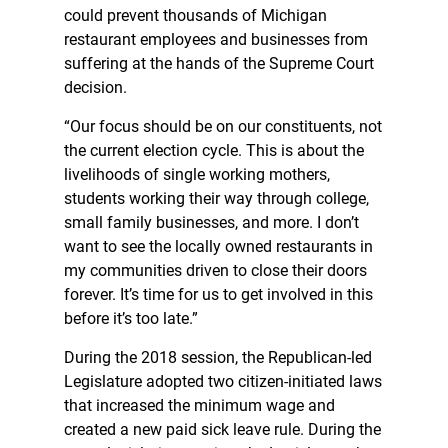
could prevent thousands of Michigan
restaurant employees and businesses from
suffering at the hands of the Supreme Court
decision.
“Our focus should be on our constituents, not
the current election cycle. This is about the
livelihoods of single working mothers,
students working their way through college,
small family businesses, and more. I don’t
want to see the locally owned restaurants in
my communities driven to close their doors
forever. It’s time for us to get involved in this
before it’s too late.”
During the 2018 session, the Republican-led
Legislature adopted two citizen-initiated laws
that increased the minimum wage and
created a new paid sick leave rule. During the