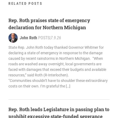
RELATED POSTS
Rep. Roth praises state of emergency
declaration for Northern Michigan
John Roth
POSTS
|
7.9.26
State Rep. John Roth today thanked Governor Whitmer for
declaring a state of emergency in response to the damage
caused by recent rainstorms in Northern Michigan. “When
roads are washed away overnight, local governments are
faced with damages that exceed their budgets and available
resources,” said Roth (R-Interlochen).
“Communities shouldn’t have to shoulder these extraordinary
costs on their own. I’m grateful the […]
Rep. Roth leads Legislature in passing plan to
prohibit excessive state-funded severance