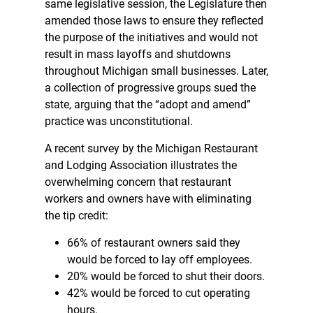
same legislative session, the Legislature then
amended those laws to ensure they reflected
the purpose of the initiatives and would not
result in mass layoffs and shutdowns
throughout Michigan small businesses. Later,
a collection of progressive groups sued the
state, arguing that the “adopt and amend”
practice was unconstitutional.
A recent survey by the Michigan Restaurant
and Lodging Association illustrates the
overwhelming concern that restaurant
workers and owners have with eliminating
the tip credit:
66% of restaurant owners said they
would be forced to lay off employees.
20% would be forced to shut their doors.
42% would be forced to cut operating
hours.