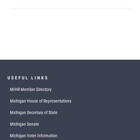
USEFUL LINKS
MIHR Member Directory
Michigan House of Representatives
Michigan Secretary of State
Michigan Senate
Michigan Voter Information