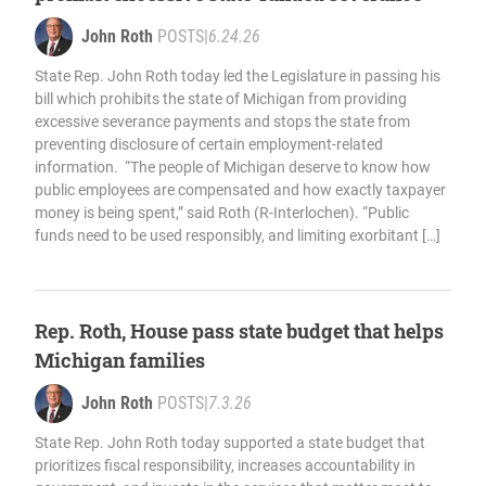
John Roth
POSTS
|
6.24.26
State Rep. John Roth today led the Legislature in passing his
bill which prohibits the state of Michigan from providing
excessive severance payments and stops the state from
preventing disclosure of certain employment-related
information. “The people of Michigan deserve to know how
public employees are compensated and how exactly taxpayer
money is being spent,” said Roth (R-Interlochen). “Public
funds need to be used responsibly, and limiting exorbitant […]
Rep. Roth, House pass state budget that helps
Michigan families
John Roth
POSTS
|
7.3.26
State Rep. John Roth today supported a state budget that
prioritizes fiscal responsibility, increases accountability in