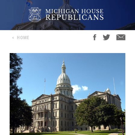
<
HOME