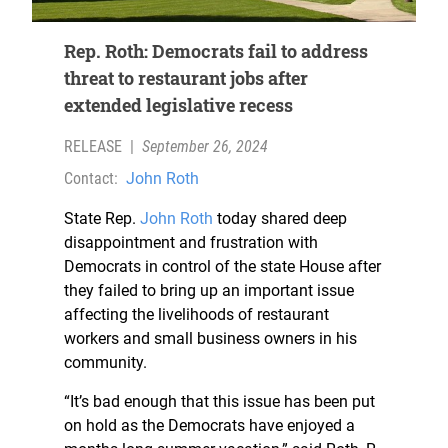
Rep. Roth: Democrats fail to address
threat to restaurant jobs after
extended legislative recess
RELEASE
|
September 26, 2024
Contact:
John Roth
State Rep.
John Roth
today shared deep
disappointment and frustration with
Democrats in control of the state House after
they failed to bring up an important issue
affecting the livelihoods of restaurant
workers and small business owners in his
community.
“It’s bad enough that this issue has been put
on hold as the Democrats have enjoyed a