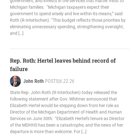
government, and invests in the services that matter most to
Michigan families. “Michigan taxpayers expect their
government to spend wisely and live within its means,” said
Roth (R-Interlochen). “This budget reflects those priorities by
eliminating unnecessary spending, strengthening oversight,
and […]
Rep. Roth: Hertel leaves behind record of
failure
John Roth
POSTS
|
6.22.26
State Rep. John Roth (R-Interlochen) today released the
following statement after Gov. Whitmer announced that
Elizabeth Hertel would be stepping down from her role as
Director of the Michigan Department of Health and Human
Services on June 30th: “Elizabeth Hertel’s tenure as Director
of the MDHHS has been a catastrophe, and the news of her
departure is more than welcome. For […]