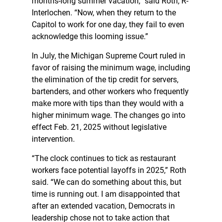
months-long summer vacation,” said Roth, R-
Interlochen. “Now, when they return to the
Capitol to work for one day, they fail to even
acknowledge this looming issue.”
In July, the Michigan Supreme Court ruled in
favor of raising the minimum wage, including
the elimination of the tip credit for servers,
bartenders, and other workers who frequently
make more with tips than they would with a
higher minimum wage. The changes go into
effect Feb. 21, 2025 without legislative
intervention.
“The clock continues to tick as restaurant
workers face potential layoffs in 2025,” Roth
said. “We can do something about this, but
time is running out. I am disappointed that
after an extended vacation, Democrats in
leadership chose not to take action that