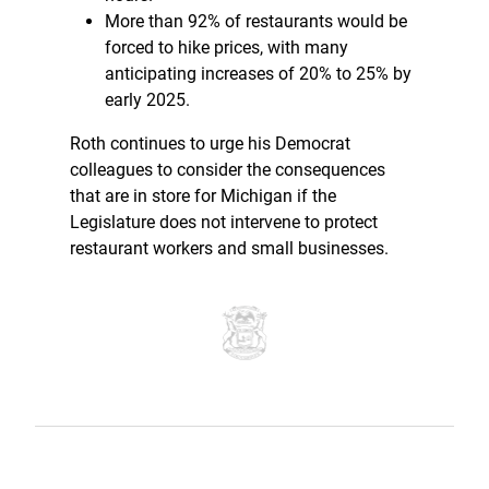
More than 92% of restaurants would be
forced to hike prices, with many
anticipating increases of 20% to 25% by
early 2025.
Roth continues to urge his Democrat
colleagues to consider the consequences
that are in store for Michigan if the
Legislature does not intervene to protect
restaurant workers and small businesses.