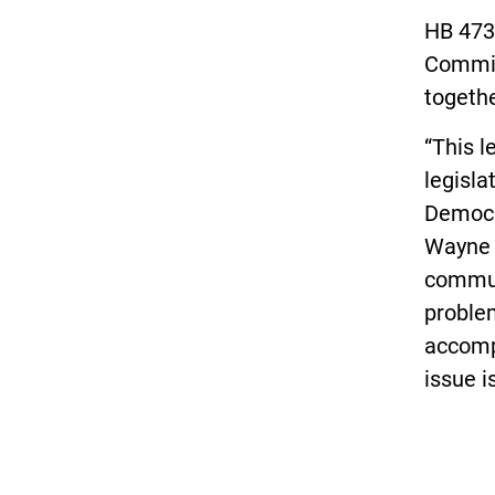
HB 4734
Committ
togethe
“This l
legisla
Democra
Wayne a
commun
proble
accompl
issue is