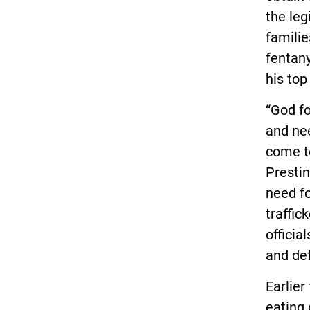
the leg
familie
fentany
his top
“God fo
and nee
come to
Prestin
need fo
traffic
officia
and def
Earlier
eating