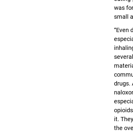
was fo
small a
“Even d
especia
inhalin
several
materia
commun
drugs. 
naloxo
especia
opioids
it. The
the ove