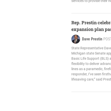
services to provide their h
Rep. Prestin celeb
expansion plan pa
Dave Prestin
POS
State Representative Dave
Michigan state Senate appr
Basic Life Support (BLS) 
flexibility to deliver adva
lines as a paramedic, firef
responder, I’ve seen first
lifesaving care,” said Prest