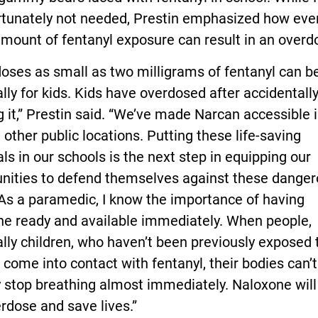
rtunately not needed, Prestin emphasized how eve
mount of fentanyl exposure can result in an overd
oses as small as two milligrams of fentanyl can be
lly for kids. Kids have overdosed after accidentall
g it,” Prestin said. “We’ve made Narcan accessible 
 other public locations. Putting these life-saving
ls in our schools is the next step in equipping our
ities to defend themselves against these dange
As a paramedic, I know the importance of having
ne ready and available immediately. When people,
lly children, who haven’t been previously exposed 
 come into contact with fentanyl, their bodies can’
y stop breathing almost immediately. Naloxone will
rdose and save lives.”