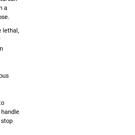
n a
ose.
 lethal,
y
in
rous
to
t handle
 stop