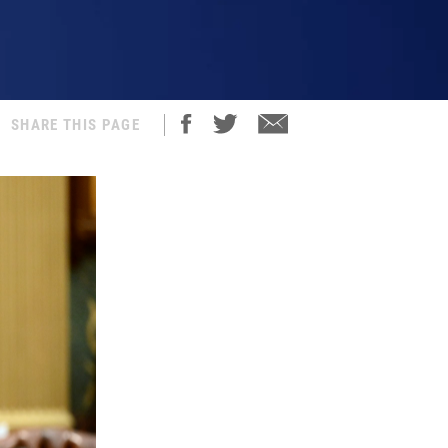
SHARE THIS PAGE