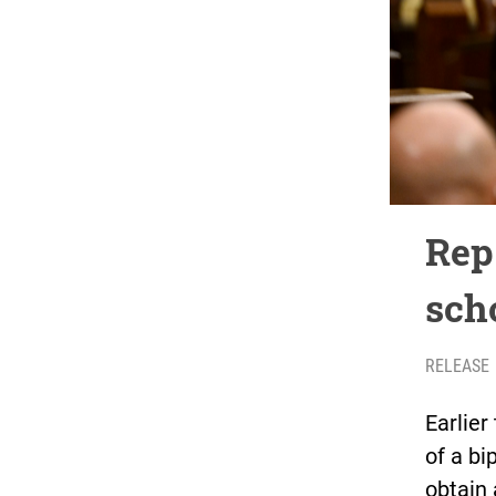
Rep.
scho
RELEASE
Earlier
of a bi
obtain 