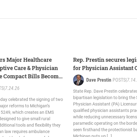
ers Major Healthcare
Rep. Prestin secures leg
tive Care & Physician
for Physician Assistant
re Compact Bills Become
Dave Prestin
POSTS
|
7.14
TS
|
7.24.26
State Rep. Dave Prestin celebrate
bipartisan legislation to bring the
oday celebrated the signing of two
Physician Assistant (PA) Licensu
 major reforms to Michigan’s
qualified physician assistants pra
 5249, which creates an EMS
while reducing unnecessary licens
designed to give small rural
paramedic operating on the border
itional tools and flexibility they
seen firsthand the protectionist ba
gan law requires ambulance
Michigan puts up […]