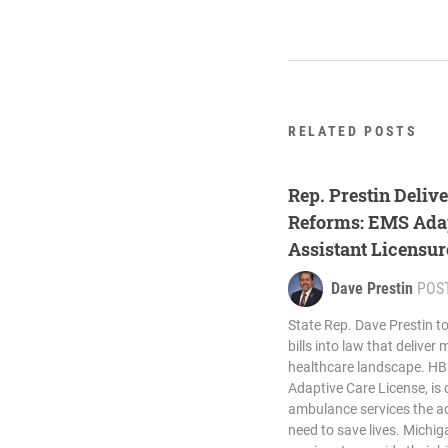
RELATED POSTS
Rep. Prestin Deliv
Reforms: EMS Adap
Assistant Licensu
Law
Dave Prestin
POS
State Rep. Dave Prestin t
bills into law that deliver
healthcare landscape. HB
Adaptive Care License, is 
ambulance services the add
need to save lives. Michi