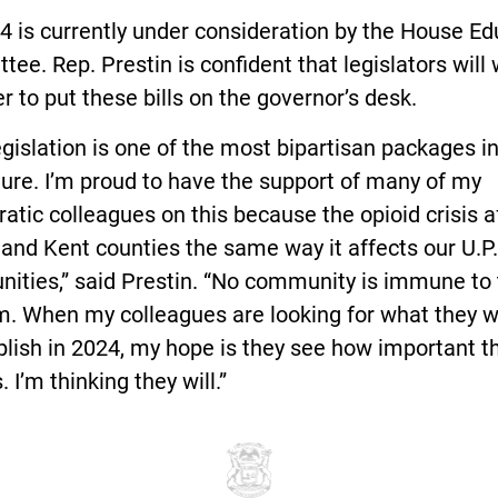
 is currently under consideration by the House Ed
ee. Rep. Prestin is confident that legislators will
r to put these bills on the governor’s desk.
egislation is one of the most bipartisan packages i
ture. I’m proud to have the support of many of my
tic colleagues on this because the opioid crisis a
nd Kent counties the same way it affects our U.P.
ities,” said Prestin. “No community is immune to
m. When my colleagues are looking for what they w
ish in 2024, my hope is they see how important th
. I’m thinking they will.”