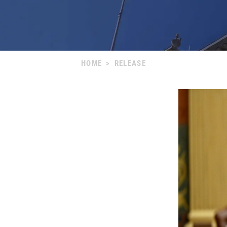
HOME
>
RELEASE