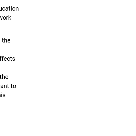
ucation
 work
n the
ffects
 the
ant to
is