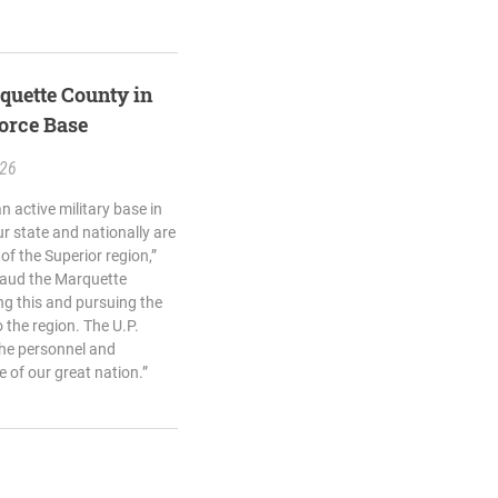
quette County in
Force Base
.26
 active military base in
r state and nationally are
of the Superior region,”
plaud the Marquette
g this and pursuing the
o the region. The U.P.
the personnel and
 of our great nation.”