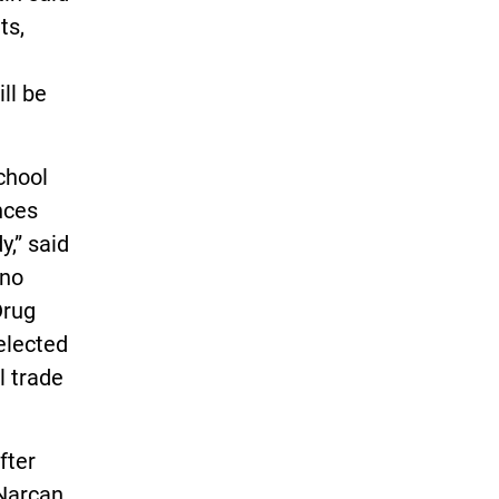
ts,
ill be
chool
nces
,” said
 no
Drug
 elected
l trade
fter
 Narcan