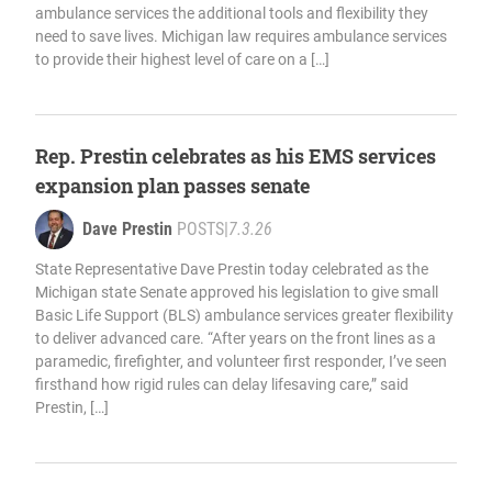
ambulance services the additional tools and flexibility they
need to save lives. Michigan law requires ambulance services
to provide their highest level of care on a […]
Rep. Prestin celebrates as his EMS services
expansion plan passes senate
Dave Prestin
POSTS
|
7.3.26
State Representative Dave Prestin today celebrated as the
Michigan state Senate approved his legislation to give small
Basic Life Support (BLS) ambulance services greater flexibility
to deliver advanced care. “After years on the front lines as a
paramedic, firefighter, and volunteer first responder, I’ve seen
firsthand how rigid rules can delay lifesaving care,” said
Prestin, […]