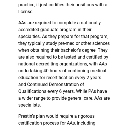
practice; it just codifies their positions with a
license.
AAs are required to complete a nationally
accredited graduate program in their
specialties. As they prepare for that program,
they typically study pre-med or other sciences
when obtaining their bachelor’s degree. They
are also required to be tested and certified by
national accrediting organizations, with AAs
undertaking 40 hours of continuing medical
education for recertification every 2 years
and Continued Demonstration of
Qualifications every 6 years. While PAs have
a wider range to provide general care, AAs are
specialists.
Prestin’s plan would require a rigorous
certification process for AAs, including