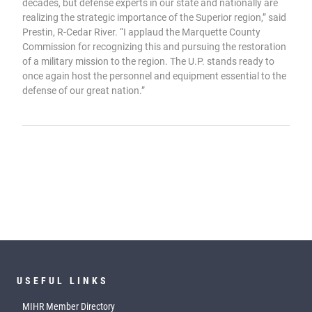
decades, but defense experts in our state and nationally are
realizing the strategic importance of the Superior region,” said
Prestin, R-Cedar River. “I applaud the Marquette County
Commission for recognizing this and pursuing the restoration
of a military mission to the region. The U.P. stands ready to
once again host the personnel and equipment essential to the
defense of our great nation.”
USEFUL LINKS
MIHR Member Directory