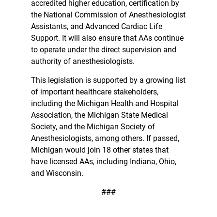
accredited higher education, certification by
the National Commission of Anesthesiologist
Assistants, and Advanced Cardiac Life
Support. It will also ensure that AAs continue
to operate under the direct supervision and
authority of anesthesiologists.
This legislation is supported by a growing list
of important healthcare stakeholders,
including the Michigan Health and Hospital
Association, the Michigan State Medical
Society, and the Michigan Society of
Anesthesiologists, among others. If passed,
Michigan would join 18 other states that
have licensed AAs, including Indiana, Ohio,
and Wisconsin.
###