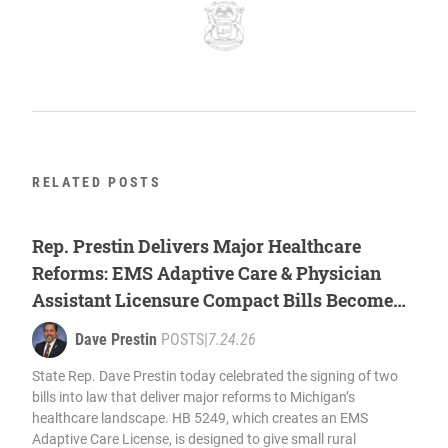
RELATED POSTS
Rep. Prestin Delivers Major Healthcare
Reforms: EMS Adaptive Care & Physician
Assistant Licensure Compact Bills Become
Law
Dave Prestin
POSTS
|
7.24.26
State Rep. Dave Prestin today celebrated the signing of two
bills into law that deliver major reforms to Michigan’s
healthcare landscape. HB 5249, which creates an EMS
Adaptive Care License, is designed to give small rural