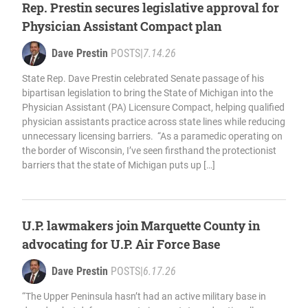
Rep. Prestin secures legislative approval for
Physician Assistant Compact plan
Dave Prestin
POSTS
|
7.14.26
State Rep. Dave Prestin celebrated Senate passage of his
bipartisan legislation to bring the State of Michigan into the
Physician Assistant (PA) Licensure Compact, helping qualified
physician assistants practice across state lines while reducing
unnecessary licensing barriers. “As a paramedic operating on
the border of Wisconsin, I’ve seen firsthand the protectionist
barriers that the state of Michigan puts up […]
U.P. lawmakers join Marquette County in
advocating for U.P. Air Force Base
Dave Prestin
POSTS
|
6.17.26
“The Upper Peninsula hasn’t had an active military base in