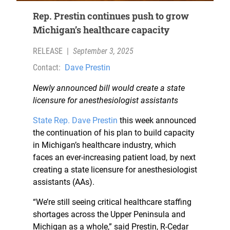
Rep. Prestin continues push to grow
Michigan’s healthcare capacity
RELEASE
|
September 3, 2025
Contact:
Dave Prestin
Newly announced bill would create a state
licensure for anesthesiologist assistants
State Rep.
Dave Prestin
this week announced
the continuation of his plan to build capacity
in Michigan’s healthcare industry, which
faces an ever-increasing patient load, by next
creating a state licensure for anesthesiologist
assistants (AAs).
“We’re still seeing critical healthcare staffing
shortages across the Upper Peninsula and
Michigan as a whole,” said Prestin, R-Cedar