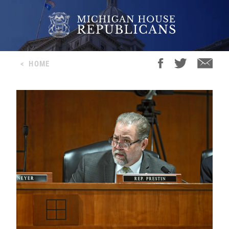
<
HOME