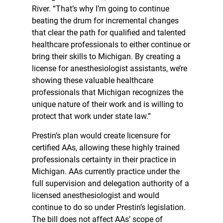
River. “That’s why I’m going to continue
beating the drum for incremental changes
that clear the path for qualified and talented
healthcare professionals to either continue or
bring their skills to Michigan. By creating a
license for anesthesiologist assistants, we’re
showing these valuable healthcare
professionals that Michigan recognizes the
unique nature of their work and is willing to
protect that work under state law.”
Prestin’s plan would create licensure for
certified AAs, allowing these highly trained
professionals certainty in their practice in
Michigan. AAs currently practice under the
full supervision and delegation authority of a
licensed anesthesiologist and would
continue to do so under Prestin’s legislation.
The bill does not affect AAs’ scope of