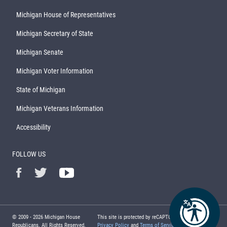
Michigan House of Representatives
Michigan Secretary of State
Michigan Senate
Michigan Voter Information
State of Michigan
Michigan Veterans Information
Accessibility
FOLLOW US
© 2009 -
2026
Michigan House
This site is protected by reCAPTCHA and the Google
Republicans. All Rights Reserved.
Privacy Policy
and
Terms of Service
apply.