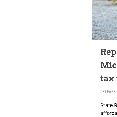
Rep.
Mic
tax
RELEASE
State 
afforda