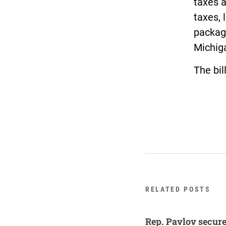
taxes a
taxes, 
package
Michiga
The bil
RELATED POSTS
Rep. Pavlov secure