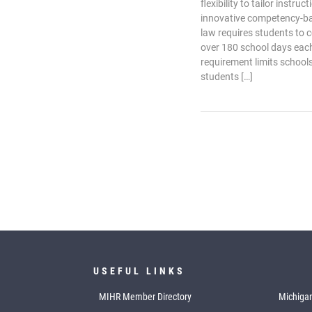
flexibility to tailor instru
innovative competency-b
law requires students to 
over 180 school days each
requirement limits schools’
students […]
USEFUL LINKS
MIHR Member Directory
Michigan