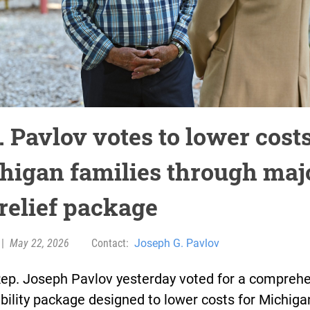
 Pavlov votes to lower costs
higan families through maj
 relief package
|
May 22, 2026
Contact:
Joseph G. Pavlov
Rep. Joseph Pavlov yesterday voted for a compreh
bility package designed to lower costs for Michiga