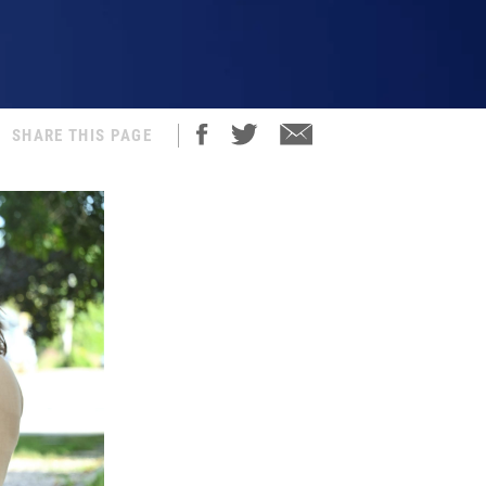
SHARE THIS PAGE