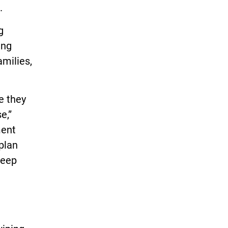
.
g
ing
amilies,
e they
e,”
ment
 plan
keep