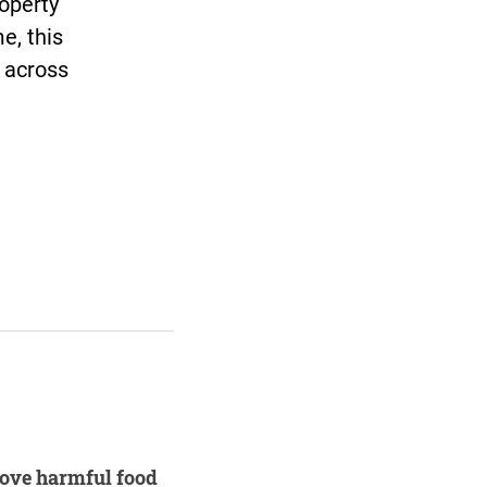
roperty
e, this
s across
move harmful food