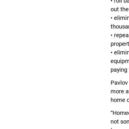
• roll 
out the
• elimi
thousan
• repea
proper
• elimi
equipm
paying 
Pavlov
more at
home o
“Homeo
not som