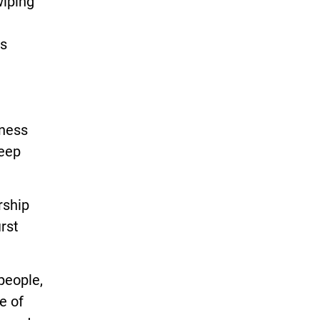
wiping
rs
iness
keep
rship
rst
people,
e of