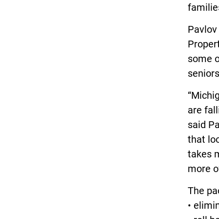
familie
Pavlov
Proper
some of
seniors
“Michig
are fal
said P
that lo
takes m
more of
The pa
• elimi