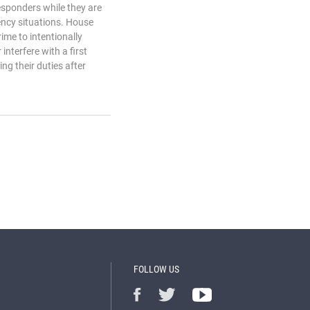
 responders while they are
ency situations. House
ime to intentionally
interfere with a first
ng their duties after
FOLLOW US