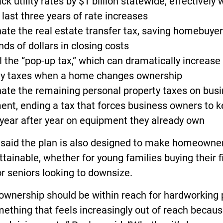
back utility rates by $1 billion statewide, effectively 
 last three years of rate increases
nate the real estate transfer tax, saving homebuye
ds of dollars in closing costs
l the “pop-up tax,” which can dramatically increase
ty taxes when a home changes ownership
nate the remaining personal property taxes on bus
ent, ending a tax that forces business owners to 
year after year on equipment they already own
 said the plan is also designed to make homeowne
tainable, whether for young families buying their fi
r seniors looking to downsize.
wnership should be within reach for hardworking 
ething that feels increasingly out of reach becaus