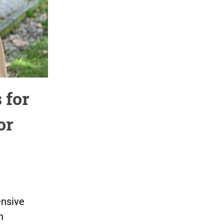
 for
or
ensive
n