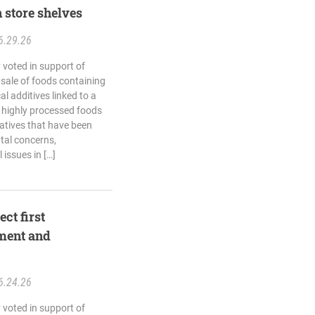
 store shelves
6.29.26
 voted in support of
e sale of foods containing
l additives linked to a
 highly processed foods
vatives that have been
ntal concerns,
issues in […]
ct first
ment and
6.24.26
 voted in support of