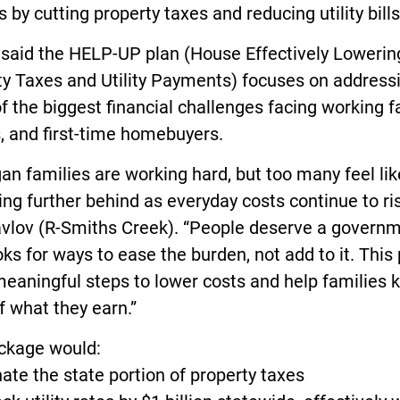
s by cutting property taxes and reducing utility bills
 said the HELP-UP plan (House Effectively Lowerin
ty Taxes and Utility Payments) focuses on address
 the biggest financial challenges facing working f
, and first-time homebuyers.
an families are working hard, but too many feel lik
ling further behind as everyday costs continue to ris
avlov (R-Smiths Creek). “People deserve a govern
oks for ways to ease the burden, not add to it. This
eaningful steps to lower costs and help families 
 what they earn.”
ckage would:
nate the state portion of property taxes