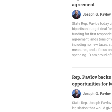
agreement
Joseph G. Pavlov
State Rep. Pavlov today 
bipartisan budget deal for 
funding for first respond
agreement lands tons of w
including no new taxes, s
measures, and a focus on 
spending. “I am proud of 
Rep. Pavlov backs 
opportunities for 
Joseph G. Pavlov
State Rep. Joseph Pavlov 
legislation that would giv