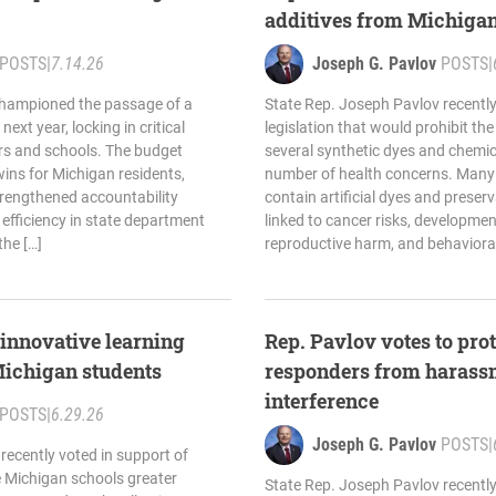
additives from Michigan
POSTS
|
7.14.26
Joseph G. Pavlov
POSTS
|
championed the passage of a
State Rep. Joseph Pavlov recently
next year, locking in critical
legislation that would prohibit th
ers and schools. The budget
several synthetic dyes and chemica
ins for Michigan residents,
number of health concerns. Many
trengthened accountability
contain artificial dyes and preser
efficiency in state department
linked to cancer risks, developme
the […]
reproductive harm, and behavioral 
innovative learning
Rep. Pavlov votes to prote
Michigan students
responders from harass
interference
POSTS
|
6.29.26
Joseph G. Pavlov
POSTS
|
recently voted in support of
e Michigan schools greater
State Rep. Joseph Pavlov recently