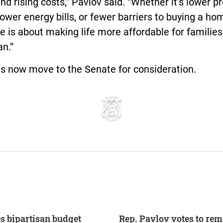
nd rising costs,” Pavlov said. “Whether it’s lower p
lower energy bills, or fewer barriers to buying a hom
 is about making life more affordable for familie
n.”
ls now move to the Senate for consideration.
s bipartisan budget
Rep. Pavlov votes to re