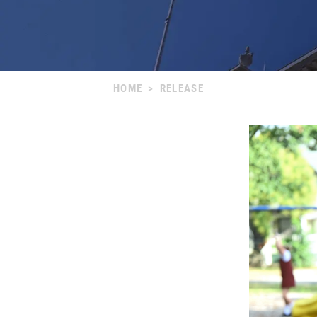
HOME
>
RELEASE