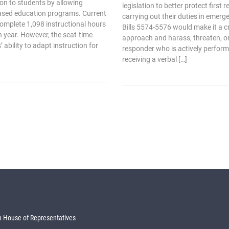
ction to students by allowing
legislation to better protect first
ased education programs. Current
carrying out their duties in emerg
complete 1,098 instructional hours
Bills 5574-5576 would make it a cr
 year. However, the seat-time
approach and harass, threaten, or 
 ability to adapt instruction for
responder who is actively performi
receiving a verbal […]
 House of Representatives