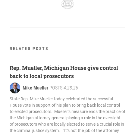
RELATED POSTS
Rep. Mueller, Michigan House give control
back to local prosecutors
Mike Mueller
POSTS
|
4.28.26
State Rep. Mike Mueller today celebrated the successful
House vote in support of his plan to bring back local control
to elected prosecutors. Mueller’s measure ends the practice of
the Michigan attorney general playing a role in the oversight
of prosecutors who are locally elected to serve a crucial role in
the criminal justice system. “It’s not the job of the attorney