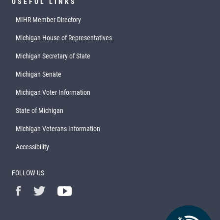
USEFUL LINKS
MIHR Member Directory
Michigan House of Representatives
Michigan Secretary of State
Michigan Senate
Michigan Voter Information
State of Michigan
Michigan Veterans Information
Accessibility
FOLLOW US