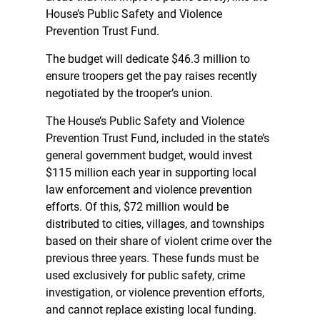
House’s Public Safety and Violence
Prevention Trust Fund.
The budget will dedicate $46.3 million to
ensure troopers get the pay raises recently
negotiated by the trooper’s union.
The House’s Public Safety and Violence
Prevention Trust Fund, included in the state’s
general government budget, would invest
$115 million each year in supporting local
law enforcement and violence prevention
efforts. Of this, $72 million would be
distributed to cities, villages, and townships
based on their share of violent crime over the
previous three years. These funds must be
used exclusively for public safety, crime
investigation, or violence prevention efforts,
and cannot replace existing local funding.