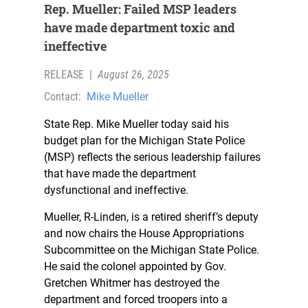
Rep. Mueller: Failed MSP leaders
have made department toxic and
ineffective
RELEASE
|
August 26, 2025
Contact:
Mike Mueller
State Rep. Mike Mueller today said his
budget plan for the Michigan State Police
(MSP) reflects the serious leadership failures
that have made the department
dysfunctional and ineffective.
Mueller, R-Linden, is a retired sheriff’s deputy
and now chairs the House Appropriations
Subcommittee on the Michigan State Police.
He said the colonel appointed by Gov.
Gretchen Whitmer has destroyed the
department and forced troopers into a