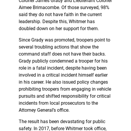
Colonel James Grady and Lieutenant Colonel
Aimee Brimacombe. Of those surveyed, 98%
said they do not have faith in the current
leadership. Despite this, Whitmer has
doubled down on her support for them.
Since Grady was promoted, troopers point to
several troubling actions that show the
command staff does not have their backs.
Grady publicly condemned a trooper for his
role in a fatal incident, despite having been
involved in a critical incident himself earlier
in his career. He also issued policy changes
prohibiting troopers from engaging in vehicle
pursuits and shifted responsibility for critical
incidents from local prosecutors to the
Attorney General’s office.
The result has been devastating for public
safety. In 2017, before Whitmer took office,