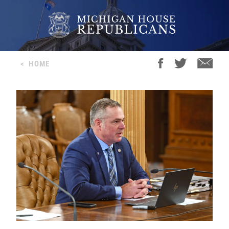
<
HOME