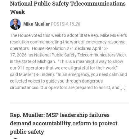
National Public Safety Telecommunications
Week
Mike Mueller
POSTS
|
4.15.26
The House voted this week to adopt State Rep. Mike Mueller’s
resolution commemorating the work of emergency response
operators. House Resolution 271 declares April 13-
17, 2026, as National Public Safety Telecommunicators Week
in the state of Michigan. “This is a meaningful way to show
our 911 operators that we are all grateful for their work,”
said Mueller (R-Linden). “In an emergency, you need calm and
collected voices to guide you through dangerous
circumstances. Our operators are prepared to assist, and […]
Rep. Mueller: MSP leadership failures
demand accountability, reform to protect
public safety