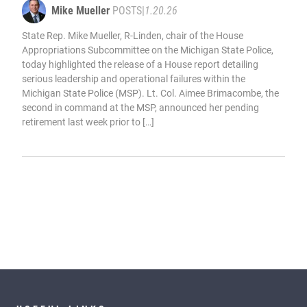
Mike Mueller
POSTS
|
1.20.26
State Rep. Mike Mueller, R-Linden, chair of the House
Appropriations Subcommittee on the Michigan State Police,
today highlighted the release of a House report detailing
serious leadership and operational failures within the
Michigan State Police (MSP). Lt. Col. Aimee Brimacombe, the
second in command at the MSP, announced her pending
retirement last week prior to […]