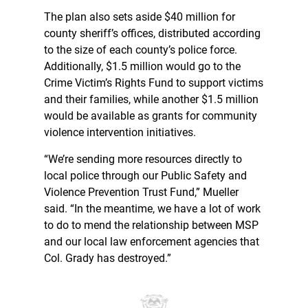
The plan also sets aside $40 million for
county sheriff’s offices, distributed according
to the size of each county’s police force.
Additionally, $1.5 million would go to the
Crime Victim’s Rights Fund to support victims
and their families, while another $1.5 million
would be available as grants for community
violence intervention initiatives.
“We’re sending more resources directly to
local police through our Public Safety and
Violence Prevention Trust Fund,” Mueller
said. “In the meantime, we have a lot of work
to do to mend the relationship between MSP
and our local law enforcement agencies that
Col. Grady has destroyed.”