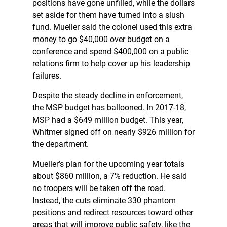
positions have gone unfilled, while the dollars
set aside for them have turned into a slush
fund. Mueller said the colonel used this extra
money to go $40,000 over budget on a
conference and spend $400,000 on a public
relations firm to help cover up his leadership
failures.
Despite the steady decline in enforcement,
the MSP budget has ballooned. In 2017-18,
MSP had a $649 million budget. This year,
Whitmer signed off on nearly $926 million for
the department.
Mueller’s plan for the upcoming year totals
about $860 million, a 7% reduction. He said
no troopers will be taken off the road.
Instead, the cuts eliminate 330 phantom
positions and redirect resources toward other
areas that will improve public safety, like the