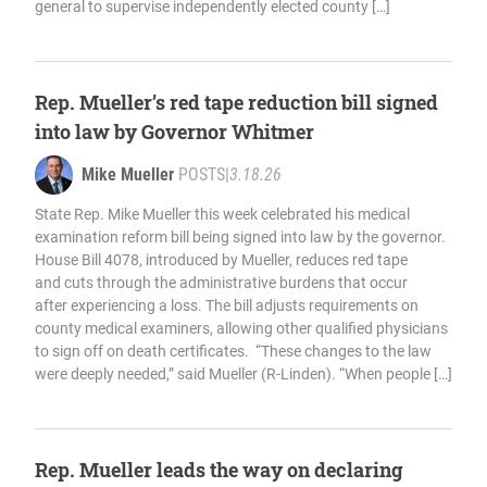
general to supervise independently elected county […]
Rep. Mueller’s red tape reduction bill signed
into law by Governor Whitmer
Mike Mueller
POSTS
|
3.18.26
State Rep. Mike Mueller this week celebrated his medical
examination reform bill being signed into law by the governor.
House Bill 4078, introduced by Mueller, reduces red tape
and cuts through the administrative burdens that occur
after experiencing a loss. The bill adjusts requirements on
county medical examiners, allowing other qualified physicians
to sign off on death certificates. “These changes to the law
were deeply needed,” said Mueller (R-Linden). “When people […]
Rep. Mueller leads the way on declaring