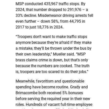
MSP conducted 435,967 traffic stops. By
2024, that number dropped to 291,976 – a
33% decline. Misdemeanor driving arrests fell
even further – down 58%, from 44,795 in
2017 to just 18,776 in 2024.
“Troopers don’t want to make traffic stops
anymore because they’re afraid if they make
a mistake, they’ll be thrown under the bus by
their own leadership,” Mueller said. “MSP
brass claims crime is down, but that’s only
because the numbers are cooked. The truth
is, troopers are too scared to do their jobs.”
Meanwhile, favoritism and questionable
spending have become routine. Grady and
Brimacombe both received 5% bonuses
before serving the required year in their new
roles. Hundreds of vacant full-time employee