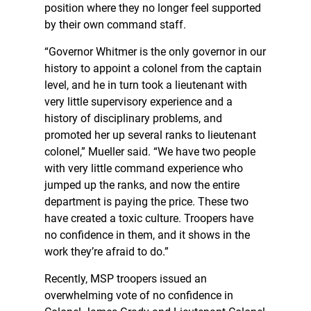
position where they no longer feel supported
by their own command staff.
“Governor Whitmer is the only governor in our
history to appoint a colonel from the captain
level, and he in turn took a lieutenant with
very little supervisory experience and a
history of disciplinary problems, and
promoted her up several ranks to lieutenant
colonel,” Mueller said. “We have two people
with very little command experience who
jumped up the ranks, and now the entire
department is paying the price. These two
have created a toxic culture. Troopers have
no confidence in them, and it shows in the
work they’re afraid to do.”
Recently, MSP troopers issued an
overwhelming vote of no confidence in