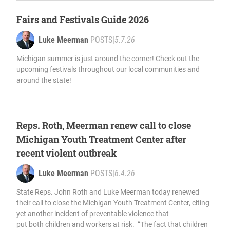
Fairs and Festivals Guide 2026
Luke Meerman
POSTS
|
5.7.26
Michigan summer is just around the corner! Check out the
upcoming festivals throughout our local communities and
around the state!
Reps. Roth, Meerman renew call to close
Michigan Youth Treatment Center after
recent violent outbreak
Luke Meerman
POSTS
|
6.4.26
State Reps. John Roth and Luke Meerman today renewed
their call to close the Michigan Youth Treatment Center, citing
yet another incident of preventable violence that
put both children and workers at risk. “The fact that children