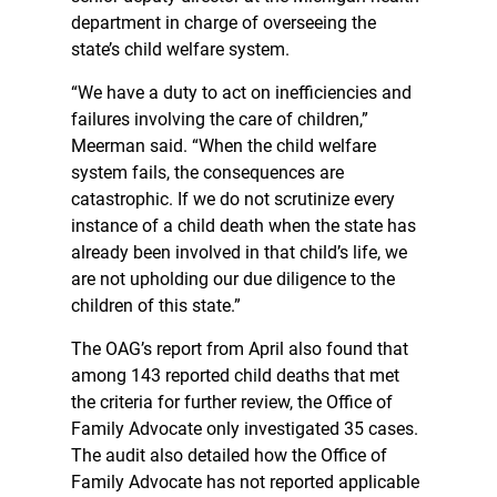
department in charge of overseeing the
state’s child welfare system.
“We have a duty to act on inefficiencies and
failures involving the care of children,”
Meerman said. “When the child welfare
system fails, the consequences are
catastrophic. If we do not scrutinize every
instance of a child death when the state has
already been involved in that child’s life, we
are not upholding our due diligence to the
children of this state.”
The OAG’s report from April also found that
among 143 reported child deaths that met
the criteria for further review, the Office of
Family Advocate only investigated 35 cases.
The audit also detailed how the Office of
Family Advocate has not reported applicable