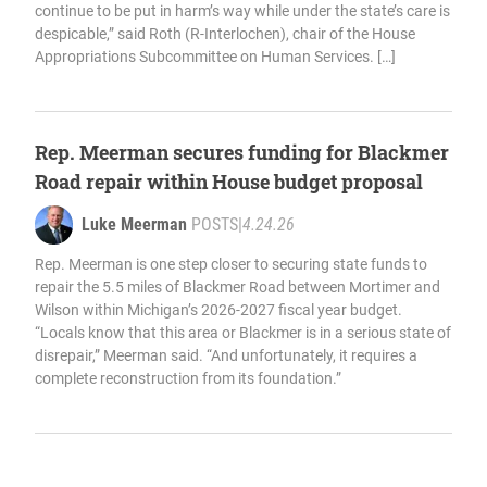
continue to be put in harm’s way while under the state’s care is
despicable,” said Roth (R-Interlochen), chair of the House
Appropriations Subcommittee on Human Services. […]
Rep. Meerman secures funding for Blackmer
Road repair within House budget proposal
Luke Meerman
POSTS
|
4.24.26
Rep. Meerman is one step closer to securing state funds to
repair the 5.5 miles of Blackmer Road between Mortimer and
Wilson within Michigan’s 2026-2027 fiscal year budget.
“Locals know that this area or Blackmer is in a serious state of
disrepair,” Meerman said. “And unfortunately, it requires a
complete reconstruction from its foundation.”