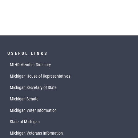
USEFUL LINKS
MIHR Member Directory
Michigan House of Representatives
Michigan Secretary of State
Michigan Senate
Michigan Voter Information
State of Michigan
Michigan Veterans Information