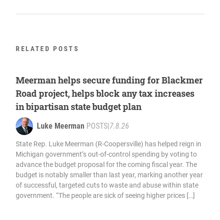
RELATED POSTS
Meerman helps secure funding for Blackmer
Road project, helps block any tax increases
in bipartisan state budget plan
Luke Meerman
POSTS
|
7.8.26
State Rep. Luke Meerman (R-Coopersville) has helped reign in
Michigan government’s out-of-control spending by voting to
advance the budget proposal for the coming fiscal year. The
budget is notably smaller than last year, marking another year
of successful, targeted cuts to waste and abuse within state
government. “The people are sick of seeing higher prices […]