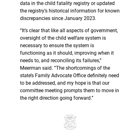
data in the child fatality registry or updated
the registry’s historical information for known
discrepancies since January 2023.
“It’s clear that like all aspects of government,
oversight of the child welfare system is
necessary to ensure the system is
functioning as it should, improving when it
needs to, and reconciling its failures,”
Meerman said. “The shortcomings of the
state’s Family Advocate Office definitely need
to be addressed, and my hope is that our
committee meeting prompts them to move in
the right direction going forward.”