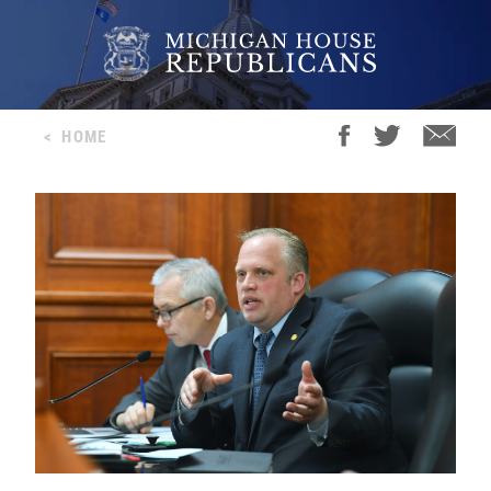
<
HOME