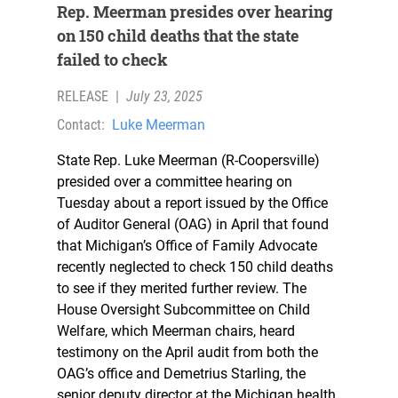
Rep. Meerman presides over hearing
on 150 child deaths that the state
failed to check
RELEASE
|
July 23, 2025
Contact:
Luke Meerman
State Rep. Luke Meerman (R-Coopersville)
presided over a committee hearing on
Tuesday about a report issued by the Office
of Auditor General (OAG) in April that found
that Michigan’s Office of Family Advocate
recently neglected to check 150 child deaths
to see if they merited further review. The
House Oversight Subcommittee on Child
Welfare, which Meerman chairs, heard
testimony on the April audit from both the
OAG’s office and Demetrius Starling, the
senior deputy director at the Michigan health