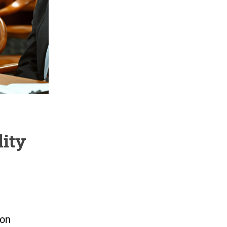
lity
ion