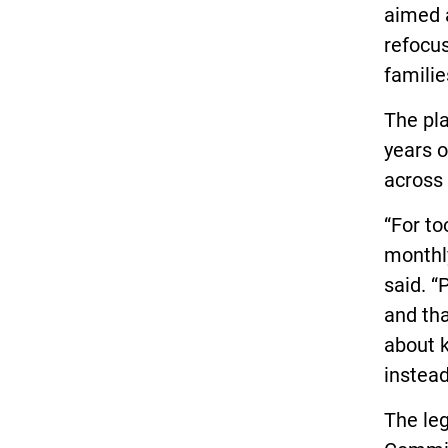
aimed a
refocus
famili
The pla
years o
across 
“For to
monthly 
said. “
and tha
about k
instead 
The leg