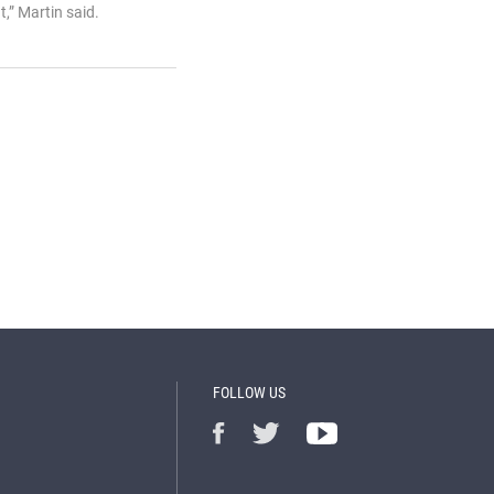
,” Martin said.
FOLLOW US