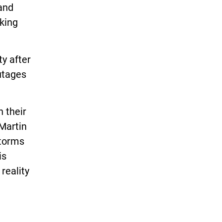
 and
rking
ty after
outages
 their
 Martin
storms
is
reality