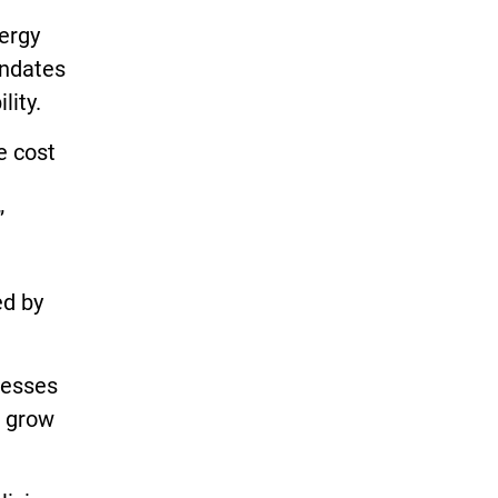
nergy
andates
lity.
e cost
”
ed by
nesses
t grow