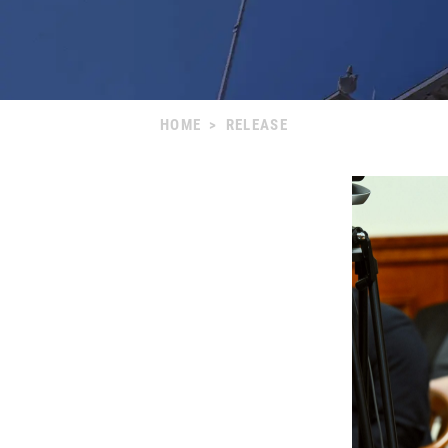
HOME
>
RELEASE