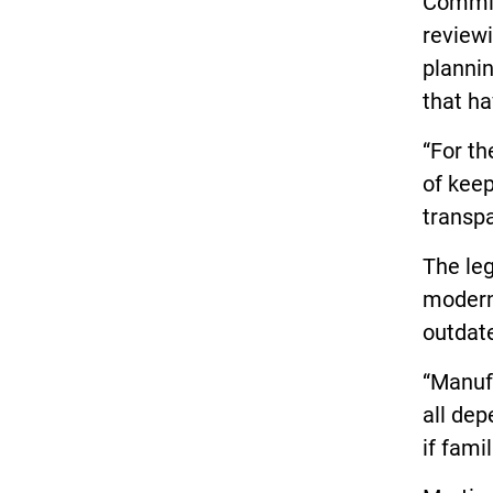
Commiss
reviewi
planni
that ha
“For th
of keep
transpa
The leg
moderni
outdat
“Manufa
all dep
if fami