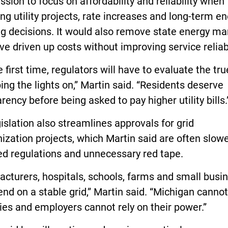
ion to focus on affordability and reliability when
ng utility projects, rate increases and long-term e
ng decisions. It would also remove state energy m
ve driven up costs without improving service reliabi
e first time, regulators will have to evaluate the tru
ing the lights on,” Martin said. “Residents deserve
rency before being asked to pay higher utility bills.
islation also streamlines approvals for grid
zation projects, which Martin said are often slow
ed regulations and unnecessary red tape.
cturers, hospitals, schools, farms and small busi
end on a stable grid,” Martin said. “Michigan canno
lies and employers cannot rely on their power.”