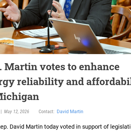
. Martin votes to enhance
gy reliability and affordabi
Michigan
|
May 12, 2026
Contact:
David Martin
ep. David Martin today voted in support of legislat