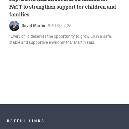
FACT to strengthen support for children and
families
David Martin
POSTS
|
7.7.26
“Every child deserves the opportunity to grow up in a safe,
stable and supportive environment,” Martin said.
USEFUL LINKS