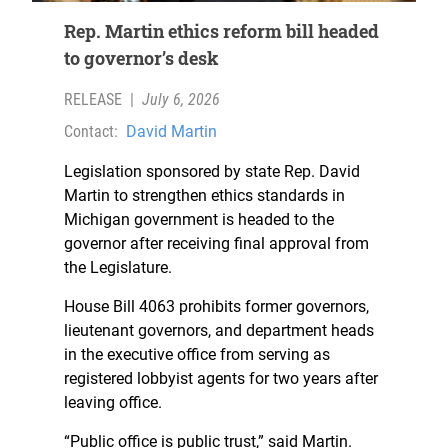
Rep. Martin ethics reform bill headed
to governor’s desk
RELEASE
|
July 6, 2026
Contact:
David Martin
Legislation sponsored by state Rep. David
Martin to strengthen ethics standards in
Michigan government is headed to the
governor after receiving final approval from
the Legislature.
House Bill 4063 prohibits former governors,
lieutenant governors, and department heads
in the executive office from serving as
registered lobbyist agents for two years after
leaving office.
“Public office is public trust,” said Martin.