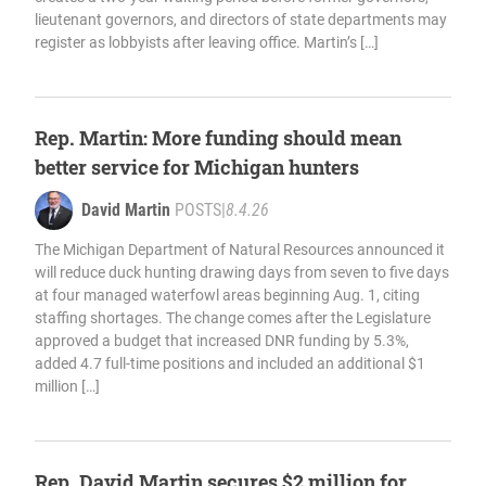
lieutenant governors, and directors of state departments may
register as lobbyists after leaving office. Martin’s […]
Rep. Martin: More funding should mean
better service for Michigan hunters
David Martin
POSTS
|
8.4.26
The Michigan Department of Natural Resources announced it
will reduce duck hunting drawing days from seven to five days
at four managed waterfowl areas beginning Aug. 1, citing
staffing shortages. The change comes after the Legislature
approved a budget that increased DNR funding by 5.3%,
added 4.7 full-time positions and included an additional $1
million […]
Rep. David Martin secures $2 million for