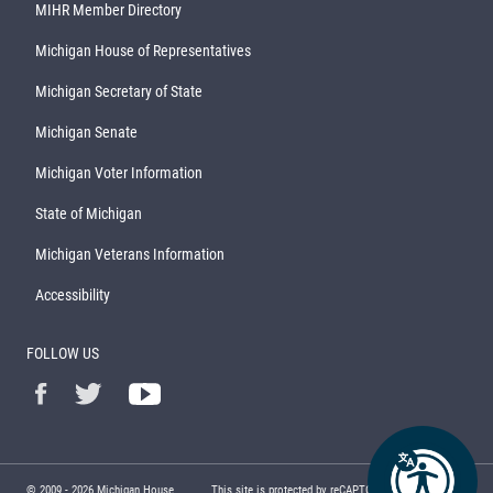
MIHR Member Directory
Michigan House of Representatives
Michigan Secretary of State
Michigan Senate
Michigan Voter Information
State of Michigan
Michigan Veterans Information
Accessibility
FOLLOW US
© 2009 -
2026
Michigan House
This site is protected by reCAPTCHA and the Google