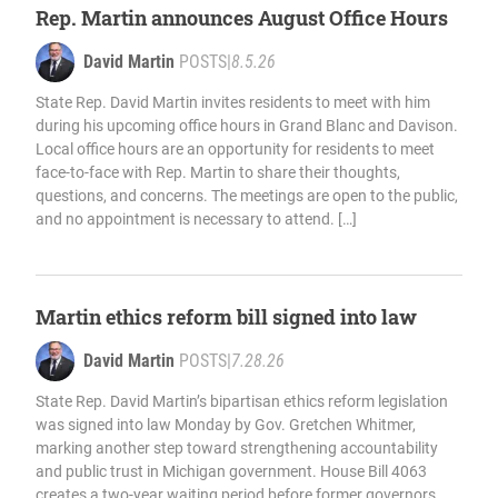
Rep. Martin announces August Office Hours
David Martin
POSTS
|
8.5.26
State Rep. David Martin invites residents to meet with him
during his upcoming office hours in Grand Blanc and Davison.
Local office hours are an opportunity for residents to meet
face-to-face with Rep. Martin to share their thoughts,
questions, and concerns. The meetings are open to the public,
and no appointment is necessary to attend. […]
Martin ethics reform bill signed into law
David Martin
POSTS
|
7.28.26
State Rep. David Martin’s bipartisan ethics reform legislation
was signed into law Monday by Gov. Gretchen Whitmer,
marking another step toward strengthening accountability
and public trust in Michigan government. House Bill 4063
creates a two-year waiting period before former governors,