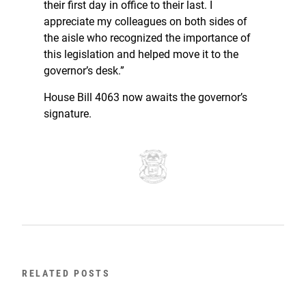
their first day in office to their last. I
appreciate my colleagues on both sides of
the aisle who recognized the importance of
this legislation and helped move it to the
governor’s desk.”
House Bill 4063 now awaits the governor’s
signature.
RELATED POSTS