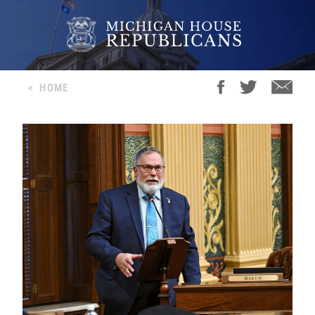
<
HOME