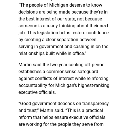
“The people of Michigan deserve to know
decisions are being made because they’re in
the best interest of our state, not because
someone is already thinking about their next
job. This legislation helps restore confidence
by creating a clear separation between
serving in government and cashing in on the
relationships built while in office.”
Martin said the two-year cooling-off period
establishes a commonsense safeguard
against conflicts of interest while reinforcing
accountability for Michigan’s highest-ranking
executive officials.
“Good government depends on transparency
and trust,” Martin said. “This is a practical
reform that helps ensure executive officials
are working for the people they serve from