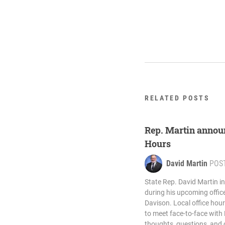
RELATED POSTS
Rep. Martin annou
Hours
David Martin
POS
State Rep. David Martin in
during his upcoming offic
Davison. Local office hour
to meet face-to-face with 
thoughts, questions, and