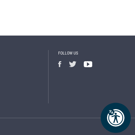
FOLLOW US