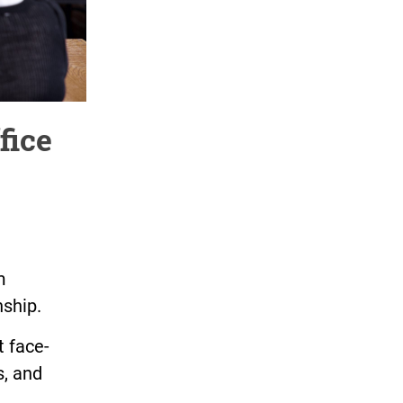
fice
m
nship.
t face-
s, and