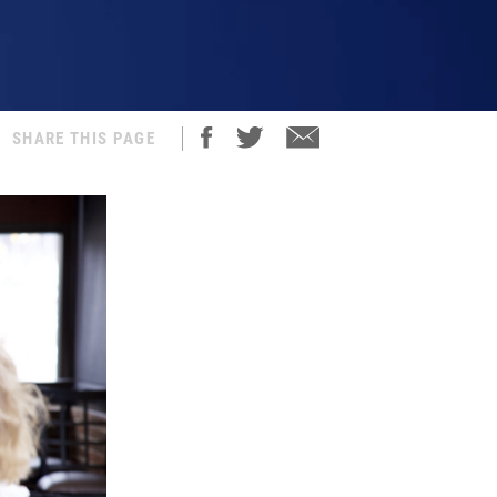
SHARE THIS PAGE