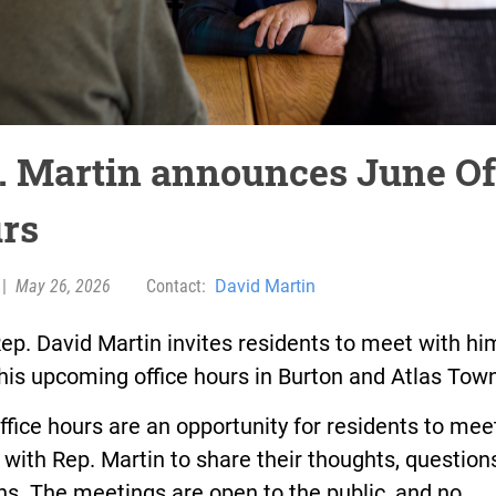
. Martin announces June Of
rs
|
May 26, 2026
Contact:
David Martin
ep. David Martin invites residents to meet with hi
his upcoming office hours in Burton and Atlas Tow
ffice hours are an opportunity for residents to mee
 with Rep. Martin to share their thoughts, question
s. The meetings are open to the public, and no