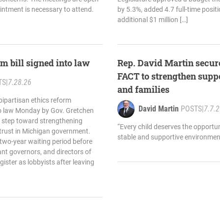
ointment is necessary to attend.
by 5.3%, added 4.7 full-time posit
additional $1 million […]
m bill signed into law
Rep. David Martin secure
FACT to strengthen suppo
TS
|
7.28.26
and families
bipartisan ethics reform
David Martin
POSTS
|
7.7.
to law Monday by Gov. Gretchen
 step toward strengthening
“Every child deserves the opportun
 trust in Michigan government.
stable and supportive environment
 two-year waiting period before
ant governors, and directors of
ister as lobbyists after leaving