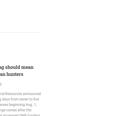
ing should mean
gan hunters
26
ural Resources announced
g days from seven to five
reas beginning Aug. 1,
ange comes after the
at increased DNR funding