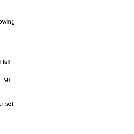
lowing
Hall
, MI
or set