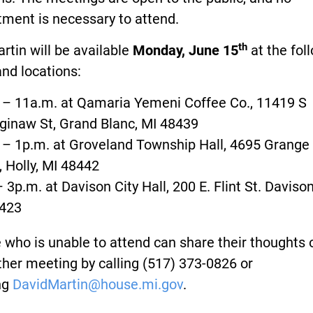
ment is necessary to attend.
th
rtin will be available
Monday, June 15
at the fol
nd locations:
 – 11a.m. at Qamaria Yemeni Coffee Co., 11419 S
ginaw St, Grand Blanc, MI 48439
 – 1p.m. at Groveland Township Hall, 4695 Grange 
, Holly, MI 48442
– 3p.m. at Davison City Hall, 200 E. Flint St. Davison
423
who is unable to attend can share their thoughts 
her meeting by calling (517) 373-0826 or
ng
DavidMartin@house.mi.gov
.