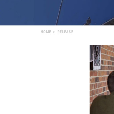
HOME
>
RELEASE