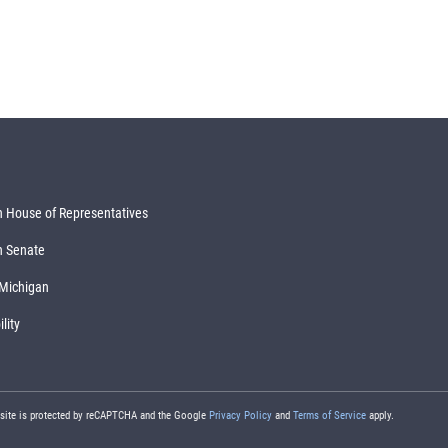
 House of Representatives
n Senate
 Michigan
lity
 site is protected by reCAPTCHA and the Google
Privacy Policy
and
Terms of Service
apply.