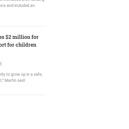
ions and included an
s $2 million for
rt for children
26
ity to grow up in a safe,
,” Martin said.