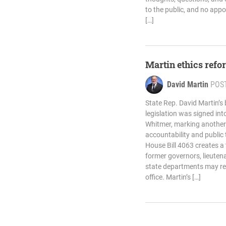
to the public, and no app
[…]
Martin ethics refor
David Martin
POS
State Rep. David Martin’s 
legislation was signed in
Whitmer, marking another
accountability and public
House Bill 4063 creates a
former governors, lieuten
state departments may reg
office. Martin’s […]