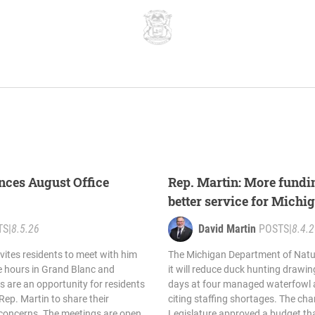
nces August Office
Rep. Martin: More fund
better service for Michi
TS
|
8.5.26
David Martin
POSTS
|
8.4.
vites residents to meet with him
The Michigan Department of Nat
e hours in Grand Blanc and
it will reduce duck hunting drawin
s are an opportunity for residents
days at four managed waterfowl a
Rep. Martin to share their
citing staffing shortages. The ch
 concerns. The meetings are open
Legislature approved a budget th