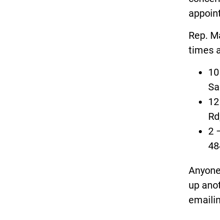
appoint
Rep. Ma
times a
10
Sa
12
Rd
2 
48
Anyone 
up anot
emaili