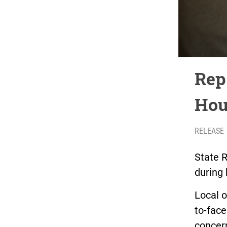
Rep
Hou
RELEASE
State R
during 
Local o
to-face
concern