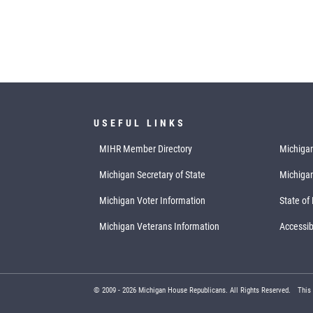
USEFUL LINKS
MIHR Member Directory
Michigan
Michigan Secretary of State
Michiga
Michigan Voter Information
State of
Michigan Veterans Information
Accessibi
© 2009 -
2026
Michigan House Republicans. All Rights Reserved.
This