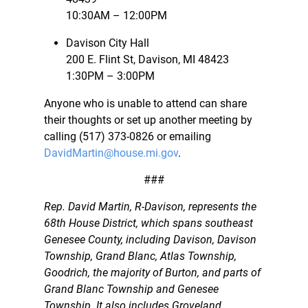
10:30AM – 12:00PM
Davison City Hall
200 E. Flint St, Davison, MI 48423
1:30PM – 3:00PM
Anyone who is unable to attend can share
their thoughts or set up another meeting by
calling (517) 373-0826 or emailing
DavidMartin@house.mi.gov
.
###
Rep. David Martin, R-Davison, represents the
68th House District, which spans southeast
Genesee County, including Davison, Davison
Township, Grand Blanc, Atlas Township,
Goodrich, the majority of Burton, and parts of
Grand Blanc Township and Genesee
Township. It also includes Groveland