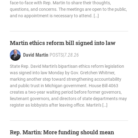
face-to-face with Rep. Martin to share their thoughts,
questions, and concerns. The meetings are open to the public,
and no appointment is necessary to attend. […]
Martin ethics reform bill signed into law
David Martin
POSTS
|
7.28.26
State Rep. David Martin’s bipartisan ethics reform legislation
was signed into law Monday by Gov. Gretchen Whitmer,
marking another step toward strengthening accountability
and public trust in Michigan government. House Bill 4063
creates a two-year waiting period before former governors,
lieutenant governors, and directors of state departments may
register as lobbyists after leaving office. Martin’s […]
Rep. Martin: More funding should mean