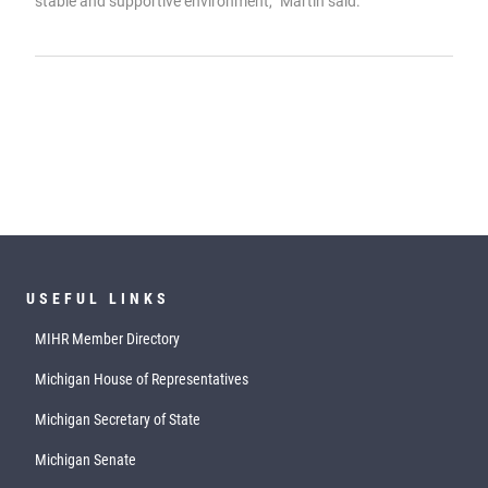
stable and supportive environment,” Martin said.
USEFUL LINKS
MIHR Member Directory
Michigan House of Representatives
Michigan Secretary of State
Michigan Senate