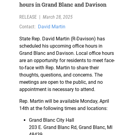
hours in Grand Blanc and Davison
RELEASE
|
March 28, 2025
Contact:
David Martin
State Rep. David Martin (R-Davison) has
scheduled his upcoming office hours in
Grand Blanc and Davison. Local office hours
are an opportunity for residents to meet face-
to-face with Rep. Martin to share their
thoughts, questions, and concerns. The
meetings are open to the public, and no
appointment is necessary to attend.
Rep. Martin will be available Monday, April
14th at the following times and locations:
Grand Blanc City Hall
203 E. Grand Blanc Rd, Grand Blanc, MI
48439