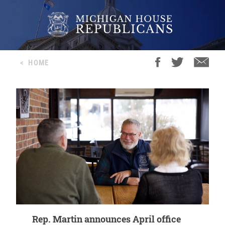
<
HOME
Rep. Martin announces April office