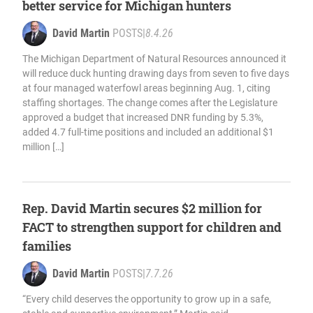
better service for Michigan hunters
David Martin
POSTS
|
8.4.26
The Michigan Department of Natural Resources announced it
will reduce duck hunting drawing days from seven to five days
at four managed waterfowl areas beginning Aug. 1, citing
staffing shortages. The change comes after the Legislature
approved a budget that increased DNR funding by 5.3%,
added 4.7 full-time positions and included an additional $1
million […]
Rep. David Martin secures $2 million for
FACT to strengthen support for children and
families
David Martin
POSTS
|
7.7.26
“Every child deserves the opportunity to grow up in a safe,