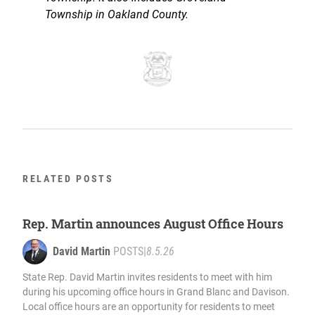
Township in Oakland County.
RELATED POSTS
Rep. Martin announces August Office Hours
David Martin
POSTS
|
8.5.26
State Rep. David Martin invites residents to meet with him
during his upcoming office hours in Grand Blanc and Davison.
Local office hours are an opportunity for residents to meet