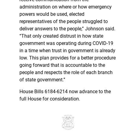
administration on where or how emergency
powers would be used, elected
representatives of the people struggled to
deliver answers to the people,” Johnson said.
“That only created distrust in how state
government was operating during COVID-19
in a time when trust in government is already
low. This plan provides for a better procedure
going forward that is accountable to the
people and respects the role of each branch
of state government.”
House Bills 6184-6214 now advance to the
full House for consideration.