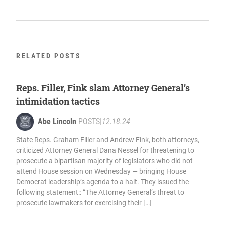
RELATED POSTS
Reps. Filler, Fink slam Attorney General’s
intimidation tactics
Abe Lincoln
POSTS
|
12.18.24
State Reps. Graham Filler and Andrew Fink, both attorneys,
criticized Attorney General Dana Nessel for threatening to
prosecute a bipartisan majority of legislators who did not
attend House session on Wednesday — bringing House
Democrat leadership’s agenda to a halt. They issued the
following statement:: “The Attorney General’s threat to
prosecute lawmakers for exercising their […]