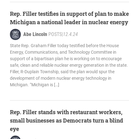
Rep. Filler testifies in support of plan to make
Michigan a national leader in nuclear energy
Abe Lincoln
POSTS
|
12.4.24
State Rep. Graham Filler today testified before the House
Energy, Communications, and Technology Committee in
support of a bipartisan plan he is working on to encourage
safe, clean and reliable nuclear energy generation in the state.
Filler, R-Duplain Township, said the plan would spur the
development of modern nuclear energy technology in
Michigan. “Michigan is […]
Rep. Filler stands with restaurant workers,
small businesses as Democrats turn a blind
eye