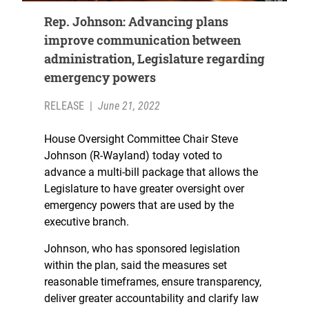
Rep. Johnson: Advancing plans
improve communication between
administration, Legislature regarding
emergency powers
RELEASE
|
June 21, 2022
House Oversight Committee Chair Steve
Johnson (R-Wayland) today voted to
advance a multi-bill package that allows the
Legislature to have greater oversight over
emergency powers that are used by the
executive branch.
Johnson, who has sponsored legislation
within the plan, said the measures set
reasonable timeframes, ensure transparency,
deliver greater accountability and clarify law