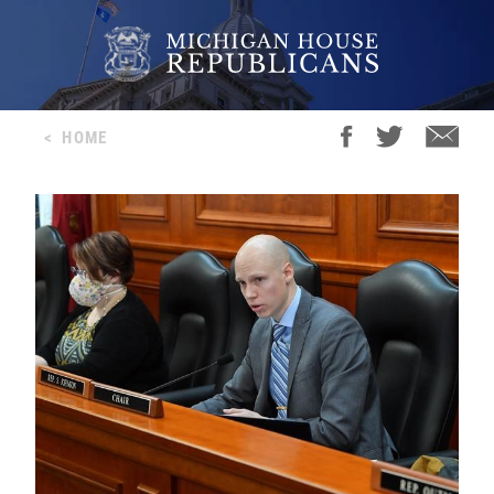
<
HOME