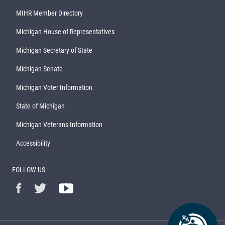
MIHR Member Directory
Michigan House of Representatives
Michigan Secretary of State
Michigan Senate
Michigan Voter Information
State of Michigan
Michigan Veterans Information
Accessibility
FOLLOW US