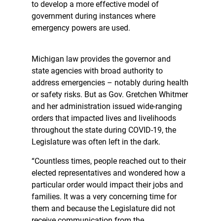
to develop a more effective model of
government during instances where
emergency powers are used.
Michigan law provides the governor and
state agencies with broad authority to
address emergencies – notably during health
or safety risks. But as Gov. Gretchen Whitmer
and her administration issued wide-ranging
orders that impacted lives and livelihoods
throughout the state during COVID-19, the
Legislature was often left in the dark.
“Countless times, people reached out to their
elected representatives and wondered how a
particular order would impact their jobs and
families. It was a very concerning time for
them and because the Legislature did not
receive communication from the