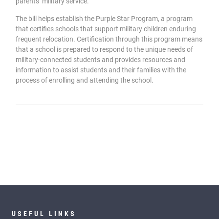
parents’ military service.
The bill helps establish the Purple Star Program, a program
that certifies schools that support military children enduring
frequent relocation. Certification through this program means
that a school is prepared to respond to the unique needs of
military-connected students and provides resources and
information to assist students and their families with the
process of enrolling and attending the school.
USEFUL LINKS