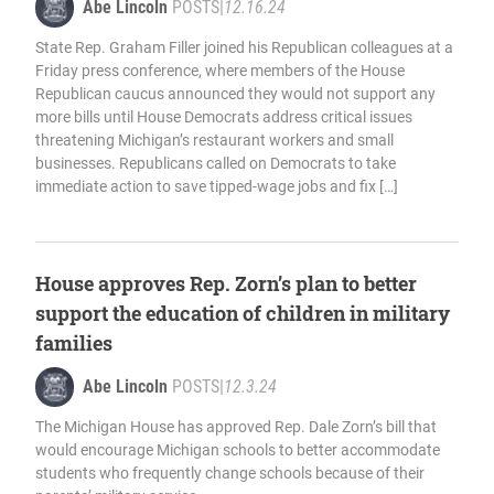
Abe Lincoln
POSTS
|
12.16.24
State Rep. Graham Filler joined his Republican colleagues at a
Friday press conference, where members of the House
Republican caucus announced they would not support any
more bills until House Democrats address critical issues
threatening Michigan’s restaurant workers and small
businesses. Republicans called on Democrats to take
immediate action to save tipped-wage jobs and fix […]
House approves Rep. Zorn’s plan to better
support the education of children in military
families
Abe Lincoln
POSTS
|
12.3.24
The Michigan House has approved Rep. Dale Zorn’s bill that
would encourage Michigan schools to better accommodate
students who frequently change schools because of their