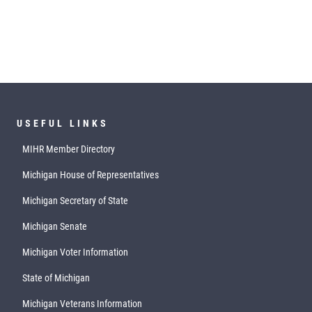
USEFUL LINKS
MIHR Member Directory
Michigan House of Representatives
Michigan Secretary of State
Michigan Senate
Michigan Voter Information
State of Michigan
Michigan Veterans Information