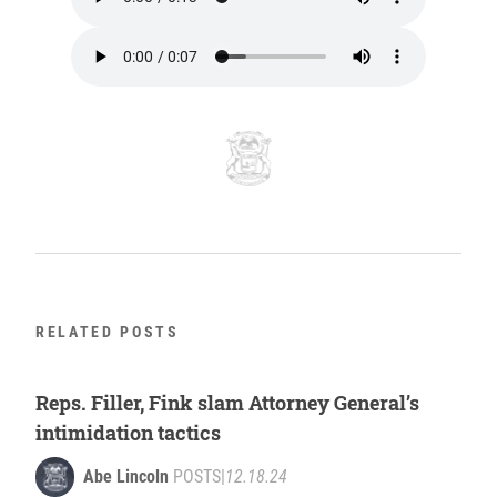
RELATED POSTS
Reps. Filler, Fink slam Attorney General’s
intimidation tactics
Abe Lincoln
POSTS
|
12.18.24