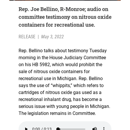
Rep. Joe Bellino, R-Monroe; audio on
committee testimony on nitrous oxide
containers for recreational use.
RELEASE
|
May 3, 2022
Rep. Bellino talks about testimony Tuesday
morning in the House Judiciary Committee
on his HB 5982, which would prohibit the
sale of nitrous oxide containers for
recreational use in Michigan. Rep. Bellino
says the use of “whippits,” which refers to
cartridges of nitrous oxide gas used as a
recreational inhalant drug, has become a
serious issue with young people in Michigan.
The legislation remains in Committee.