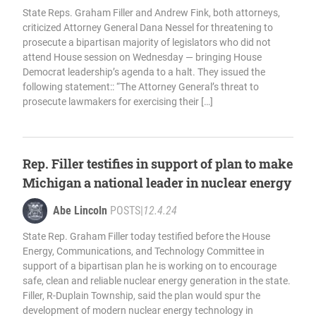
State Reps. Graham Filler and Andrew Fink, both attorneys,
criticized Attorney General Dana Nessel for threatening to
prosecute a bipartisan majority of legislators who did not
attend House session on Wednesday — bringing House
Democrat leadership’s agenda to a halt. They issued the
following statement:: “The Attorney General’s threat to
prosecute lawmakers for exercising their […]
Rep. Filler testifies in support of plan to make
Michigan a national leader in nuclear energy
Abe Lincoln
POSTS
|
12.4.24
State Rep. Graham Filler today testified before the House
Energy, Communications, and Technology Committee in
support of a bipartisan plan he is working on to encourage
safe, clean and reliable nuclear energy generation in the state.
Filler, R-Duplain Township, said the plan would spur the
development of modern nuclear energy technology in