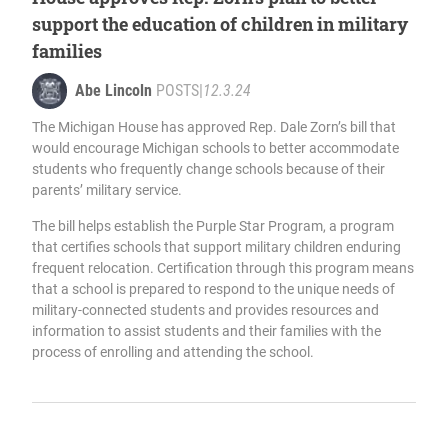
support the education of children in military
families
Abe Lincoln
POSTS
|
12.3.24
The Michigan House has approved Rep. Dale Zorn’s bill that
would encourage Michigan schools to better accommodate
students who frequently change schools because of their
parents’ military service.
The bill helps establish the Purple Star Program, a program
that certifies schools that support military children enduring
frequent relocation. Certification through this program means
that a school is prepared to respond to the unique needs of
military-connected students and provides resources and
information to assist students and their families with the
process of enrolling and attending the school.