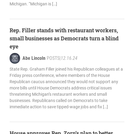
Michigan. “Michigan is […]
Rep. Filler stands with restaurant workers,
small businesses as Democrats turn a blind
eye
Abe Lincoln
POSTS
|
12.16.24
State Rep. Graham Filler joined his Republican colleagues at a
Friday press conference, where members of the House
Republican caucus announced they would not support any
more bills until House Democrats address critical issues
threatening Michigan’s restaurant workers and small
businesses. Republicans called on Democrats to take
immediate action to save tipped-wage jobs and fix […]
House approves Rep. Zorn’s plan to better