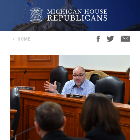
<
HOME