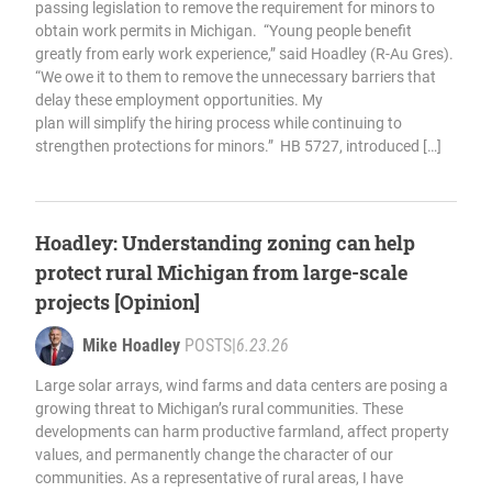
passing legislation to remove the requirement for minors to
obtain work permits in Michigan. “Young people benefit
greatly from early work experience,” said Hoadley (R-Au Gres).
“We owe it to them to remove the unnecessary barriers that
delay these employment opportunities. My
plan will simplify the hiring process while continuing to
strengthen protections for minors.” HB 5727, introduced […]
Hoadley: Understanding zoning can help
protect rural Michigan from large-scale
projects [Opinion]
Mike Hoadley
POSTS
|
6.23.26
Large solar arrays, wind farms and data centers are posing a
growing threat to Michigan’s rural communities. These
developments can harm productive farmland, affect property
values, and permanently change the character of our
communities. As a representative of rural areas, I have