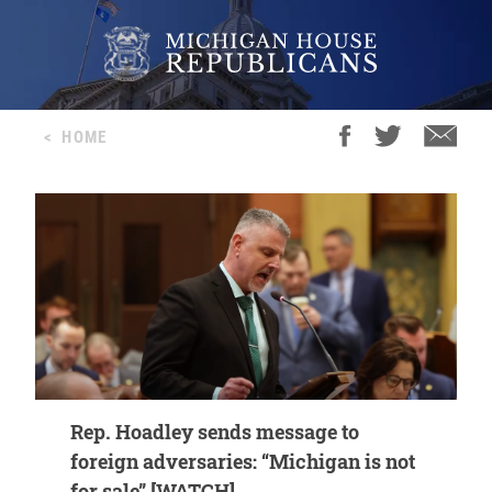
<
HOME
Rep. Hoadley sends message to
foreign adversaries: “Michigan is not
for sale” [WATCH]