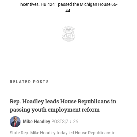
incentives. HB 4241 passed the Michigan House 66-
44.
RELATED POSTS
Rep. Hoadley leads House Republicans in
passing youth employment reform
Mike Hoadley
POSTS
|
7.1.26
State Rep. Mike Hoadley today led House Republicans in