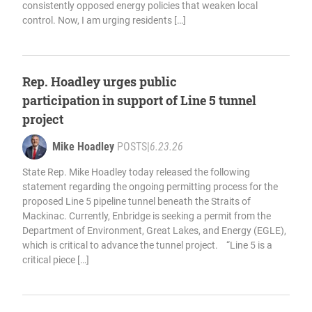
consistently opposed energy policies that weaken local
control. Now, I am urging residents […]
Rep. Hoadley urges public
participation in support of Line 5 tunnel
project
Mike Hoadley
POSTS
|
6.23.26
State Rep. Mike Hoadley today released the following
statement regarding the ongoing permitting process for the
proposed Line 5 pipeline tunnel beneath the Straits of
Mackinac. Currently, Enbridge is seeking a permit from the
Department of Environment, Great Lakes, and Energy (EGLE),
which is critical to advance the tunnel project. “Line 5 is a
critical piece […]