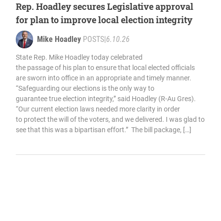
Rep. Hoadley secures Legislative approval
for plan to improve local election integrity
Mike Hoadley
POSTS
|
6.10.26
State Rep. Mike Hoadley today celebrated
the passage of his plan to ensure that local elected officials
are sworn into office in an appropriate and timely manner.
“Safeguarding our elections is the only way to
guarantee true election integrity,” said Hoadley (R-Au Gres).
“Our current election laws needed more clarity in order
to protect the will of the voters, and we delivered. I was glad to
see that this was a bipartisan effort.” The bill package, […]