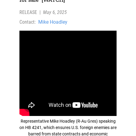
RELEASE
|
May 6, 2025
Contact:
Mike Hoadley
Representative Mike Hoadley (R-Au Gres) speaking
on HB 4241, which ensures U.S. foreign enemies are
barred from state contracts and economic