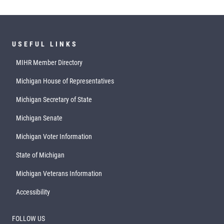
USEFUL LINKS
MIHR Member Directory
Michigan House of Representatives
Michigan Secretary of State
Michigan Senate
Michigan Voter Information
State of Michigan
Michigan Veterans Information
Accessibility
FOLLOW US