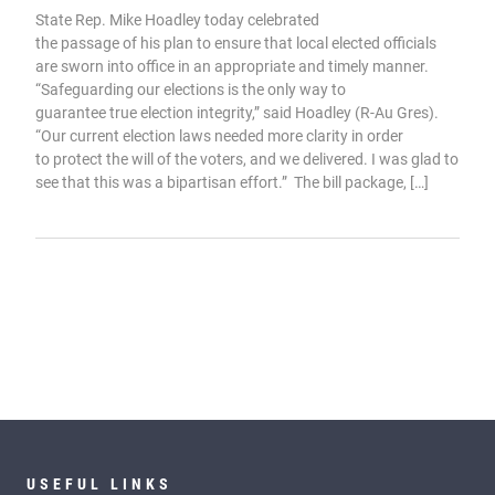
State Rep. Mike Hoadley today celebrated
the passage of his plan to ensure that local elected officials
are sworn into office in an appropriate and timely manner.
“Safeguarding our elections is the only way to
guarantee true election integrity,” said Hoadley (R-Au Gres).
“Our current election laws needed more clarity in order
to protect the will of the voters, and we delivered. I was glad to
see that this was a bipartisan effort.” The bill package, […]
USEFUL LINKS