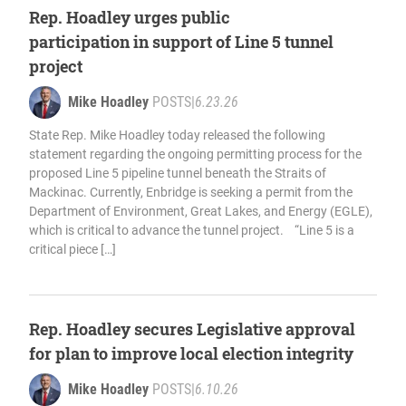
Rep. Hoadley urges public
participation in support of Line 5 tunnel
project
Mike Hoadley
POSTS
|
6.23.26
State Rep. Mike Hoadley today released the following
statement regarding the ongoing permitting process for the
proposed Line 5 pipeline tunnel beneath the Straits of
Mackinac. Currently, Enbridge is seeking a permit from the
Department of Environment, Great Lakes, and Energy (EGLE),
which is critical to advance the tunnel project. “Line 5 is a
critical piece […]
Rep. Hoadley secures Legislative approval
for plan to improve local election integrity
Mike Hoadley
POSTS
|
6.10.26