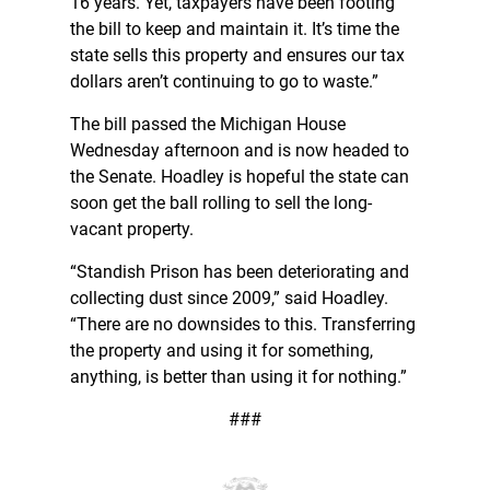
16 years. Yet, taxpayers have been footing
the bill to keep and maintain it. It’s time the
state sells this property and ensures our tax
dollars aren’t continuing to go to waste.”
The bill passed the Michigan House
Wednesday afternoon and is now headed to
the Senate. Hoadley is hopeful the state can
soon get the ball rolling to sell the long-
vacant property.
“Standish Prison has been deteriorating and
collecting dust since 2009,” said Hoadley.
“There are no downsides to this. Transferring
the property and using it for something,
anything, is better than using it for nothing.”
###