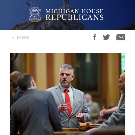
<
HOME