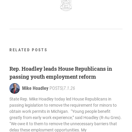
RELATED POSTS
Rep. Hoadley leads House Republicans in
passing youth employment reform
Mike Hoadley
POSTS
|
7.1.26
State Rep. Mike Hoadley today led House Republicans in
passing legislation to remove the requirement for minors to
obtain work permits in Michigan. “Young people benefit
greatly from early work experience,” said Hoadley (R-Au Gres).
“We owe it to them to remove the unnecessary barriers that
delay these employment opportunities. My