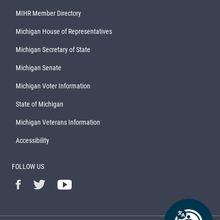
MIHR Member Directory
Michigan House of Representatives
Michigan Secretary of State
Michigan Senate
Michigan Voter Information
State of Michigan
Michigan Veterans Information
Accessibility
FOLLOW US