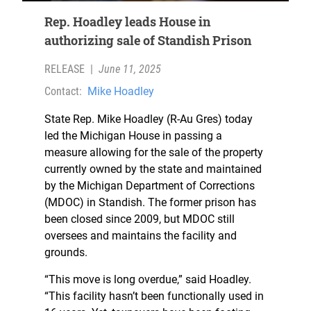
Rep. Hoadley leads House in
authorizing sale of Standish Prison
RELEASE
|
June 11, 2025
Contact:
Mike Hoadley
State Rep. Mike Hoadley (R-Au Gres) today
led the Michigan House in passing a
measure allowing for the sale of the property
currently owned by the state and maintained
by the Michigan Department of Corrections
(MDOC) in Standish. The former prison has
been closed since 2009, but MDOC still
oversees and maintains the facility and
grounds.
“This move is long overdue,” said Hoadley.
“This facility hasn’t been functionally used in