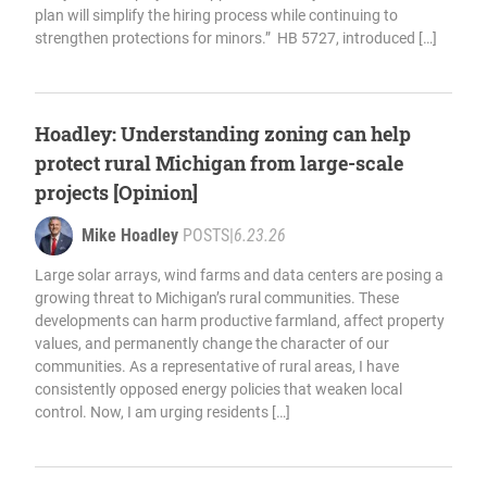
plan will simplify the hiring process while continuing to
strengthen protections for minors.” HB 5727, introduced […]
Hoadley: Understanding zoning can help
protect rural Michigan from large-scale
projects [Opinion]
Mike Hoadley
POSTS
|
6.23.26
Large solar arrays, wind farms and data centers are posing a
growing threat to Michigan’s rural communities. These
developments can harm productive farmland, affect property
values, and permanently change the character of our
communities. As a representative of rural areas, I have
consistently opposed energy policies that weaken local
control. Now, I am urging residents […]