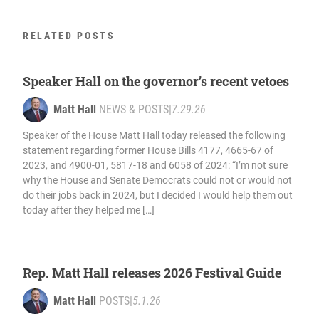
RELATED POSTS
Speaker Hall on the governor’s recent vetoes
Matt Hall
NEWS & POSTS
|
7.29.26
Speaker of the House Matt Hall today released the following
statement regarding former House Bills 4177, 4665-67 of
2023, and 4900-01, 5817-18 and 6058 of 2024: “I’m not sure
why the House and Senate Democrats could not or would not
do their jobs back in 2024, but I decided I would help them out
today after they helped me […]
Rep. Matt Hall releases 2026 Festival Guide
Matt Hall
POSTS
|
5.1.26