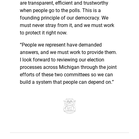
are transparent, efficient and trustworthy
when people go to the polls. This is a
founding principle of our democracy. We
must never stray from it, and we must work
to protect it right now.
“People we represent have demanded
answers, and we must work to provide them.
I look forward to reviewing our election
processes across Michigan through the joint
efforts of these two committees so we can
build a system that people can depend on.”