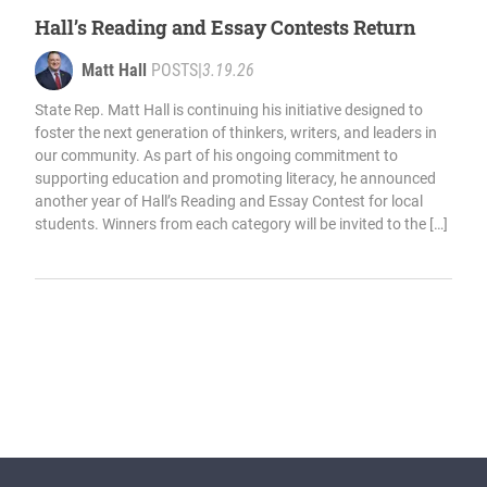
Hall’s Reading and Essay Contests Return
Matt Hall
POSTS
|
3.19.26
State Rep. Matt Hall is continuing his initiative designed to
foster the next generation of thinkers, writers, and leaders in
our community. As part of his ongoing commitment to
supporting education and promoting literacy, he announced
another year of Hall’s Reading and Essay Contest for local
students. Winners from each category will be invited to the […]