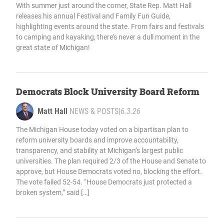
With summer just around the corner, State Rep. Matt Hall
releases his annual Festival and Family Fun Guide,
highlighting events around the state. From fairs and festivals
to camping and kayaking, there’s never a dull moment in the
great state of Michigan!
Democrats Block University Board Reform
Matt Hall
NEWS & POSTS
|
6.3.26
The Michigan House today voted on a bipartisan plan to
reform university boards and improve accountability,
transparency, and stability at Michigan’s largest public
universities. The plan required 2/3 of the House and Senate to
approve, but House Democrats voted no, blocking the effort.
The vote failed 52-54. “House Democrats just protected a
broken system,” said […]