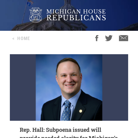
<
HOME
Rep. Hall: Subpoena issued will