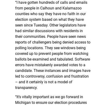
“I have gotten hundreds of calls and emails
from people in Calhoun and Kalamazoo
counties who say they have no faith in our
election system based on what they have
seen since Tuesday. Other legislators have
had similar discussions with residents in
their communities. People have seen news
reports of challengers being denied access to
polling locations. They see windows being
covered up to prevent people from watching
ballots be examined and tabulated. Software
errors have mistakenly awarded votes to a
candidate. These instances and images have
led to controversy, confusion and frustration
– and it certainly is not a model of
transparency.
“It’s vitally important as we go forward in
Michigan to ensure our election procedures