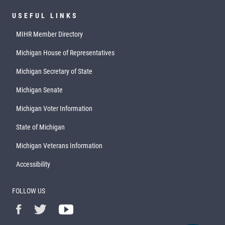
USEFUL LINKS
MIHR Member Directory
Michigan House of Representatives
Michigan Secretary of State
Michigan Senate
Michigan Voter Information
State of Michigan
Michigan Veterans Information
Accessibility
FOLLOW US