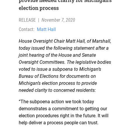
provide needed clarity for Michigan’s
election process
RELEASE
|
November 7, 2020
Contact:
Matt Hall
House Oversight Chair Matt Hall, of Marshall,
today issued the following statement after a
joint hearing of the House and Senate
Oversight Committees. The legislative bodies
voted to issue a subpoena to Michigan’s
Bureau of Elections for documents on
Michigan’s election process to provide
needed clarity to concerned residents:
“The subpoena action we took today
demonstrates a commitment to getting our
election procedures right in the future. It will
help deliver a process people can trust.