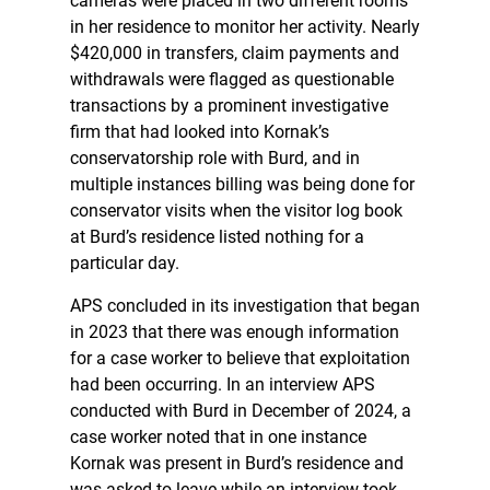
cameras were placed in two different rooms
in her residence to monitor her activity. Nearly
$420,000 in transfers, claim payments and
withdrawals were flagged as questionable
transactions by a prominent investigative
firm that had looked into Kornak’s
conservatorship role with Burd, and in
multiple instances billing was being done for
conservator visits when the visitor log book
at Burd’s residence listed nothing for a
particular day.
APS concluded in its investigation that began
in 2023 that there was enough information
for a case worker to believe that exploitation
had been occurring. In an interview APS
conducted with Burd in December of 2024, a
case worker noted that in one instance
Kornak was present in Burd’s residence and
was asked to leave while an interview took