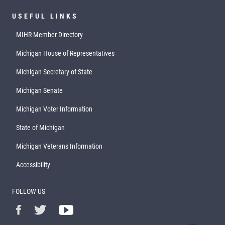
USEFUL LINKS
MIHR Member Directory
Michigan House of Representatives
Michigan Secretary of State
Michigan Senate
Michigan Voter Information
State of Michigan
Michigan Veterans Information
Accessibility
FOLLOW US