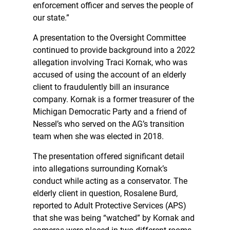
enforcement officer and serves the people of
our state.”
A presentation to the Oversight Committee
continued to provide background into a 2022
allegation involving Traci Kornak, who was
accused of using the account of an elderly
client to fraudulently bill an insurance
company. Kornak is a former treasurer of the
Michigan Democratic Party and a friend of
Nessel’s who served on the AG’s transition
team when she was elected in 2018.
The presentation offered significant detail
into allegations surrounding Kornak’s
conduct while acting as a conservator. The
elderly client in question, Rosalene Burd,
reported to Adult Protective Services (APS)
that she was being “watched” by Kornak and