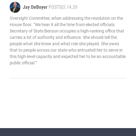
Jay DeBoyer
POSTS
|
5.14.26
Oversight Committee, when addressing the resolution on the
House floor. “We hear it all the time from elected officials.
Secretary of State Benson occupies a high-ranking office that
carries a lot of authority and influence. She should tell the
people what she knew and what role she played. She owes
that to people across our state who entrusted her to serve in
this high-level capacity and expected her to be an accountable
public official.”