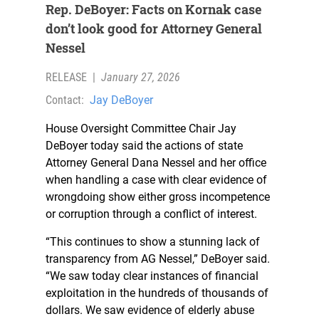
Rep. DeBoyer: Facts on Kornak case
don’t look good for Attorney General
Nessel
RELEASE
|
January 27, 2026
Contact:
Jay DeBoyer
House Oversight Committee Chair Jay
DeBoyer today said the actions of state
Attorney General Dana Nessel and her office
when handling a case with clear evidence of
wrongdoing show either gross incompetence
or corruption through a conflict of interest.
“This continues to show a stunning lack of
transparency from AG Nessel,” DeBoyer said.
“We saw today clear instances of financial
exploitation in the hundreds of thousands of
dollars. We saw evidence of elderly abuse