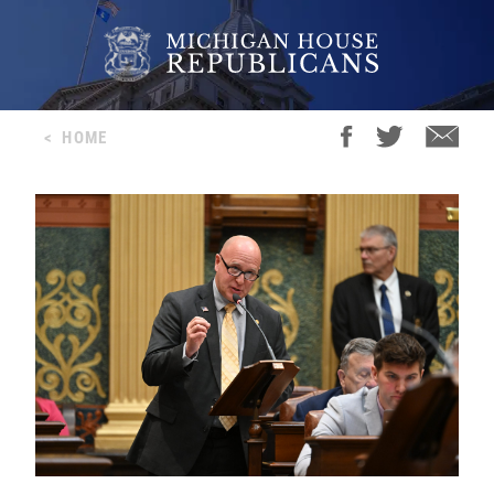
<
HOME