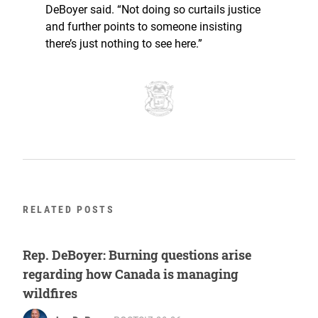
DeBoyer said. “Not doing so curtails justice
and further points to someone insisting
there’s just nothing to see here.”
RELATED POSTS
Rep. DeBoyer: Burning questions arise
regarding how Canada is managing
wildfires