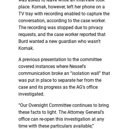
place. Kornak, however, left her phone on a
TV tray with recording enabled to capture the
conversation, according to the case worker.
The recording was stopped due to privacy
requests, and the case worker reported that
Burd wanted a new guardian who wasn’t
Kornak.
A previous presentation to the committee
covered instances where Nessel’s
communication broke an “isolation wall” that
was put in place to separate her from the
case and its progress as the AG’s office
investigated.
“Our Oversight Committee continues to bring
these facts to light. The Attorney General’s
office can re-open this investigation at any
time with these particulars available,”