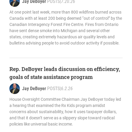
Jay DeBoyer
POSTS
|
7.20.26
At one point last week, more than 800 wildfires burned across
Canada with at least 200 being deemed “out of control” by the
Canadian Interagency Forest Fire Centre. Fires from Ontario
have sent dense smoke into Michigan and several other
states, creating extremely hazardous air quality levels and
bulletins advising people to avoid outdoor activity if possible.
Rep. DeBoyer leads discussion on efficiency,
goals of state assistance program
Jay DeBoyer
POSTS
|
6.2.26
House Oversight Committee Chairman Jay DeBoyer today led
a hearing that examined the Rx Kids program amidst
concerns about sustainability, how it uses taxpayer dollars,
and that it doesn’t serve as a slippery slope toward radical
policies like universal basic income.