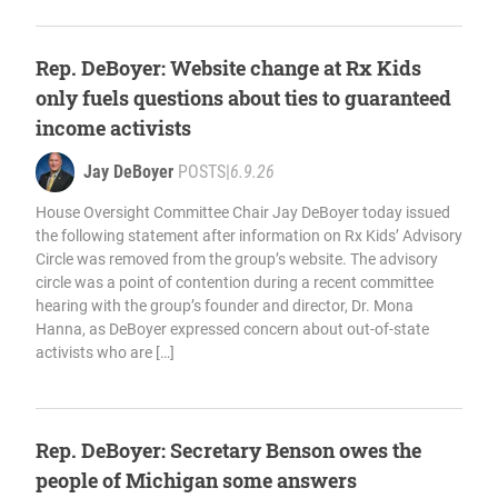
Rep. DeBoyer: Website change at Rx Kids
only fuels questions about ties to guaranteed
income activists
Jay DeBoyer
POSTS
|
6.9.26
House Oversight Committee Chair Jay DeBoyer today issued
the following statement after information on Rx Kids’ Advisory
Circle was removed from the group’s website. The advisory
circle was a point of contention during a recent committee
hearing with the group’s founder and director, Dr. Mona
Hanna, as DeBoyer expressed concern about out-of-state
activists who are […]
Rep. DeBoyer: Secretary Benson owes the
people of Michigan some answers