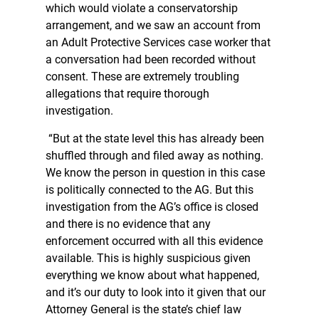
which would violate a conservatorship
arrangement, and we saw an account from
an Adult Protective Services case worker that
a conversation had been recorded without
consent. These are extremely troubling
allegations that require thorough
investigation.
“But at the state level this has already been
shuffled through and filed away as nothing.
We know the person in question in this case
is politically connected to the AG. But this
investigation from the AG’s office is closed
and there is no evidence that any
enforcement occurred with all this evidence
available. This is highly suspicious given
everything we know about what happened,
and it’s our duty to look into it given that our
Attorney General is the state’s chief law