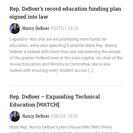
Rep. DeBoer’s record education funding plan
signed into law
Nancy DeBoer
POSTS
|
7.24.26
Legislator: Not only are we prioritizing more funds for
education, we’re also spending it smarter State Rep. Nancy
DeBoer is tasked with more than just representing the people
of the greater Holland area at the state capital. As chair of the
House Education and Workforce Committee, she is also
tasked with ensuring every student across […]
Rep. DeBoer – Expanding Technical
Education [WATCH]
Nancy DeBoer
VIDEO
|
6.18.26
State Rep. Nancy DeBoer’s plan (House Bills 5983-5984)