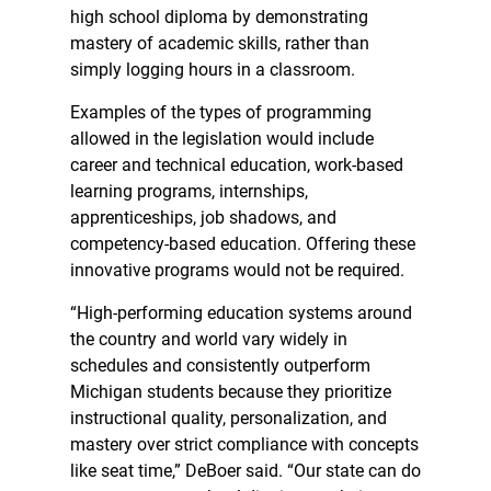
high school diploma by demonstrating
mastery of academic skills, rather than
simply logging hours in a classroom.
Examples of the types of programming
allowed in the legislation would include
career and technical education, work-based
learning programs, internships,
apprenticeships, job shadows, and
competency-based education. Offering these
innovative programs would not be required.
“High-performing education systems around
the country and world vary widely in
schedules and consistently outperform
Michigan students because they prioritize
instructional quality, personalization, and
mastery over strict compliance with concepts
like seat time,” DeBoer said. “Our state can do