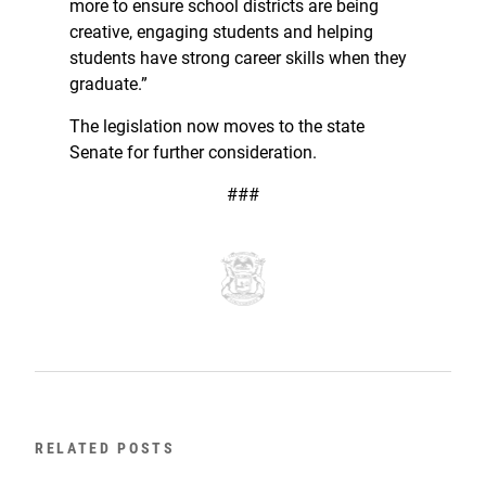
more to ensure school districts are being
creative, engaging students and helping
students have strong career skills when they
graduate.”
The legislation now moves to the state
Senate for further consideration.
###
RELATED POSTS