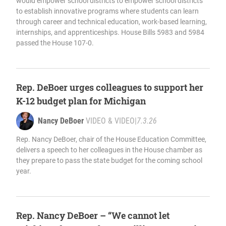
would empower school districts to empower school districts
to establish innovative programs where students can learn
through career and technical education, work-based learning,
internships, and apprenticeships. House Bills 5983 and 5984
passed the House 107-0.
Rep. DeBoer urges colleagues to support her
K-12 budget plan for Michigan
Nancy DeBoer
VIDEO & VIDEO
|
7.3.26
Rep. Nancy DeBoer, chair of the House Education Committee,
delivers a speech to her colleagues in the House chamber as
they prepare to pass the state budget for the coming school
year.
Rep. Nancy DeBoer – “We cannot let