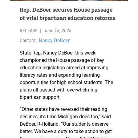
Rep. DeBoer secures House passage
of vital bipartisan education reforms
RELEASE
|
June 18, 2026
Contact:
Nancy DeBoer
State Rep. Nancy DeBoer this week
championed the House passage of key
education legislation aimed at improving
literacy rates and expanding learning
opportunities for high school students. The
plans all passed with overwhelming
bipartisan support.
“Other states have reversed their reading
declines; it’s time Michigan does too,” said
DeBoer, R-Holland. “Our students deserve
better. We have a duty to take action to get