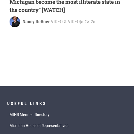
Michigan become the most illiterate state in
the country” [WATCH]
Nancy DeBoer
VIDEO & VIDEO
|
6.18.26
USEFUL LINKS
MIHR Member Directory
Michigan House of Representatives