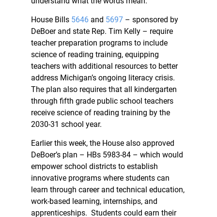
understand what the words mean.”
House Bills
5646
and
5697
– sponsored by
DeBoer and state Rep. Tim Kelly – require
teacher preparation programs to include
science of reading training, equipping
teachers with additional resources to better
address Michigan’s ongoing literacy crisis.
The plan also requires that all kindergarten
through fifth grade public school teachers
receive science of reading training by the
2030-31 school year.
Earlier this week, the House also approved
DeBoer’s plan – HBs 5983-84 – which would
empower school districts to establish
innovative programs where students can
learn through career and technical education,
work-based learning, internships, and
apprenticeships. Students could earn their