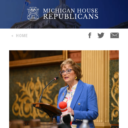
<
HOME