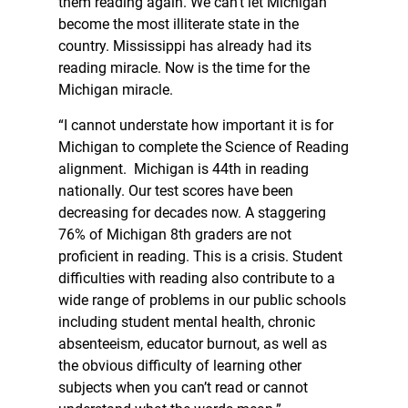
them reading again. We can’t let Michigan
become the most illiterate state in the
country. Mississippi has already had its
reading miracle. Now is the time for the
Michigan miracle.
“I cannot understate how important it is for
Michigan to complete the Science of Reading
alignment. Michigan is 44th in reading
nationally. Our test scores have been
decreasing for decades now. A staggering
76% of Michigan 8th graders are not
proficient in reading. This is a crisis. Student
difficulties with reading also contribute to a
wide range of problems in our public schools
including student mental health, chronic
absenteeism, educator burnout, as well as
the obvious difficulty of learning other
subjects when you can’t read or cannot