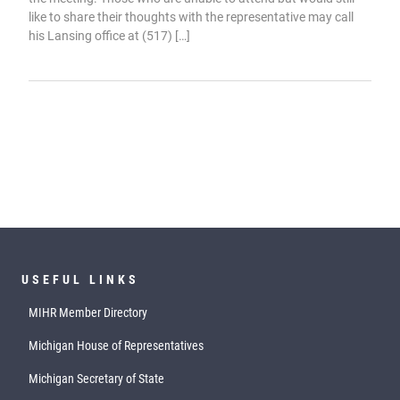
like to share their thoughts with the representative may call
his Lansing office at (517) […]
USEFUL LINKS
MIHR Member Directory
Michigan House of Representatives
Michigan Secretary of State