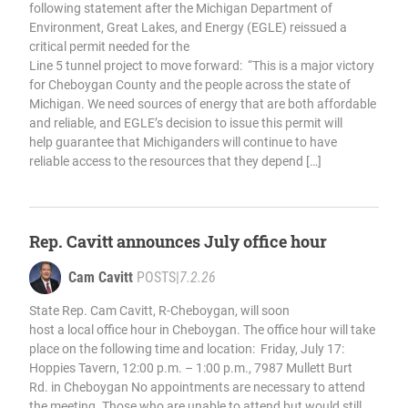
following statement after the Michigan Department of
Environment, Great Lakes, and Energy (EGLE) reissued a
critical permit needed for the
Line 5 tunnel project to move forward: “This is a major victory
for Cheboygan County and the people across the state of
Michigan. We need sources of energy that are both affordable
and reliable, and EGLE’s decision to issue this permit will
help guarantee that Michiganders will continue to have
reliable access to the resources that they depend […]
Rep. Cavitt announces July office hour
Cam Cavitt
POSTS
|
7.2.26
State Rep. Cam Cavitt, R-Cheboygan, will soon
host a local office hour in Cheboygan. The office hour will take
place on the following time and location: Friday, July 17:
Hoppies Tavern, 12:00 p.m. – 1:00 p.m., 7987 Mullett Burt
Rd. in Cheboygan No appointments are necessary to attend
the meeting. Those who are unable to attend but would still