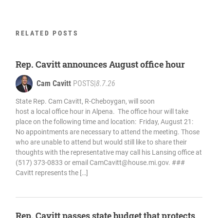
RELATED POSTS
Rep. Cavitt announces August office hour
Cam Cavitt
POSTS
|
8.7.26
State Rep. Cam Cavitt, R-Cheboygan, will soon
host a local office hour in Alpena. The office hour will take
place on the following time and location: Friday, August 21:
No appointments are necessary to attend the meeting. Those
who are unable to attend but would still like to share their
thoughts with the representative may call his Lansing office at
(517) 373-0833 or email
CamCavitt@house.mi.gov
. ###
Cavitt represents the […]
Rep. Cavitt passes state budget that protects