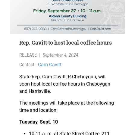
Rep. Cavitt to host local coffee hours
RELEASE
|
September 4, 2024
Contact:
Cam Cavitt
State Rep. Cam Cavitt, R-Cheboygan, will
soon host local coffee hours in Cheboygan
and Harrisville.
The meetings will take place at the following
time and location:
Tuesday, Sept. 10
10-11 a. m. at State Street Coffee, 211