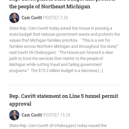
the people of Northeast Michigan
Cam Cavitt
POSTS
|
7.3.26
State Rep. Cam Cavitt today joined the House in passing a
state budget that reduces government waste and protects the
values that Michigan families prioritize. “This is a win for
families across Northern Michigan and throughout the state,”
said Cavitt (R-Cheboygan). “The House put forward a clear
path to fund the services that matter to the people of
Michigan while cutting fraud and failing government
programs.” The $75.2 billion budget is a decrease […]
Rep. Cavitt statement on Line 5 tunnel permit
approval
Cam Cavitt
POSTS
|
7.15.26
State Rep. Cam Cavitt (R-Cheboygan) today issued the