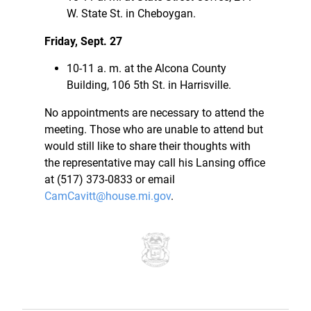
W. State St. in Cheboygan.
Friday, Sept. 27
10-11 a. m. at the Alcona County
Building, 106 5th St. in Harrisville.
No appointments are necessary to attend the
meeting. Those who are unable to attend but
would still like to share their thoughts with
the representative may call his Lansing office
at (517) 373-0833 or email
CamCavitt@house.mi.gov
.