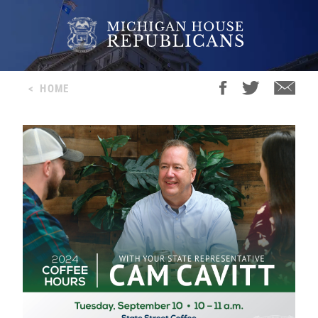
<
HOME