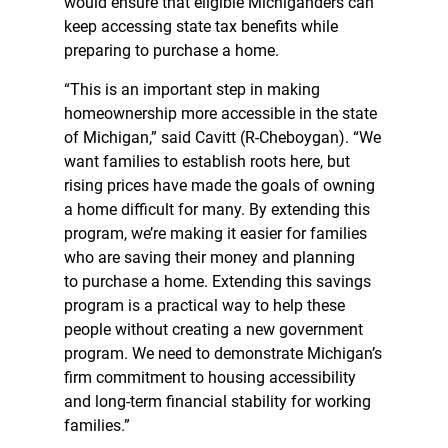
would ensure that eligible Michiganders can
keep accessing state tax benefits while
preparing to purchase a home.
“This is an important step in making
homeownership more accessible in the state
of Michigan,” said Cavitt (R-Cheboygan). “We
want families to establish roots here, but
rising prices have made the goals of owning
a home difficult for many. By extending this
program, we’re making it easier for families
who are saving their money and planning
to purchase a home. Extending this savings
program is a practical way to help these
people without creating a new government
program. We need to demonstrate Michigan’s
firm commitment to housing accessibility
and long-term financial stability for working
families.”