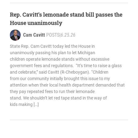
Rep. Cavitt’s lemonade stand bill passes the
House unanimously
Cam Cavitt
POSTS
|
6.25.26
State Rep. Cam Cavitt today led the House in
unanimously passing his plan to let Michigan
children operate lemonade stands without excessive
government fees and regulations. “It’s time to raise a glass
and celebrate,” said Cavitt (R-Cheboygan). “Children
from our community initially brought this issue to my
attention when their local health department demanded that
they pay repeated fees to run their lemonade
stand. We shouldn’t let red tape stand in the way of
kids making […]