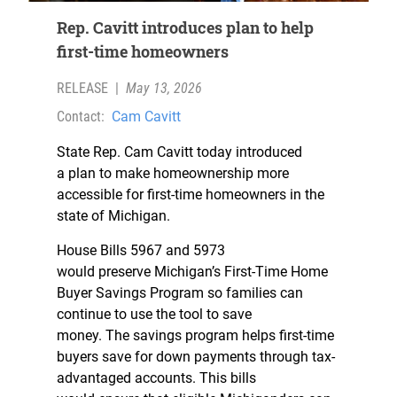
Rep. Cavitt introduces plan to help
first-time homeowners
RELEASE
|
May 13, 2026
Contact:
Cam Cavitt
State Rep. Cam Cavitt today introduced
a plan to make homeownership more
accessible for first-time homeowners in the
state of Michigan.
House Bills 5967 and 5973
would preserve Michigan’s First-Time Home
Buyer Savings Program so families can
continue to use the tool to save
money. The savings program helps first-time
buyers save for down payments through tax-
advantaged accounts. This bills