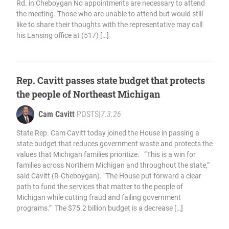
Rd. in Cheboygan No appointments are necessary to attend
the meeting. Those who are unable to attend but would still
like to share their thoughts with the representative may call
his Lansing office at (517) […]
Rep. Cavitt passes state budget that protects
the people of Northeast Michigan
Cam Cavitt
POSTS
|
7.3.26
State Rep. Cam Cavitt today joined the House in passing a
state budget that reduces government waste and protects the
values that Michigan families prioritize. “This is a win for
families across Northern Michigan and throughout the state,”
said Cavitt (R-Cheboygan). “The House put forward a clear
path to fund the services that matter to the people of
Michigan while cutting fraud and failing government
programs.” The $75.2 billion budget is a decrease […]