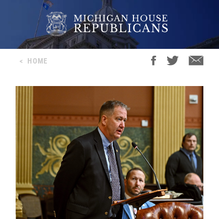
<
HOME