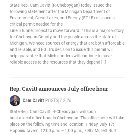
State Rep. Cam Cavitt (R-Cheboygan) today issued the
following statement after the Michigan Department of
Environment, Great Lakes, and Energy (EGLE) reissued a
critical permit needed for the
Line 5 tunnel project to move forward: “This is a major victory
for Cheboygan County and the people across the state of
Michigan. We need sources of energy that are both affordable
and reliable, and EGLE’s decision to issue this permit will
help guarantee that Michiganders will continue to have
reliable access to the resources that they depend […]
Rep. Cavitt announces July office hour
Cam Cavitt
POSTS
|
7.2.26
State Rep. Cam Cavitt, R-Cheboygan, will soon
host a local office hour in Cheboygan. The office hour will take
place on the following time and location: Friday, July 17:
Hoppies Tavern, 12:00 p.m. – 1:00 p.m., 7987 Mullett Burt