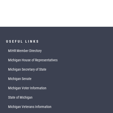
USEFUL LINKS
MIHR Member Directory
Michigan House of Representatives
Michigan Secretary of State
Michigan Senate
Michigan Voter Information
State of Michigan
Michigan Veterans Information