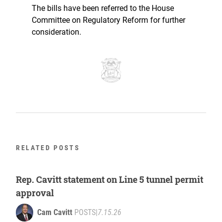
The bills have been referred to the House
Committee on Regulatory Reform for further
consideration.
RELATED POSTS
Rep. Cavitt statement on Line 5 tunnel permit
approval
Cam Cavitt
POSTS
|
7.15.26