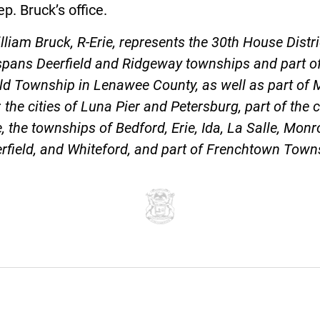
p. Bruck’s office.
lliam Bruck, R-Erie, represents the 30th House Distri
spans Deerfield and Ridgeway townships and part o
eld Township in Lenawee County, as well as part of
 the cities of Luna Pier and Petersburg, part of the c
 the townships of Bedford, Erie, Ida, La Salle, Monr
field, and Whiteford, and part of Frenchtown Town