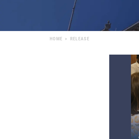
HOME
>
RELEASE