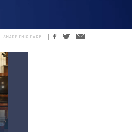
SHARE THIS PAGE