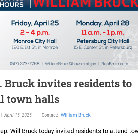
 Bruck invites residents to
al town halls
|
April 15, 2025
Contact:
William Bruck
ep. Will Bruck today invited residents to attend to