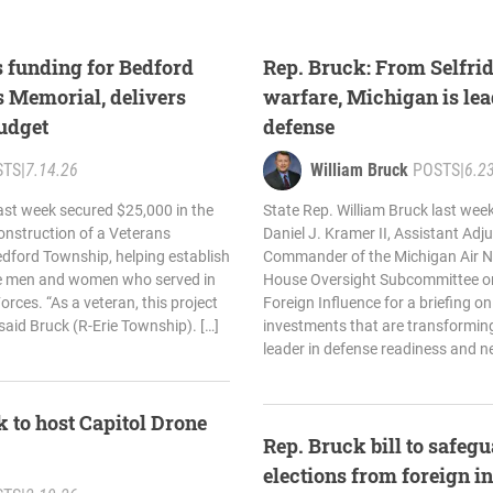
 funding for Bedford
Rep. Bruck: From Selfrid
 Memorial, delivers
warfare, Michigan is lea
budget
defense
STS
|
7.14.26
William Bruck
POSTS
|
6.2
last week secured $25,000 in the
State Rep. William Bruck last wee
onstruction of a Veterans
Daniel J. Kramer II, Assistant Adj
ford Township, helping establish
Commander of the Michigan Air Na
he men and women who served in
House Oversight Subcommittee o
rces. “As a veteran, this project
Foreign Influence for a briefing on
 said Bruck (R-Erie Township). […]
investments that are transforming
leader in defense readiness and n
 to host Capitol Drone
Rep. Bruck bill to safe
elections from foreign i