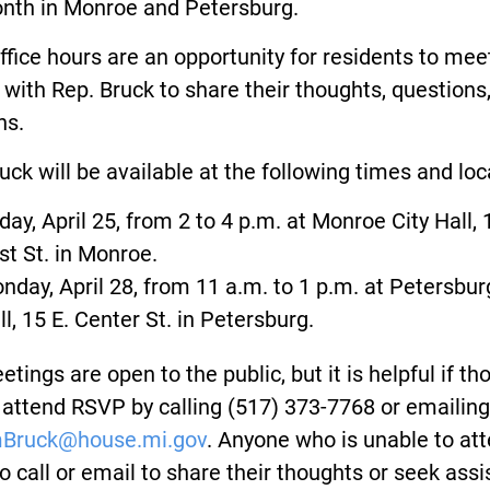
onth in Monroe and Petersburg.
ffice hours are an opportunity for residents to mee
 with Rep. Bruck to share their thoughts, questions
ns.
uck will be available at the following times and loc
iday, April 25, from 2 to 4 p.m. at Monroe City Hall, 
rst St. in Monroe.
nday, April 28, from 11 a.m. to 1 p.m. at Petersbur
ll, 15 E. Center St. in Petersburg.
tings are open to the public, but it is helpful if t
 attend RSVP by calling (517) 373-7768 or emailing
mBruck@house.mi.gov
. Anyone who is unable to at
o call or email to share their thoughts or seek ass