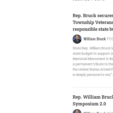
Rep. Bruck secures
Township Veterans
responsible state 
William Bruck
PO
State Rep. William Bruck 
state budget to support c
Memorial Monument in Bed
a permanent tribute to t
the United States Armed Fo
is deeply personal to me,”
Rep. William Bruck
Symposium 2.0