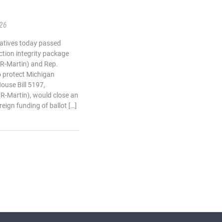
.26
atives today passed
ction integrity package
(R-Martin) and Rep.
o protect Michigan
House Bill 5197,
(R-Martin), would close an
reign funding of ballot […]