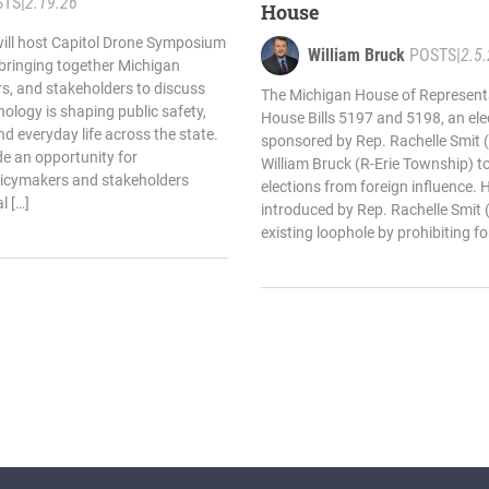
STS
|
2.19.26
House
will host Capitol Drone Symposium
William Bruck
POSTS
|
2.5
 bringing together Michigan
ers, and stakeholders to discuss
The Michigan House of Represent
logy is shaping public safety,
House Bills 5197 and 5198, an ele
 everyday life across the state.
sponsored by Rep. Rachelle Smit 
e an opportunity for
William Bruck (R-Erie Township) t
licymakers and stakeholders
elections from foreign influence. 
l […]
introduced by Rep. Rachelle Smit 
existing loophole by prohibiting fo