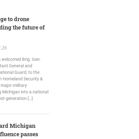
ge to drone
ding the future of
3.26
k welcomed Brig. Gen.
utant General and
tional Guard, to the
n Homeland Security &
 major military
 Michigan into a national
ext-generation […]
guard Michigan
nfluence passes