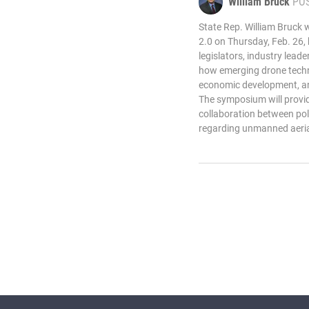
William Bruck
PO
State Rep. William Bruck 
2.0 on Thursday, Feb. 26,
legislators, industry lead
how emerging drone techno
economic development, and
The symposium will provid
collaboration between po
regarding unmanned aeria