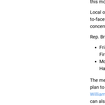
this m
Local o
to-face
concer
Rep. Br
Fr
Fi
Mo
Ha
The mee
plan to
Willia
can als