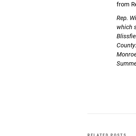
from Re
Rep. Wi
which 
Blissfi
County:
Monroe,
Summer
RELATED POSTS