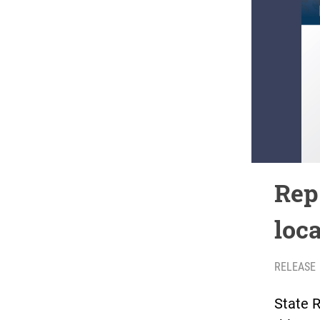
Rep.
loc
RELEASE
State R