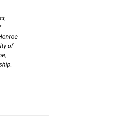
ct,
f
 Monroe
ity of
oe,
ship.