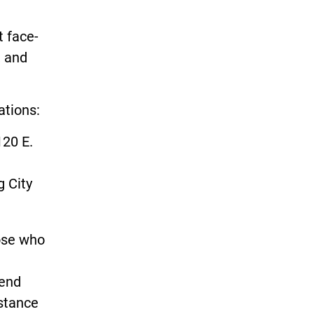
t face-
, and
ations:
120 E.
g City
hose who
tend
istance