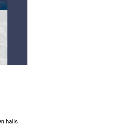
wn halls