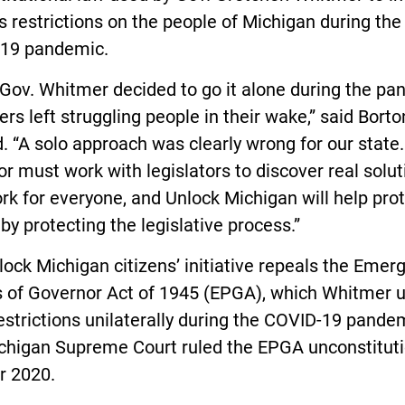
 restrictions on the people of Michigan during the
19 pandemic.
Gov. Whitmer decided to go it alone during the pa
ers left struggling people in their wake,” said Borto
. “A solo approach was clearly wrong for our state.
r must work with legislators to discover real solut
rk for everyone, and Unlock Michigan will help pro
by protecting the legislative process.”
ock Michigan citizens’ initiative repeals the Emer
 of Governor Act of 1945 (EPGA), which Whitmer u
estrictions unilaterally during the COVID-19 pande
chigan Supreme Court ruled the EPGA unconstituti
r 2020.