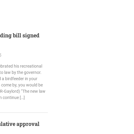
eding bill signed
6
brated his recreational
nto law by the governor.
 a birdfeeder in your
 come by, you would be
(R-Gaylord) “The new law
n continue […]
slative approval