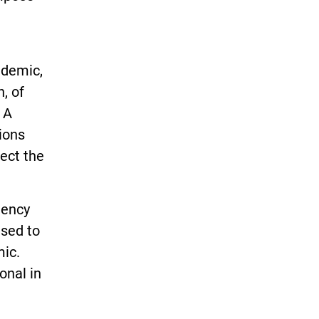
ndemic,
n, of
 A
ions
tect the
gency
sed to
mic.
onal in