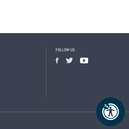
FOLLOW US