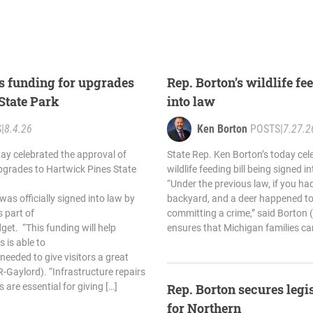
s funding for upgrades
Rep. Borton’s wildlife fe
 State Park
into law
S
|
8.4.26
Ken Borton
POSTS
|
7.27.2
ay celebrated the approval of
State Rep. Ken Borton’s today cele
pgrades to Hartwick Pines State
wildlife feeding bill being signed i
“Under the previous law, if you had
as officially signed into law by
backyard, and a deer happened to
 part of
committing a crime,” said Borton 
et. “This funding will help
ensures that Michigan families ca
 is able to
eeded to give visitors a great
R-Gaylord). “Infrastructure repairs
 are essential for giving […]
Rep. Borton secures legi
for Northern