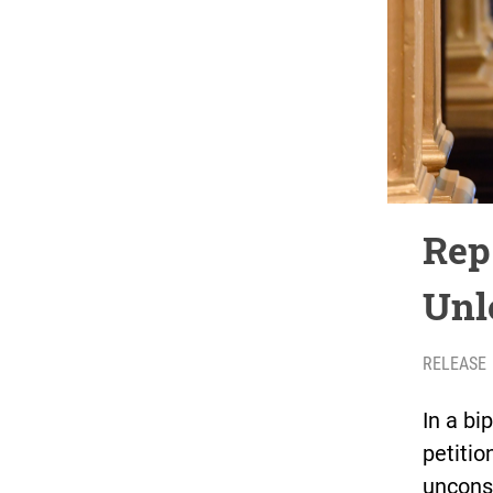
Rep
Unl
RELEASE
In a bi
petitio
uncons