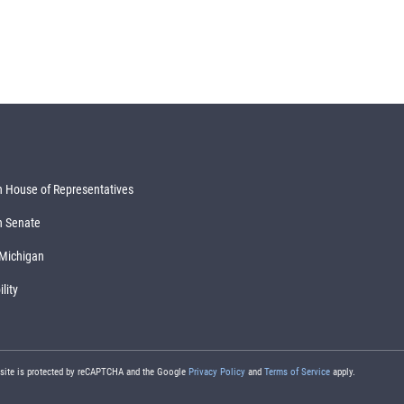
 House of Representatives
n Senate
 Michigan
lity
 site is protected by reCAPTCHA and the Google
Privacy Policy
and
Terms of Service
apply.