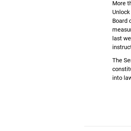
More th
Unlock
Board o
measur
last we
instruc
The Sen
constit
into la