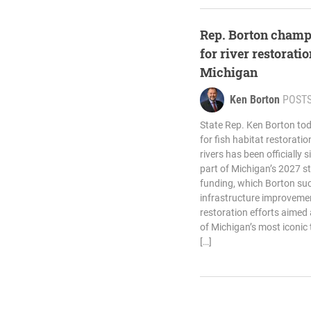
Rep. Borton champ
for river restorati
Michigan
Ken Borton
POST
State Rep. Ken Borton tod
for fish habitat restorati
rivers has been officially 
part of Michigan’s 2027 s
funding, which Borton suc
infrastructure improveme
restoration efforts aimed 
of Michigan’s most iconic
[…]