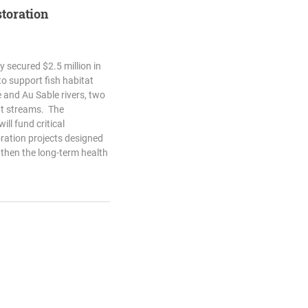
storation
 secured $2.5 million in
o support fish habitat
e and Au Sable rivers, two
ut streams. The
ll fund critical
ration projects designed
gthen the long-term health