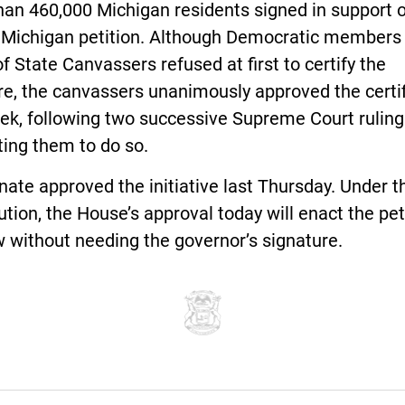
an 460,000 Michigan residents signed in support o
 Michigan petition. Although Democratic members 
f State Canvassers refused at first to certify the
e, the canvassers unanimously approved the certif
ek, following two successive Supreme Court ruling
ting them to do so.
ate approved the initiative last Thursday. Under t
ution, the House’s approval today will enact the pet
w without needing the governor’s signature.