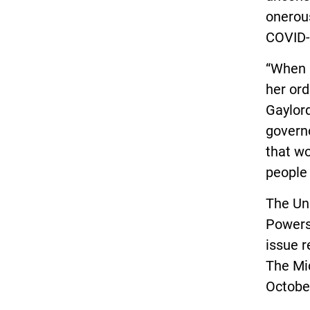
onerous
COVID-
“When 
her ord
Gaylord
governo
that wo
people 
The Unl
Powers
issue r
The Mi
Octobe