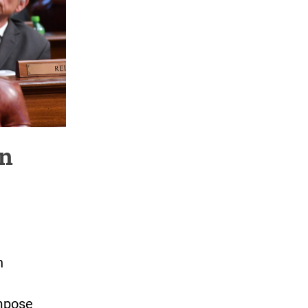
en
n
impose