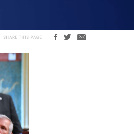
SHARE THIS PAGE