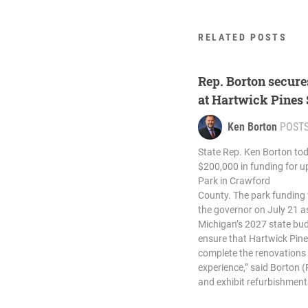
RELATED POSTS
Rep. Borton secure
at Hartwick Pines
Ken Borton
POST
State Rep. Ken Borton tod
$200,000 in funding for u
Park in Crawford
County. The park funding w
the governor on July 21 as
Michigan’s 2027 state budg
ensure that Hartwick Pines
complete the renovations n
experience,” said Borton (
and exhibit refurbishments