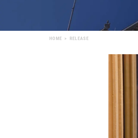
HOME
>
RELEASE