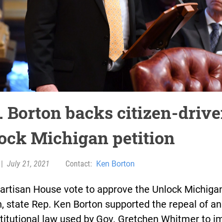
. Borton backs citizen-driv
ock Michigan petition
|
July 21, 2021
Contact:
Ken Borton
partisan House vote to approve the Unlock Michiga
n, state Rep. Ken Borton supported the repeal of an
titutional law used by Gov. Gretchen Whitmer to 