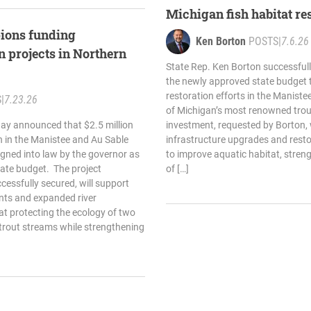
Michigan fish habitat re
ions funding
Ken Borton
POSTS
|
7.6.26
on projects in Northern
State Rep. Ken Borton successfully
the newly approved state budget t
restoration efforts in the Maniste
S
|
7.23.26
of Michigan’s most renowned tro
ay announced that $2.5 million
investment, requested by Borton, wi
on in the Manistee and Au Sable
infrastructure upgrades and resto
signed into law by the governor as
to improve aquatic habitat, stren
tate budget. The project
of […]
cessfully secured, will support
nts and expanded river
at protecting the ecology of two
 trout streams while strengthening