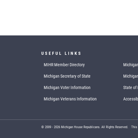
USEFUL LINKS
MIHR Member Directory
Michigan
Michigan Secretary of State
Michiga
Michigan Voter Information
State of
Michigan Veterans Information
Accessibi
© 2009 -
2026
Michigan House Republicans. All Rights Reserved.
This