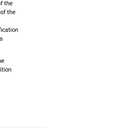
f the
of the
ication
s
he
ition