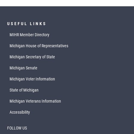
USEFUL LINKS
MIHR Member Directory
Michigan House of Representatives
Michigan Secretary of State
Michigan Senate
Michigan Voter Information
State of Michigan
Michigan Veterans Information
Accessibility
FOLLOW US