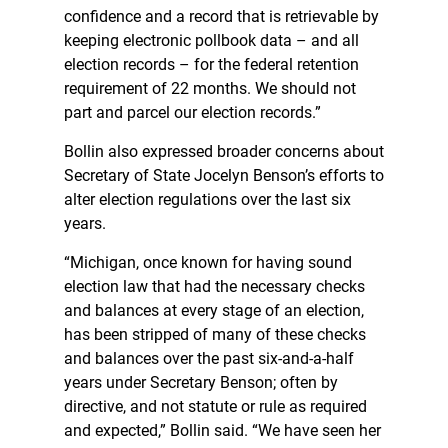
confidence and a record that is retrievable by
keeping electronic pollbook data – and all
election records – for the federal retention
requirement of 22 months. We should not
part and parcel our election records.”
Bollin also expressed broader concerns about
Secretary of State Jocelyn Benson’s efforts to
alter election regulations over the last six
years.
“Michigan, once known for having sound
election law that had the necessary checks
and balances at every stage of an election,
has been stripped of many of these checks
and balances over the past six-and-a-half
years under Secretary Benson; often by
directive, and not statute or rule as required
and expected,” Bollin said. “We have seen her