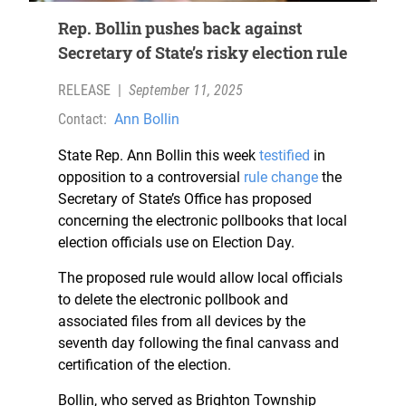
Rep. Bollin pushes back against
Secretary of State’s risky election rule
RELEASE
|
September 11, 2025
Contact:
Ann Bollin
State Rep. Ann Bollin this week
testified
in
opposition to a controversial
rule change
the
Secretary of State’s Office has proposed
concerning the electronic pollbooks that local
election officials use on Election Day.
The proposed rule would allow local officials
to delete the electronic pollbook and
associated files from all devices by the
seventh day following the final canvass and
certification of the election.
Bollin, who served as Brighton Township