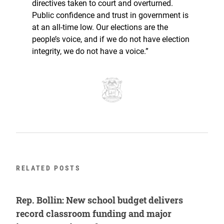
directives taken to court and overturned.
Public confidence and trust in government is
at an all-time low. Our elections are the
people’s voice, and if we do not have election
integrity, we do not have a voice.”
RELATED POSTS
Rep. Bollin: New school budget delivers
record classroom funding and major