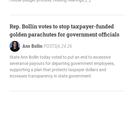
House budget process, holding hearings, […]
Rep. Bollin votes to stop taxpayer-funded
golden parachutes for government officials
Ann Bollin
POSTS
|
6.24.26
State Ann Bollin today voted to put an end to excessive
severance payouts for departing government employees,
supporting a plan that protects taxpayer dollars and
increases transparency in state government.