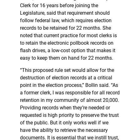
Clerk for 16 years before joining the
Legislature, said that requirement should
follow federal law, which requires election
records to be retained for 22 months. She
noted that current practice for most clerks is
to retain the electronic pollbook records on
flash drives, a low-cost option that makes it
easy to keep them on hand for 22 months.
“This proposed rule set would allow for the
destruction of election records at a critical
point in the election process,” Bollin said. “As
a former clerk, I was responsible for all record
retention in my community of almost 20,000.
Providing records when they’re needed or
requested is high priority to preserve the trust
of the public. But it only works well if we
have the ability to retrieve the necessary
documents. It is essential that we instill trust,