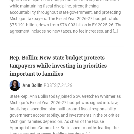
while maintaining fiscal discipline, strengthening
accountability throughout state government, and protecting
Michigan taxpayers. The Fiscal Year 2026-27 budget totals
$75.191 billion, down from $76.003 billion in FY 2025-26. The
agreement includes no new taxes, no fee increases, and […]
Rep. Bollin: New state budget protects
taxpayers while investing in priorities
important to families
Ann Bollin
POSTS
|
7.21.26
State Rep. Ann Bollin today joined Gov. Gretchen Whitmer as
Michigan’s Fiscal Year 2026-27 budget was signed into law,
finalizing a spending plan built around fiscal responsibility,
government accountability, and investments in the priorities
Michigan families depend on. As chair of the House
Appropriations Committee, Bollin spent months leading the