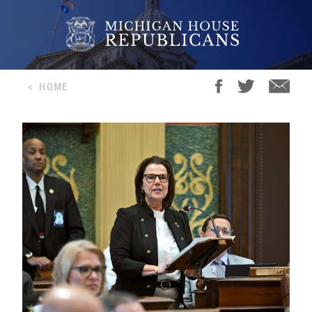
<
HOME