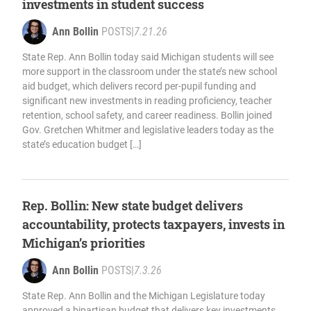
investments in student success
Ann Bollin
POSTS
|
7.21.26
State Rep. Ann Bollin today said Michigan students will see
more support in the classroom under the state’s new school
aid budget, which delivers record per-pupil funding and
significant new investments in reading proficiency, teacher
retention, school safety, and career readiness. Bollin joined
Gov. Gretchen Whitmer and legislative leaders today as the
state’s education budget […]
Rep. Bollin: New state budget delivers
accountability, protects taxpayers, invests in
Michigan’s priorities
Ann Bollin
POSTS
|
7.3.26
State Rep. Ann Bollin and the Michigan Legislature today
approved a bipartisan budget that delivers key investments