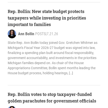
Rep. Bollin: New state budget protects
taxpayers while investing in priorities
important to families
Ann Bollin
POSTS
|
7.21.26
State Rep. Ann Bollin today joined Gov. Gretchen Whitmer as
Michigan’s Fiscal Year 2026-27 budget was signed into law,
finalizing a spending plan built around fiscal responsibility,
government accountability, and investments in the priorities
Michigan families depend on. As chair of the House
Appropriations Committee, Bollin spent months leading the
House budget process, holding hearings, […]
Rep. Bollin votes to stop taxpayer-funded
golden parachutes for government officials