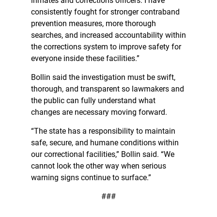
inmates and corrections officers. I have
consistently fought for stronger contraband
prevention measures, more thorough
searches, and increased accountability within
the corrections system to improve safety for
everyone inside these facilities.”
Bollin said the investigation must be swift,
thorough, and transparent so lawmakers and
the public can fully understand what
changes are necessary moving forward.
“The state has a responsibility to maintain
safe, secure, and humane conditions within
our correctional facilities,” Bollin said. “We
cannot look the other way when serious
warning signs continue to surface.”
###