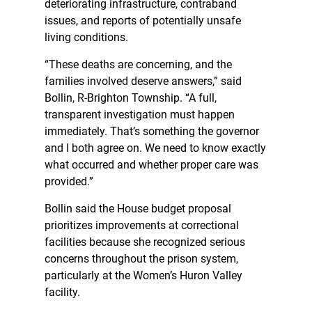
deteriorating infrastructure, contraband
issues, and reports of potentially unsafe
living conditions.
“These deaths are concerning, and the
families involved deserve answers,” said
Bollin, R-Brighton Township. “A full,
transparent investigation must happen
immediately. That’s something the governor
and I both agree on. We need to know exactly
what occurred and whether proper care was
provided.”
Bollin said the House budget proposal
prioritizes improvements at correctional
facilities because she recognized serious
concerns throughout the prison system,
particularly at the Women’s Huron Valley
facility.