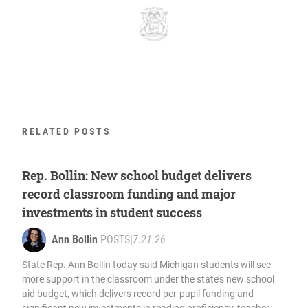
RELATED POSTS
Rep. Bollin: New school budget delivers
record classroom funding and major
investments in student success
Ann Bollin
POSTS
|
7.21.26
State Rep. Ann Bollin today said Michigan students will see
more support in the classroom under the state’s new school
aid budget, which delivers record per-pupil funding and