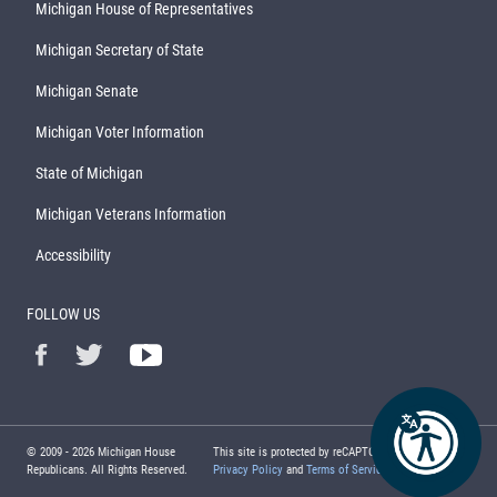
Michigan House of Representatives
Michigan Secretary of State
Michigan Senate
Michigan Voter Information
State of Michigan
Michigan Veterans Information
Accessibility
FOLLOW US
© 2009 -
2026
Michigan House
This site is protected by reCAPTCHA and the Google
Republicans. All Rights Reserved.
Privacy Policy
and
Terms of Service
apply.