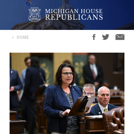
<
HOME