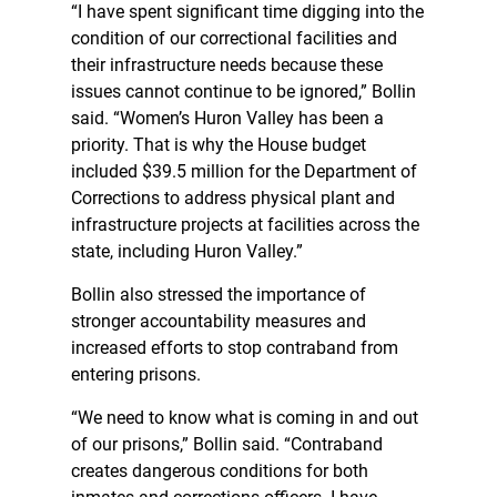
“I have spent significant time digging into the
condition of our correctional facilities and
their infrastructure needs because these
issues cannot continue to be ignored,” Bollin
said. “Women’s Huron Valley has been a
priority. That is why the House budget
included $39.5 million for the Department of
Corrections to address physical plant and
infrastructure projects at facilities across the
state, including Huron Valley.”
Bollin also stressed the importance of
stronger accountability measures and
increased efforts to stop contraband from
entering prisons.
“We need to know what is coming in and out
of our prisons,” Bollin said. “Contraband
creates dangerous conditions for both