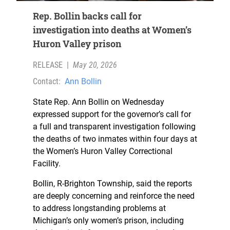
Rep. Bollin backs call for
investigation into deaths at Women’s
Huron Valley prison
RELEASE
|
May 20, 2026
Contact:
Ann Bollin
State Rep. Ann Bollin on Wednesday
expressed support for the governor’s call for
a full and transparent investigation following
the deaths of two inmates within four days at
the Women’s Huron Valley Correctional
Facility.
Bollin, R-Brighton Township, said the reports
are deeply concerning and reinforce the need
to address longstanding problems at
Michigan’s only women’s prison, including