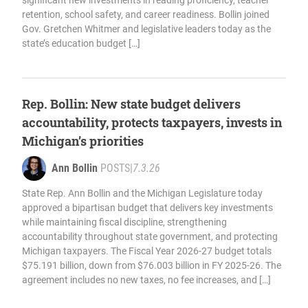
significant new investments in reading proficiency, teacher
retention, school safety, and career readiness. Bollin joined
Gov. Gretchen Whitmer and legislative leaders today as the
state’s education budget […]
Rep. Bollin: New state budget delivers
accountability, protects taxpayers, invests in
Michigan’s priorities
Ann Bollin
POSTS
|
7.3.26
State Rep. Ann Bollin and the Michigan Legislature today
approved a bipartisan budget that delivers key investments
while maintaining fiscal discipline, strengthening
accountability throughout state government, and protecting
Michigan taxpayers. The Fiscal Year 2026-27 budget totals
$75.191 billion, down from $76.003 billion in FY 2025-26. The
agreement includes no new taxes, no fee increases, and […]