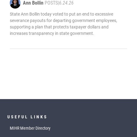
Ann Bollin
POSTS
|
6.24.26
State Ann Bollin today voted to put an end to excessive
severance payouts for departing government employees,
supporting a plan that protects taxpayer dollars and
increases transparency in state government.
USEFUL LINKS
MIHR Member Directory