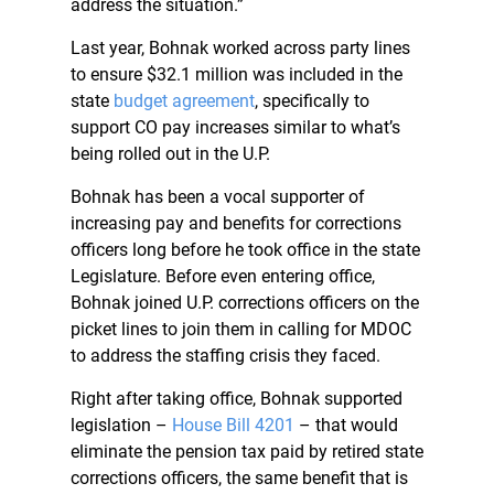
address the situation.”
Last year, Bohnak worked across party lines
to ensure $32.1 million was included in the
state
budget agreement
, specifically to
support CO pay increases similar to what’s
being rolled out in the U.P.
Bohnak has been a vocal supporter of
increasing pay and benefits for corrections
officers long before he took office in the state
Legislature. Before even entering office,
Bohnak joined U.P. corrections officers on the
picket lines to join them in calling for MDOC
to address the staffing crisis they faced.
Right after taking office, Bohnak supported
legislation –
House Bill 4201
– that would
eliminate the pension tax paid by retired state
corrections officers, the same benefit that is