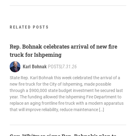
RELATED POSTS
Rep. Bohnak celebrates arrival of new fire
truck for Ishpeming
Karl Bohnak
POSTS
|
7.31.26
State Rep. Karl Bohnak this week celebrated the arrival of a
new fire truck for the City of Ishpeming, made possible
through a $900,000 state budget investment he secured last
year. The funding allowed the Ishpeming Fire Department to
replace an aging frontline fire truck with a modern apparatus
that will improve reliability, reduce maintenance […]