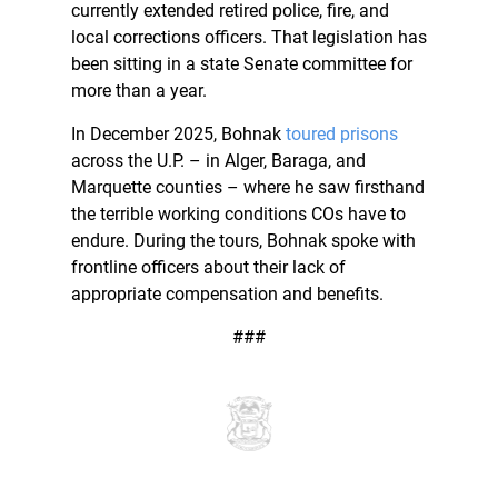
currently extended retired police, fire, and
local corrections officers. That legislation has
been sitting in a state Senate committee for
more than a year.
In December 2025, Bohnak
toured prisons
across the U.P. – in Alger, Baraga, and
Marquette counties – where he saw firsthand
the terrible working conditions COs have to
endure. During the tours, Bohnak spoke with
frontline officers about their lack of
appropriate compensation and benefits.
###