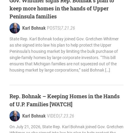
Gov. Whitmer signs Rep. Bohnak’s plan to
keep more homes in the hands of Upper
Peninsula families
Karl Bohnak
POSTS
|
7.21.26
State Rep. Karl Bohnak today joined Gov. Gretchen Whitmer
as she signed into law his plan to help protect the Upper
Peninsula’s housing market by limiting the bulk purchase of
single-family homes by large corporate investors. “This bill
ensures that Michigan families are not squeezed out of the
housing market by large corporations,” said Bohnak […]
Rep. Bohnak – Keeping Homes in the Hands
of U.P. Families [WATCH]
Karl Bohnak
VIDEO
|
7.23.26
On July 21, 2026, State Rep. Karl Bohnak joined Gov. Gretchen