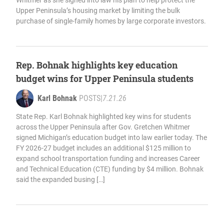
Whitmer as she signed into law his plan to help protect the
Upper Peninsula’s housing market by limiting the bulk
purchase of single-family homes by large corporate investors.
Rep. Bohnak highlights key education
budget wins for Upper Peninsula students
Karl Bohnak
POSTS
|
7.21.26
State Rep. Karl Bohnak highlighted key wins for students
across the Upper Peninsula after Gov. Gretchen Whitmer
signed Michigan’s education budget into law earlier today. The
FY 2026-27 budget includes an additional $125 million to
expand school transportation funding and increases Career
and Technical Education (CTE) funding by $4 million. Bohnak
said the expanded busing […]