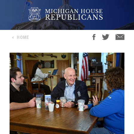
<
HOME