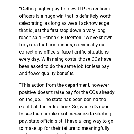
“Getting higher pay for new U.P. corrections
officers is a huge win that is definitely worth
celebrating, as long as we all acknowledge
that is just the first step down a very long
road,” said Bohnak, R-Deerton. “We’ve known
for years that our prisons, specifically our
corrections officers, face horrific situations
every day. With rising costs, those COs have
been asked to do the same job for less pay
and fewer quality benefits.
“This action from the department, however
positive, doesn’t raise pay for the COs already
on the job. The state has been behind the
eight ball the entire time. So, while it’s good
to see them implement increases to starting
pay, state officials still have a long way to go
to make up for their failure to meaningfully