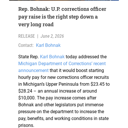
Rep. Bohnak: U.P. corrections officer
pay raise is the right step down a
very long road
RELEASE
|
June 2, 2026
Contact:
Karl Bohnak
State Rep.
Karl Bohnak
today addressed the
Michigan Department of Corrections’ recent
announcement
that it would boost starting
hourly pay for new corrections officer recruits
in Michigan’s Upper Peninsula from $23.45 to
$28.24 – an annual increase of around
$10,000. The pay increase comes after
Bohnak and other legislators put immense
pressure on the department to increase the
pay, benefits, and working conditions in state
prisons.