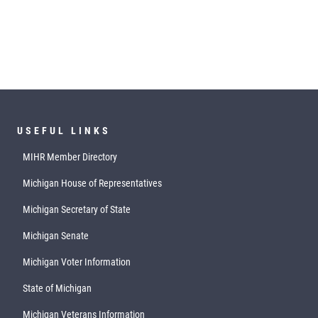
USEFUL LINKS
MIHR Member Directory
Michigan House of Representatives
Michigan Secretary of State
Michigan Senate
Michigan Voter Information
State of Michigan
Michigan Veterans Information