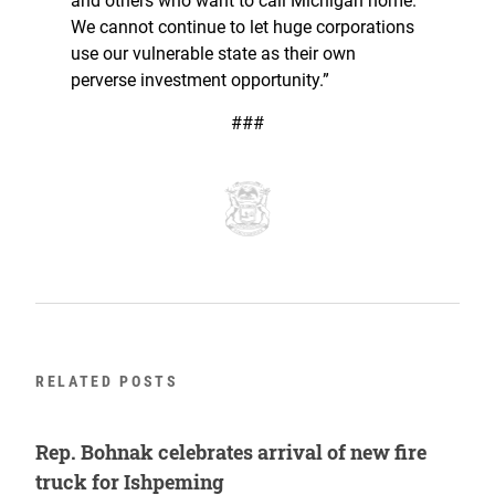
and others who want to call Michigan home.
We cannot continue to let huge corporations
use our vulnerable state as their own
perverse investment opportunity.”
###
RELATED POSTS
Rep. Bohnak celebrates arrival of new fire
truck for Ishpeming