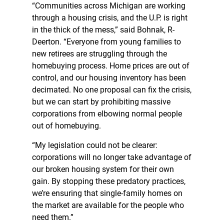
“Communities across Michigan are working
through a housing crisis, and the U.P. is right
in the thick of the mess,” said Bohnak, R-
Deerton. “Everyone from young families to
new retirees are struggling through the
homebuying process. Home prices are out of
control, and our housing inventory has been
decimated. No one proposal can fix the crisis,
but we can start by prohibiting massive
corporations from elbowing normal people
out of homebuying.
“My legislation could not be clearer:
corporations will no longer take advantage of
our broken housing system for their own
gain. By stopping these predatory practices,
we’re ensuring that single-family homes on
the market are available for the people who
need them.”