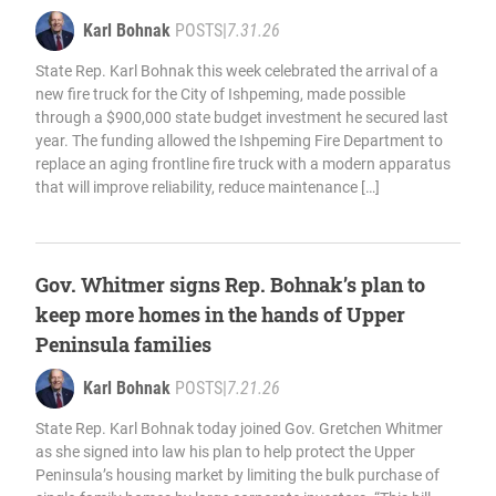
Karl Bohnak
POSTS
|
7.31.26
State Rep. Karl Bohnak this week celebrated the arrival of a
new fire truck for the City of Ishpeming, made possible
through a $900,000 state budget investment he secured last
year. The funding allowed the Ishpeming Fire Department to
replace an aging frontline fire truck with a modern apparatus
that will improve reliability, reduce maintenance […]
Gov. Whitmer signs Rep. Bohnak’s plan to
keep more homes in the hands of Upper
Peninsula families
Karl Bohnak
POSTS
|
7.21.26
State Rep. Karl Bohnak today joined Gov. Gretchen Whitmer
as she signed into law his plan to help protect the Upper
Peninsula’s housing market by limiting the bulk purchase of