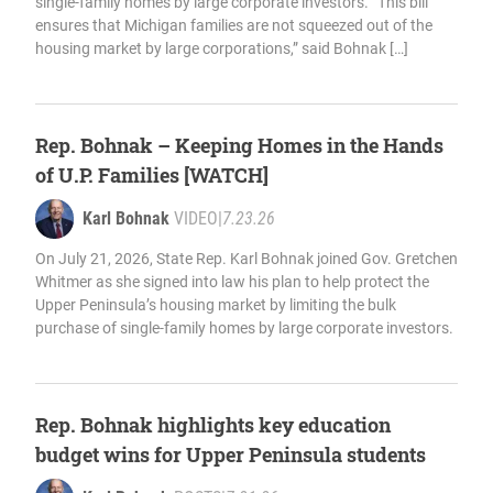
single-family homes by large corporate investors. “This bill
ensures that Michigan families are not squeezed out of the
housing market by large corporations,” said Bohnak […]
Rep. Bohnak – Keeping Homes in the Hands
of U.P. Families [WATCH]
Karl Bohnak
VIDEO
|
7.23.26
On July 21, 2026, State Rep. Karl Bohnak joined Gov. Gretchen
Whitmer as she signed into law his plan to help protect the
Upper Peninsula’s housing market by limiting the bulk
purchase of single-family homes by large corporate investors.
Rep. Bohnak highlights key education
budget wins for Upper Peninsula students