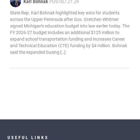
Karl Bohnak
POSTS
|
7.21.26
State Rep. Karl Bohnak highlighted key wins for students
across the Upper Peninsula after Gov. Gretchen Whitmer
signed Michigan’s education budget into law earlier today. The
FY 2026-27 budget includes an additional $125 million to
expand school transportation funding and increases Career
and Technical Education (CTE) funding by $4 million. Bohnak
said the expanded busing […]
USEFUL LINKS