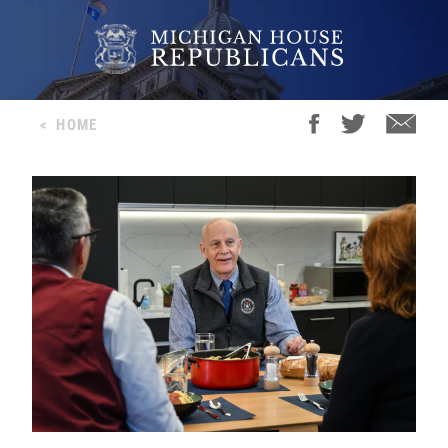
<
HOME