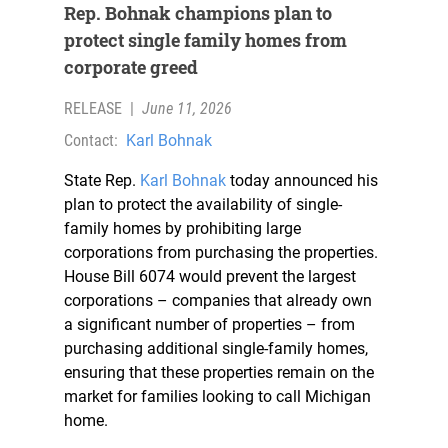
Rep. Bohnak champions plan to
protect single family homes from
corporate greed
RELEASE
|
June 11, 2026
Contact:
Karl Bohnak
State Rep.
Karl Bohnak
today announced his
plan to protect the availability of single-
family homes by prohibiting large
corporations from purchasing the properties.
House Bill 6074 would prevent the largest
corporations – companies that already own
a significant number of properties – from
purchasing additional single-family homes,
ensuring that these properties remain on the
market for families looking to call Michigan
home.