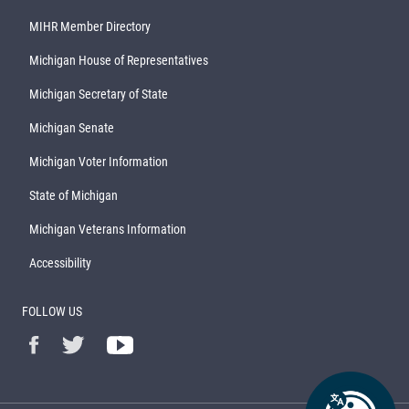
MIHR Member Directory
Michigan House of Representatives
Michigan Secretary of State
Michigan Senate
Michigan Voter Information
State of Michigan
Michigan Veterans Information
Accessibility
FOLLOW US