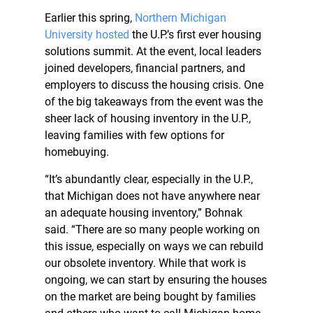
Earlier this spring,
Northern Michigan
University hosted
the U.P.’s first ever housing
solutions summit. At the event, local leaders
joined developers, financial partners, and
employers to discuss the housing crisis. One
of the big takeaways from the event was the
sheer lack of housing inventory in the U.P.,
leaving families with few options for
homebuying.
“It’s abundantly clear, especially in the U.P.,
that Michigan does not have anywhere near
an adequate housing inventory,” Bohnak
said. “There are so many people working on
this issue, especially on ways we can rebuild
our obsolete inventory. While that work is
ongoing, we can start by ensuring the houses
on the market are being bought by families