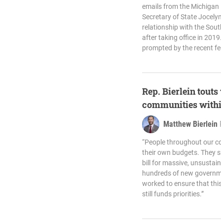
emails from the Michigan 
Secretary of State Jocel
relationship with the Sou
after taking office in 20
prompted by the recent fe
Rep. Bierlein touts
communities withi
Matthew Bierlein
“People throughout our c
their own budgets. They s
bill for massive, unsust
hundreds of new governme
worked to ensure that thi
still funds priorities.”