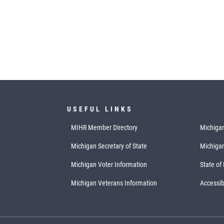
USEFUL LINKS
MIHR Member Directory
Michigan
Michigan Secretary of State
Michiga
Michigan Voter Information
State of
Michigan Veterans Information
Accessibi