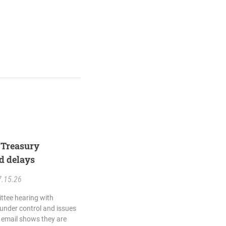
e Treasury
d delays
7.15.26
ttee hearing with
s under control and issues
is email shows they are