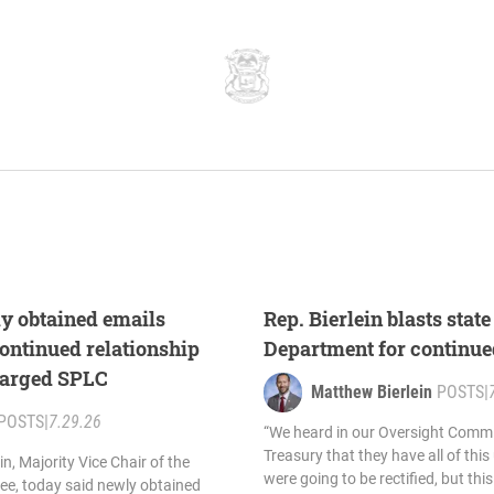
ly obtained emails
Rep. Bierlein blasts stat
ontinued relationship
Department for continue
harged SPLC
Matthew Bierlein
POSTS
|
POSTS
|
7.29.26
“We heard in our Oversight Commi
Treasury that they have all of thi
n, Majority Vice Chair of the
were going to be rectified, but th
e, today said newly obtained