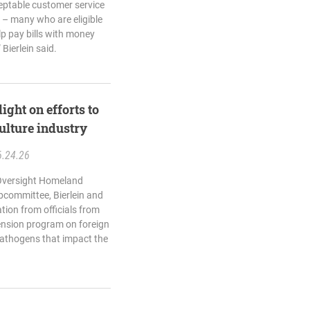
eptable customer service
s – many who are eligible
elp pay bills with money
 Bierlein said.
ight on efforts to
ulture industry
6.24.26
 Oversight Homeland
bcommittee, Bierlein and
ation from officials from
ension program on foreign
pathogens that impact the