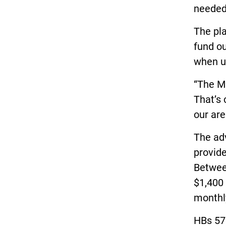
needed
The pla
fund o
when ut
“The MP
That’s
our are
The adv
provide
Betwee
$1,400 
monthly
HBs 57