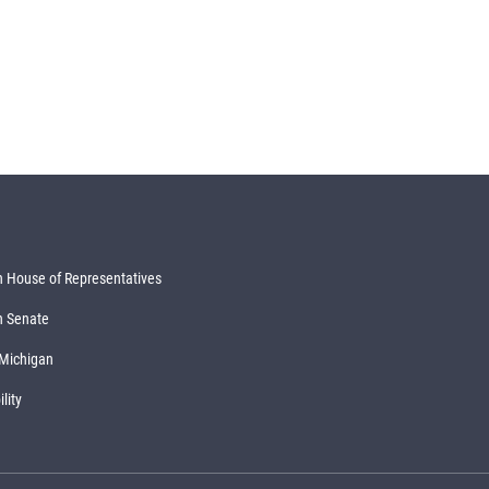
 House of Representatives
n Senate
 Michigan
lity