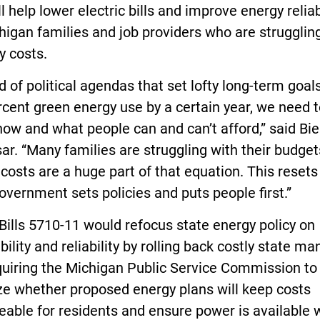
ll help lower electric bills and improve energy reliab
higan families and job providers who are strugglin
y costs.
d of political agendas that set lofty long-term goals
cent green energy use by a certain year, we need t
now and what people can and can’t afford,” said Bier
ar. “Many families are struggling with their budget
costs are a huge part of that equation. This reset
overnment sets policies and puts people first.”
ills 5710-11 would refocus state energy policy on
bility and reliability by rolling back costly state m
quiring the Michigan Public Service Commission to
ize whether proposed energy plans will keep costs
able for residents and ensure power is available