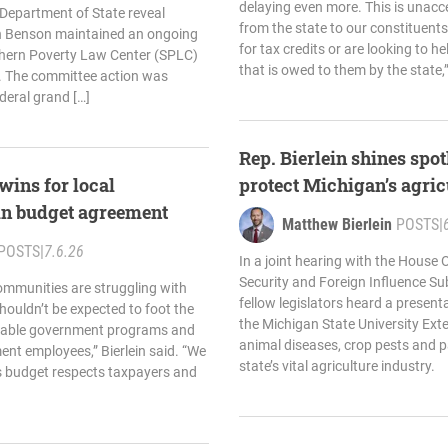
delaying even more. This is unacc
Department of State reveal
from the state to our constituent
yn Benson maintained an ongoing
for tax credits or are looking to h
thern Poverty Law Center (SPLC)
that is owed to them by the state,”
19. The committee action was
deral grand […]
Rep. Bierlein shines spotl
 wins for local
protect Michigan’s agric
n budget agreement
Matthew Bierlein
POSTS
|
POSTS
|
7.6.26
In a joint hearing with the House
Security and Foreign Influence Su
ommunities are struggling with
fellow legislators heard a present
houldn’t be expected to foot the
the Michigan State University Ext
ainable government programs and
animal diseases, crop pests and 
nt employees,” Bierlein said. “We
state’s vital agriculture industry.
s budget respects taxpayers and