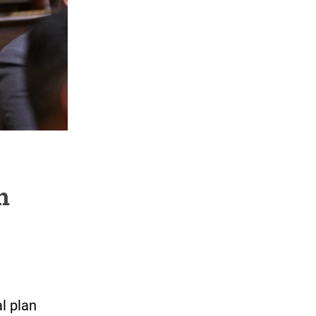
n
l plan