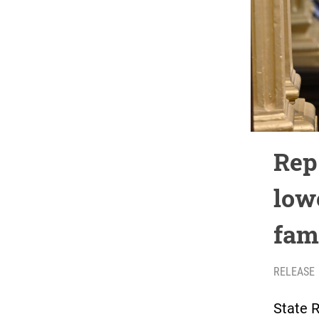
Rep.
low
fam
RELEASE
State R