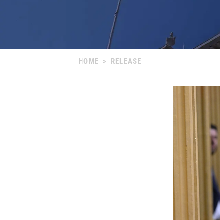
HOME
>
RELEASE