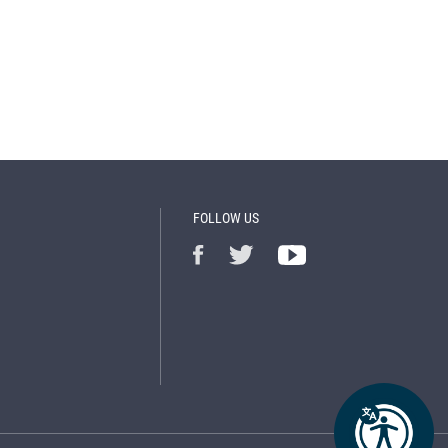
FOLLOW US