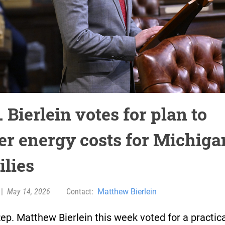
 Bierlein votes for plan to
er energy costs for Michiga
ilies
|
May 14, 2026
Contact:
Matthew Bierlein
ep. Matthew Bierlein this week voted for a practica