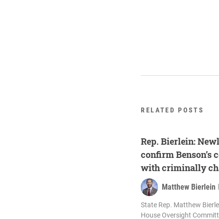
RELATED POSTS
Rep. Bierlein: New
confirm Benson’s c
with criminally c
Matthew Bierlein
State Rep. Matthew Bierlei
House Oversight Committe