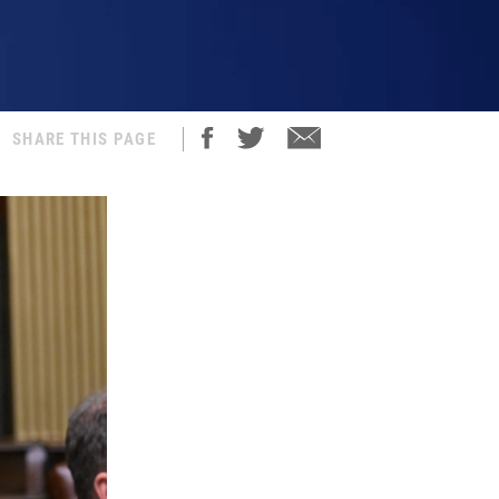
SHARE THIS PAGE