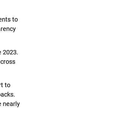
ents to
arency
e 2023.
across
t to
backs.
 nearly