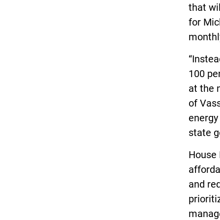
that wi
for Mic
monthl
“Instea
100 per
at the 
of Vass
energy 
state g
House B
afforda
and re
priorit
manage