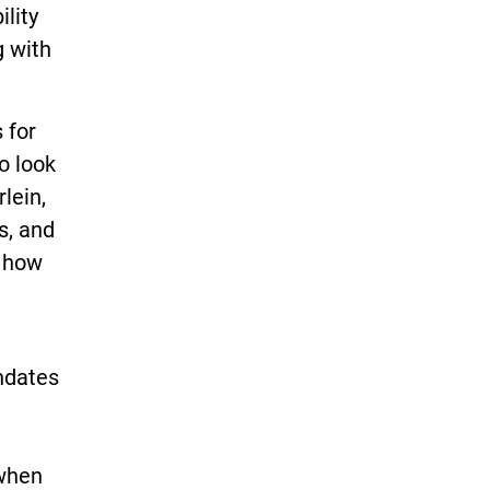
ility
g with
 for
o look
lein,
s, and
s how
andates
 when