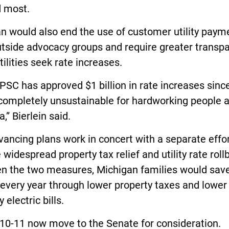
 most.
n would also end the use of customer utility paym
utside advocacy groups and require greater transp
ilities seek rate increases.
SC has approved $1 billion in rate increases sinc
 completely unsustainable for hardworking people 
a,” Bierlein said.
ancing plans work in concert with a separate effor
 widespread property tax relief and utility rate roll
n the two measures, Michigan families would save
every year through lower property taxes and lower
 electric bills.
10-11 now move to the Senate for consideration.