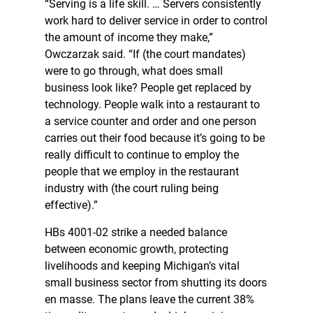
“Serving is a life skill. … Servers consistently
work hard to deliver service in order to control
the amount of income they make,”
Owczarzak said. “If (the court mandates)
were to go through, what does small
business look like? People get replaced by
technology. People walk into a restaurant to
a service counter and order and one person
carries out their food because it’s going to be
really difficult to continue to employ the
people that we employ in the restaurant
industry with (the court ruling being
effective).”
HBs 4001-02 strike a needed balance
between economic growth, protecting
livelihoods and keeping Michigan’s vital
small business sector from shutting its doors
en masse. The plans leave the current 38%