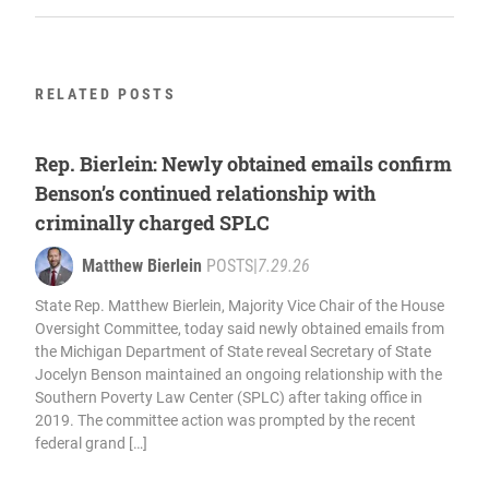
RELATED POSTS
Rep. Bierlein: Newly obtained emails confirm
Benson’s continued relationship with
criminally charged SPLC
Matthew Bierlein
POSTS
|
7.29.26
State Rep. Matthew Bierlein, Majority Vice Chair of the House
Oversight Committee, today said newly obtained emails from
the Michigan Department of State reveal Secretary of State
Jocelyn Benson maintained an ongoing relationship with the
Southern Poverty Law Center (SPLC) after taking office in
2019. The committee action was prompted by the recent
federal grand […]