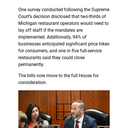
One survey conducted following the Supreme
Court’s decision disclosed that two-thirds of
Michigan restaurant operators would need to
lay off staff if the mandates are
implemented. Additionally, 94% of
businesses anticipated significant price hikes
for consumers, and one in five full-service
restaurants said they could close
permanently.
The bills now move to the full House for
consideration.