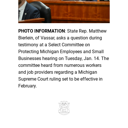
PHOTO INFORMATION
: State Rep. Matthew
Bierlein, of Vassar, asks a question during
testimony at a Select Committee on
Protecting Michigan Employees and Small
Businesses hearing on Tuesday, Jan. 14. The
committee heard from numerous workers
and job providers regarding a Michigan
Supreme Court ruling set to be effective in
February.