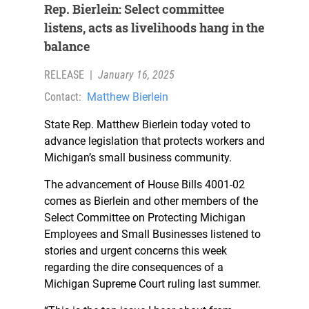
Rep. Bierlein: Select committee
listens, acts as livelihoods hang in the
balance
RELEASE
|
January 16, 2025
Contact:
Matthew Bierlein
State Rep. Matthew Bierlein today voted to
advance legislation that protects workers and
Michigan’s small business community.
The advancement of House Bills 4001-02
comes as Bierlein and other members of the
Select Committee on Protecting Michigan
Employees and Small Businesses listened to
stories and urgent concerns this week
regarding the dire consequences of a
Michigan Supreme Court ruling last summer.