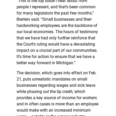
“This is the top issue I hear about from
people I represent, and that’s been common
for many legislators the past few months,”
Bierlein said. “Small businesses and their
hardworking employees are the backbone of
our local economies. The hours of testimony
that we have had only further reinforce that
the Court’s ruling would have a devastating
impact on a crucial part of our communities.
It’s time for action to ensure that we have a
better way forward in Michigan.”
The decision, which goes into effect on Feb.
21, puts unrealistic mandates on small
businesses regarding wages and sick leave
while phasing out the tip credit, which
provides a key source of income for workers
and in often cases is more than an employee
would make with an increased minimum