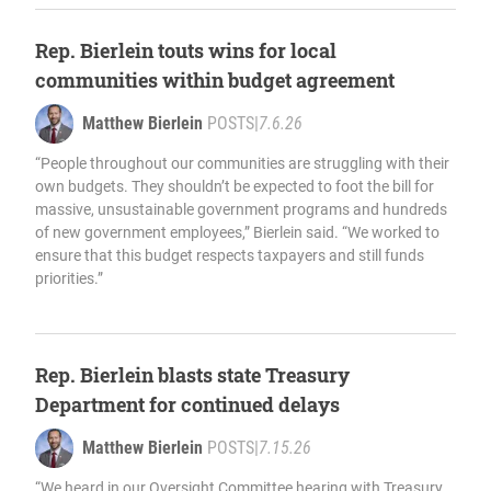
Rep. Bierlein touts wins for local
communities within budget agreement
Matthew Bierlein
POSTS
|
7.6.26
“People throughout our communities are struggling with their
own budgets. They shouldn’t be expected to foot the bill for
massive, unsustainable government programs and hundreds
of new government employees,” Bierlein said. “We worked to
ensure that this budget respects taxpayers and still funds
priorities.”
Rep. Bierlein blasts state Treasury
Department for continued delays
Matthew Bierlein
POSTS
|
7.15.26
“We heard in our Oversight Committee hearing with Treasury