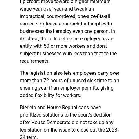
tip credit, move toward a higher minimum
wage year over year and tweak an
impractical, court-ordered, one-size-fits-all
earned sick leave approach that applies to
businesses that employ even one person. In
its place, the bills define an employer as an
entity with 50 or more workers and don’t
subject businesses with less than that to the
requirements.
The legislation also lets employees carry over
more than 72 hours of unused sick time to an
ensuing year if an employer permits, giving
added flexibility for workers.
Bierlein and House Republicans have
prioritized solutions to the court’s decision
after House Democrats did not take up any
legislation on the issue to close out the 2023-
24 term.