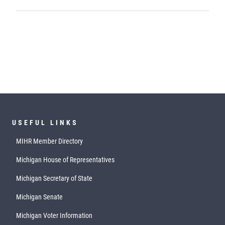
USEFUL LINKS
MIHR Member Directory
Michigan House of Representatives
Michigan Secretary of State
Michigan Senate
Michigan Voter Information