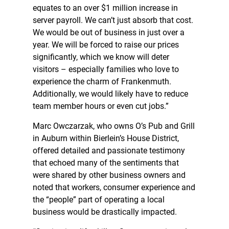
equates to an over $1 million increase in
server payroll. We can’t just absorb that cost.
We would be out of business in just over a
year. We will be forced to raise our prices
significantly, which we know will deter
visitors – especially families who love to
experience the charm of Frankenmuth.
Additionally, we would likely have to reduce
team member hours or even cut jobs.”
Marc Owczarzak, who owns O’s Pub and Grill
in Auburn within Bierlein’s House District,
offered detailed and passionate testimony
that echoed many of the sentiments that
were shared by other business owners and
noted that workers, consumer experience and
the “people” part of operating a local
business would be drastically impacted.