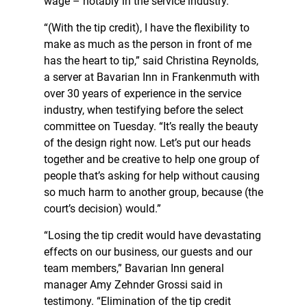
wage – notably in the service industry.
“(With the tip credit), I have the flexibility to
make as much as the person in front of me
has the heart to tip,” said Christina Reynolds,
a server at Bavarian Inn in Frankenmuth with
over 30 years of experience in the service
industry, when testifying before the select
committee on Tuesday. “It’s really the beauty
of the design right now. Let’s put our heads
together and be creative to help one group of
people that’s asking for help without causing
so much harm to another group, because (the
court’s decision) would.”
“Losing the tip credit would have devastating
effects on our business, our guests and our
team members,” Bavarian Inn general
manager Amy Zehnder Grossi said in
testimony. “Elimination of the tip credit