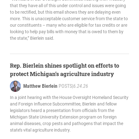
that they have all of this under control and issues were going
to be rectified, but this email shows they are delaying even
more. This is unacceptable customer service from the state to
our constituents – many who are eligible for tax credits or are
looking to help pay bills with money that is owed to them by
the state,” Bierlein said.
Rep. Bierlein shines spotlight on efforts to
protect Michigan’s agriculture industry
Matthew Bierlein
POSTS
|
6.24.26
In a joint hearing with the House Oversight Homeland Security
and Foreign Influence Subcommittee, Bierlein and fellow
legislators heard a presentation from officials from the
Michigan State University Extension program on foreign
animal diseases, crop pests and pathogens that impact the
state’s vital agriculture industry.