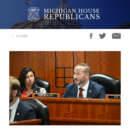
<
HOME