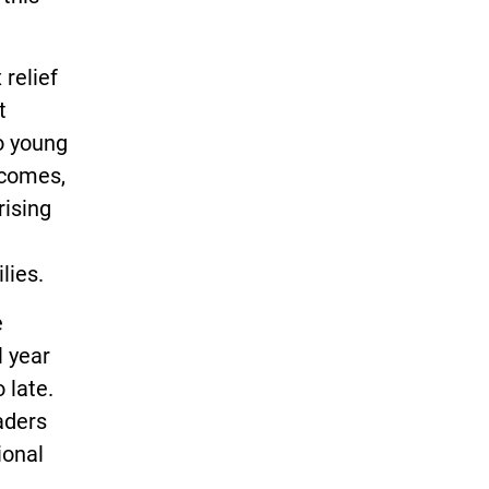
 relief
t
do young
ncomes,
rising
lies.
e
l year
 late.
raders
ional