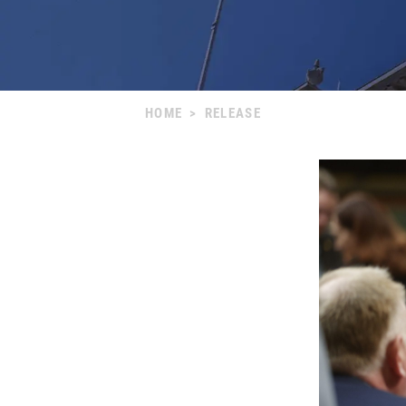
HOME
>
RELEASE