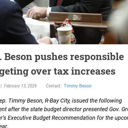
. Beson pushes responsible
geting over tax increases
|
February 13, 2026
Contact:
Timmy Beson
ep. Timmy Beson, R-Bay City, issued the following
nt after the state budget director presented Gov. G
r’s Executive Budget Recommendation for the upc
ear.