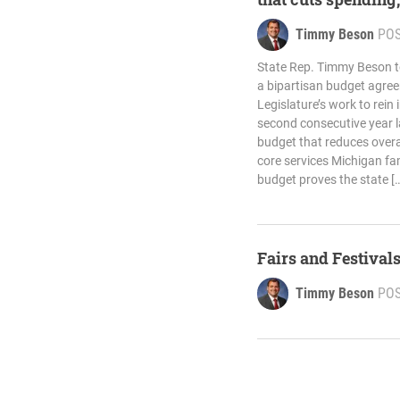
Timmy Beson
PO
State Rep. Timmy Beson 
a bipartisan budget agree
Legislature’s work to rein
second consecutive year 
budget that reduces overa
core services Michigan fam
budget proves the state [
Fairs and Festival
Timmy Beson
PO