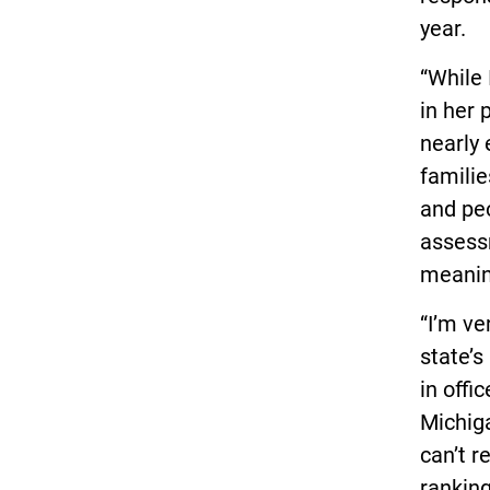
year.
“While 
in her 
nearly 
familie
and peo
assessm
meaning
“I’m ve
state’s 
in offi
Michiga
can’t r
ranking