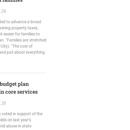
2.26
ted to advance a broad
wering property taxes,
t easier for families to
n. “Families are stretched
City). “The cost of
 and just about everything
budget plan
in core services
7.26
 voted in support of the
ds on last year’s
and abuse in state