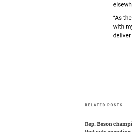
elsewhe
“As the
with my
deliver
RELATED POSTS
Rep. Beson champi
that cuts spending