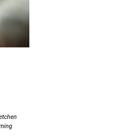
retchen
oming