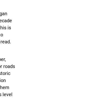
igan
decade
his is
to
 read.
er,
or roads
storic
ion
 them
s level