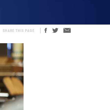
SHARE THIS PAGE