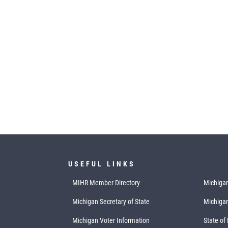
USEFUL LINKS
MIHR Member Directory
Michigan
Michigan Secretary of State
Michiga
Michigan Voter Information
State of