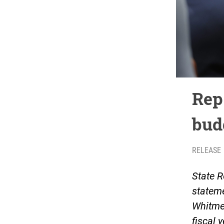
Rep
bud
RELEASE
State R
stateme
Whitme
fiscal y