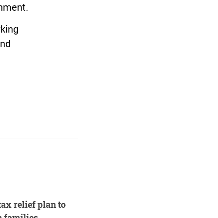
rnment.
rking
and
ax relief plan to
 families