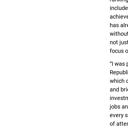
include
achieve
has alr
without
not jus
focus o
“I was 
Republi
which d
and bri
invest
jobs an
every s
of att