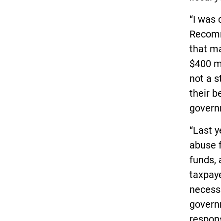
“I was 
Recomm
that m
$400 mi
not a s
their b
govern
“Last y
abuse 
funds,
taxpaye
necessa
governm
respon