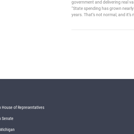
government and delivering real val
“State spending has grown nearly 
years. That’s not normal, and it’s 
 House of Representatives
n Senate
 Michigan