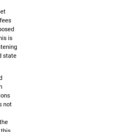
get
 fees
oposed
is is
htening
d state
d
h
ions
s not
 the
this