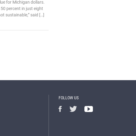
ue for Michigan dollars.
50 percent in just eight
not sustainable,” said […]
FOLLOW US