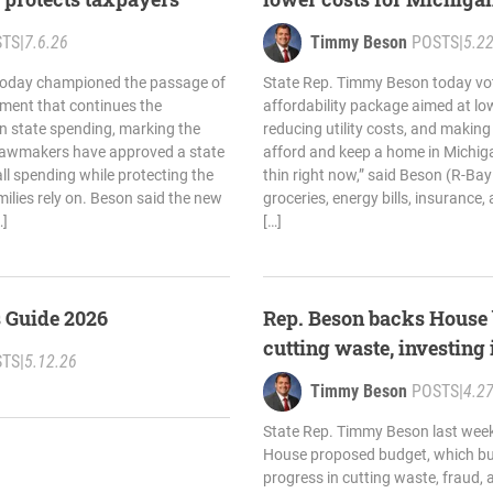
STS
|
7.6.26
Timmy Beson
POSTS
|
5.2
today championed the passage of
State Rep. Timmy Beson today vo
ment that continues the
affordability package aimed at lo
 in state spending, marking the
reducing utility costs, and making i
lawmakers have approved a state
afford and keep a home in Michiga
ll spending while protecting the
thin right now,” said Beson (R-Bay 
ilies rely on. Beson said the new
groceries, energy bills, insurance,
…]
[…]
s Guide 2026
Rep. Beson backs House 
cutting waste, investing 
STS
|
5.12.26
Timmy Beson
POSTS
|
4.2
State Rep. Timmy Beson last week
House proposed budget, which buil
progress in cutting waste, fraud, 