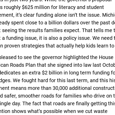
s roughly $625 million for literacy and student
ment, it’s clear funding alone isn’t the issue. Mich
eady spent close to a billion dollars over the past 
 seeing the results families expect. That tells me t
t a funding issue, it is also a policy issue. We need 
n proven strategies that actually help kids learn to
pleased to see the governor highlighted the House
can Roads Plan that she signed into law last Octob
edicates an extra $2 billion in long term funding f
dges. We fought hard for this last term, and this hi
ment means more than 30,000 additional construct
d safer, smoother roads for families who drive on
ingle day. The fact that roads are finally getting thi
ention shows what’s possible when we cut waste