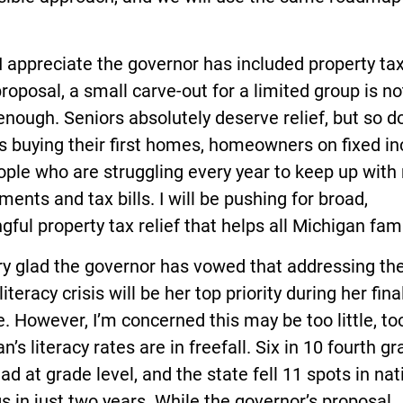
I appreciate the governor has included property tax
proposal, a small carve-out for a limited group is no
enough. Seniors absolutely deserve relief, but so 
s buying their first homes, homeowners on fixed i
ple who are struggling every year to keep up with 
ents and tax bills. I will be pushing for broad,
ful property tax relief that helps all Michigan fami
ry glad the governor has vowed that addressing th
literacy crisis will be her top priority during her fina
ce. However, I’m concerned this may be too little, too
n’s literacy rates are in freefall. Six in 10 fourth g
ead at grade level, and the state fell 11 spots in nat
s in just two years. While the governor’s proposal