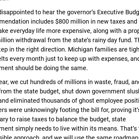
disappointed to hear the governor’s Executive Bud
endation includes $800 million in new taxes and
ake everyday life more expensive, along with a pr
llion withdrawal from the state’s rainy day fund. Th
tep in the right direction. Michigan families are tig
elts every month just to keep up with expenses, an
ment should be doing the same.
ear, we cut hundreds of millions in waste, fraud, an
from the state budget, shut down government slus
 and eliminated thousands of ghost employee posit
rs were unknowingly footing the bill for, proving it’
ry to raise taxes to balance the budget, state
ent simply needs to live within its means. That’s
sible approach, and we will use the same roadmap 