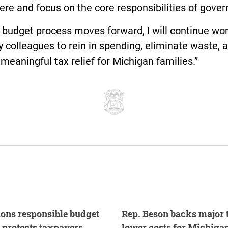
re and focus on the core responsibilities of gove
 budget process moves forward, I will continue wo
 colleagues to rein in spending, eliminate waste, 
 meaningful tax relief for Michigan families.”
ons responsible budget
Rep. Beson backs major t
, protects taxpayers
lower costs for Michigan