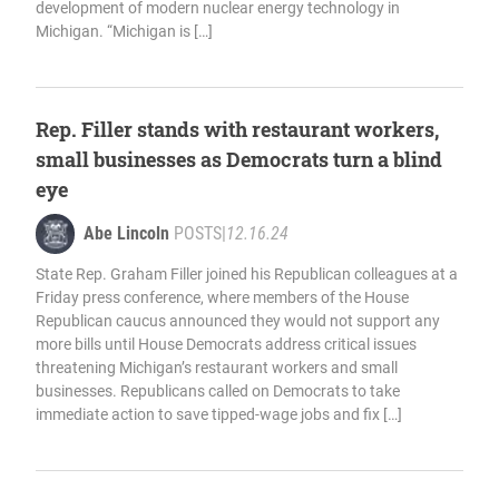
development of modern nuclear energy technology in
Michigan. “Michigan is […]
Rep. Filler stands with restaurant workers,
small businesses as Democrats turn a blind
eye
Abe Lincoln
POSTS
|
12.16.24
State Rep. Graham Filler joined his Republican colleagues at a
Friday press conference, where members of the House
Republican caucus announced they would not support any
more bills until House Democrats address critical issues
threatening Michigan’s restaurant workers and small
businesses. Republicans called on Democrats to take
immediate action to save tipped-wage jobs and fix […]