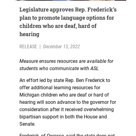
Legislature approves Rep. Frederick’s
plan to promote language options for
children who are deaf, hard of
hearing
RELEASE
|
December 13, 2022
Measure ensures resources are available for
students who communicate with ASL
An effort led by state Rep. Ben Frederick to
offer additional learning resources for
Michigan children who are deaf or hard of
hearing will soon advance to the governor for
consideration after it received overwhelming
bipartisan support in both the House and
Senate.
Frederick, of Owosso, said the state does not