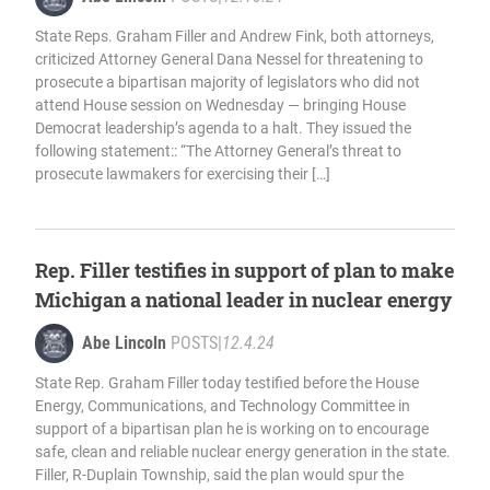
State Reps. Graham Filler and Andrew Fink, both attorneys,
criticized Attorney General Dana Nessel for threatening to
prosecute a bipartisan majority of legislators who did not
attend House session on Wednesday — bringing House
Democrat leadership’s agenda to a halt. They issued the
following statement:: “The Attorney General’s threat to
prosecute lawmakers for exercising their […]
Rep. Filler testifies in support of plan to make
Michigan a national leader in nuclear energy
Abe Lincoln
POSTS
|
12.4.24
State Rep. Graham Filler today testified before the House
Energy, Communications, and Technology Committee in
support of a bipartisan plan he is working on to encourage
safe, clean and reliable nuclear energy generation in the state.
Filler, R-Duplain Township, said the plan would spur the