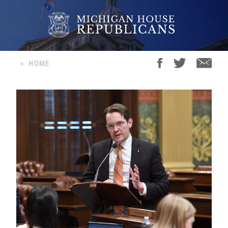
<
HOME