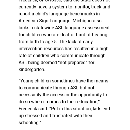
currently have a system to monitor, track and
report a child’s language benchmarks in
American Sign Language. Michigan also
lacks a statewide ASL language assessment
for children who are deaf or hard of hearing
from birth to age 5. The lack of early
intervention resources has resulted in a high
rate of children who communicate through
ASL being deemed “not prepared” for
kindergarten.
“Young children sometimes have the means
to communicate through ASL but not
necessarily the access or the opportunity to
do so when it comes to their education,”
Frederick said. “Put in this situation, kids end
up stressed and frustrated with their
schooling.”