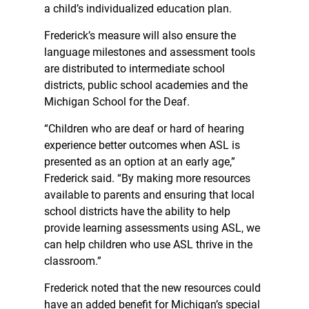
a child’s individualized education plan.
Frederick’s measure will also ensure the
language milestones and assessment tools
are distributed to intermediate school
districts, public school academies and the
Michigan School for the Deaf.
“Children who are deaf or hard of hearing
experience better outcomes when ASL is
presented as an option at an early age,”
Frederick said. “By making more resources
available to parents and ensuring that local
school districts have the ability to help
provide learning assessments using ASL, we
can help children who use ASL thrive in the
classroom.”
Frederick noted that the new resources could
have an added benefit for Michigan’s special