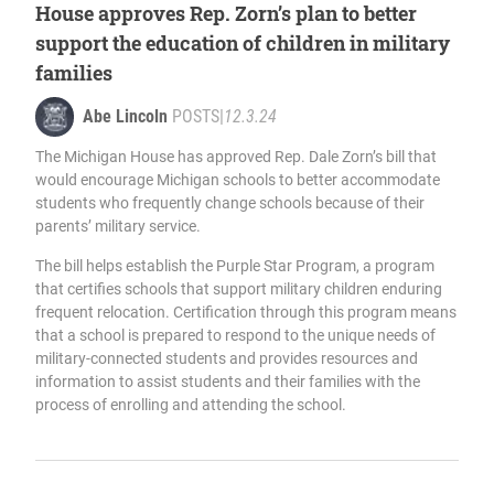
House approves Rep. Zorn’s plan to better
support the education of children in military
families
Abe Lincoln
POSTS
|
12.3.24
The Michigan House has approved Rep. Dale Zorn’s bill that
would encourage Michigan schools to better accommodate
students who frequently change schools because of their
parents’ military service.
The bill helps establish the Purple Star Program, a program
that certifies schools that support military children enduring
frequent relocation. Certification through this program means
that a school is prepared to respond to the unique needs of
military-connected students and provides resources and
information to assist students and their families with the
process of enrolling and attending the school.