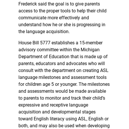
Frederick said the goal is to give parents
access to the proper tools to help their child
communicate more effectively and
understand how he or she is progressing in
the language acquisition.
House Bill 5777 establishes a 15-member
advisory committee within the Michigan
Department of Education that is made up of
parents, educators and advocates who will
consult with the department on creating ASL
language milestones and assessment tools
for children age 5 or younger. The milestones
and assessments would be made available
to parents to monitor and track their child’s
expressive and receptive language
acquisition and developmental stages
toward English literacy using ASL, English or
both, and may also be used when developing