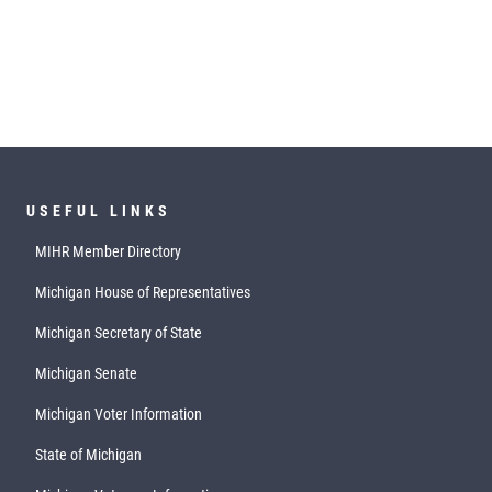
USEFUL LINKS
MIHR Member Directory
Michigan House of Representatives
Michigan Secretary of State
Michigan Senate
Michigan Voter Information
State of Michigan