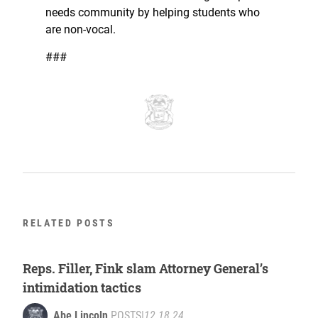
needs community by helping students who
are non-vocal.
###
RELATED POSTS
Reps. Filler, Fink slam Attorney General’s
intimidation tactics
Abe Lincoln
POSTS
|
12.18.24