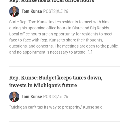
Rep. Kunse hosts local office hours
Tom Kunse
POSTS
|
8.5.26
State Rep. Tom Kunse invites residents to meet with him
during his upcoming office hours in Clare and Big Rapids.
Local office hours are an opportunity for residents to meet
face-to-face with Rep. Kunse to share their thoughts,
questions, and concerns. The meetings are open to the public,
and no appointment is necessary to attend. […]
Rep. Kunse: Budget keeps taxes down,
invests in Michigan’s future
Tom Kunse
POSTS
|
7.6.26
“Michigan can’t tax its way to prosperity,” Kunse said.