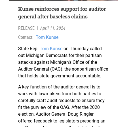
Kunse reinforces support for auditor
general after baseless claims
RELEASE
|
April 11, 2024
Contact:
Tom Kunse
State Rep.
Tom Kunse
on Thursday called
out Michigan Democrats for their partisan
attacks against Michigan’s Office of the
Auditor General (OAG), the nonpartisan office
that holds state government accountable.
A key function of the auditor general is to
work with lawmakers from both parties to
carefully craft audit requests to ensure they
fit the purview of the OAG. After the 2020
election, Auditor General Doug Ringler
offered feedback to legislators preparing an