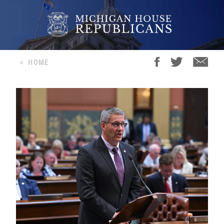
<
HOME