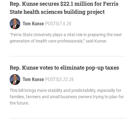
Rep. Kunse secures $22.1 million for Ferris
State health sciences building project
Tom Kunse
POSTS
|
7.6.26
“Ferris State University plays a vital role in preparing the next
generation of health care professionals,” said Kunse.
Rep. Kunse votes to eliminate pop-up taxes
Tom Kunse
POSTS
|
5.22.26
This bill brings more stability and predictability, especially for
families, farmers and small business owners trying to plan for
the future.