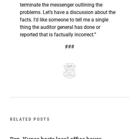
terminate the messenger outlining the
problems. Let’s have a discussion about the
facts. I’d like someone to tell me a single
thing the auditor general has done or
reported that is factually incorrect.”
###
RELATED POSTS