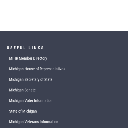
USEFUL LINKS
MIHR Member Directory
Michigan House of Representatives
Michigan Secretary of State
Michigan Senate
Michigan Voter Information
State of Michigan
Michigan Veterans Information