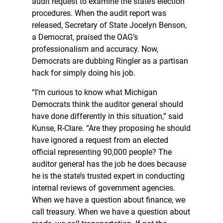
audit request to examine the state’s election
procedures. When the audit report was
released, Secretary of State Jocelyn Benson,
a Democrat, praised the OAG’s
professionalism and accuracy. Now,
Democrats are dubbing Ringler as a partisan
hack for simply doing his job.
“I’m curious to know what Michigan
Democrats think the auditor general should
have done differently in this situation,” said
Kunse, R-Clare. “Are they proposing he should
have ignored a request from an elected
official representing 90,000 people? The
auditor general has the job he does because
he is the state’s trusted expert in conducting
internal reviews of government agencies.
When we have a question about finance, we
call treasury. When we have a question about