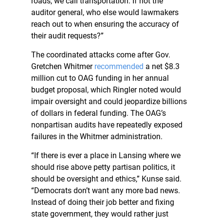
roads, we call transportation. If not the
auditor general, who else would lawmakers
reach out to when ensuring the accuracy of
their audit requests?”
The coordinated attacks come after Gov.
Gretchen Whitmer
recommended
a net $8.3
million cut to OAG funding in her annual
budget proposal, which Ringler noted would
impair oversight and could jeopardize billions
of dollars in federal funding. The OAG’s
nonpartisan audits have repeatedly exposed
failures in the Whitmer administration.
“If there is ever a place in Lansing where we
should rise above petty partisan politics, it
should be oversight and ethics,” Kunse said.
“Democrats don’t want any more bad news.
Instead of doing their job better and fixing
state government, they would rather just