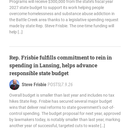
Programs will receive $300,000 from the state’s fiscal year
2027 state budget to support its work helping people
overcome homelessness and substance abuse addiction in
the Battle Creek area thanks to a legislative spending request
made by state Rep. Steve Frisbie. The one-time funding will
help […]
Rep. Frisbie fulfills commitment to rein in
spending in Lansing, helps advance
responsible state budget
Steve Frisbie
POSTS
|
7.9.26
Overall budget is smaller than last year and includes no tax
hikes State Rep. Frisbie has secured several major budget
wins that deliver real reforms to state government’s out-of-
control spending. The budget proposal for next year, approved
by lawmakers today, is notably smaller than last year, marking
another year of successful, targeted cuts to waste […]