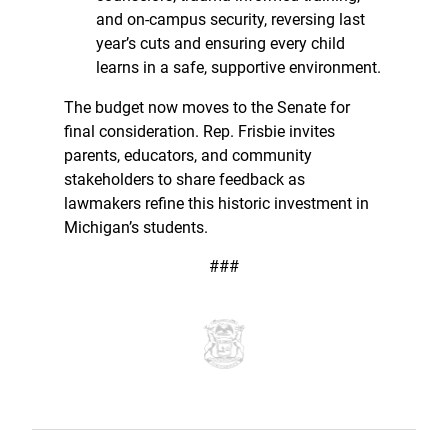
and on-campus security, reversing last
year’s cuts and ensuring every child
learns in a safe, supportive environment.
The budget now moves to the Senate for
final consideration. Rep. Frisbie invites
parents, educators, and community
stakeholders to share feedback as
lawmakers refine this historic investment in
Michigan’s students.
###