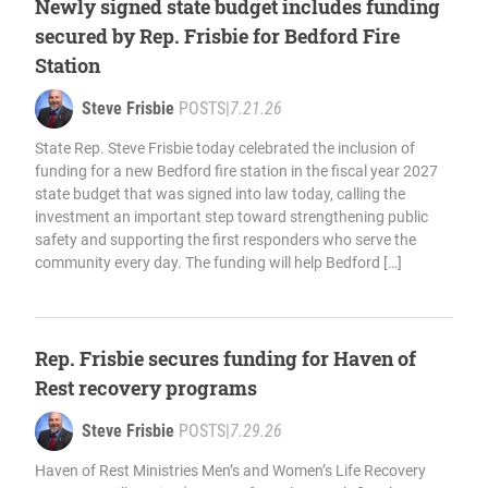
Newly signed state budget includes funding
secured by Rep. Frisbie for Bedford Fire
Station
Steve Frisbie
POSTS
|
7.21.26
State Rep. Steve Frisbie today celebrated the inclusion of
funding for a new Bedford fire station in the fiscal year 2027
state budget that was signed into law today, calling the
investment an important step toward strengthening public
safety and supporting the first responders who serve the
community every day. The funding will help Bedford […]
Rep. Frisbie secures funding for Haven of
Rest recovery programs
Steve Frisbie
POSTS
|
7.29.26
Haven of Rest Ministries Men’s and Women’s Life Recovery