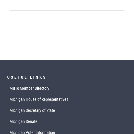
USEFUL LINKS
MIHR Member Directory
Michigan House of Representatives
Michigan Secretary of State
Michigan Senate
Michigan Voter Information