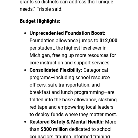
grants so districts can address their unique
needs,” Frisbie said.
Budget Highlights:
Unprecedented Foundation Boost:
Foundation allowance jumps to
$12,000
per student, the highest level ever in
Michigan, freeing up more resources for
core instruction and support services.
Consolidated Flexibility:
Categorical
programs—including school resource
officers, safe transportation, and
breakfast and lunch programming—are
folded into the base allowance, slashing
red tape and empowering local leaders
to deploy funds where they matter most.
Restored Safety & Mental Health:
More
than
$300 million
dedicated to school
counselors, trauma-informed training,