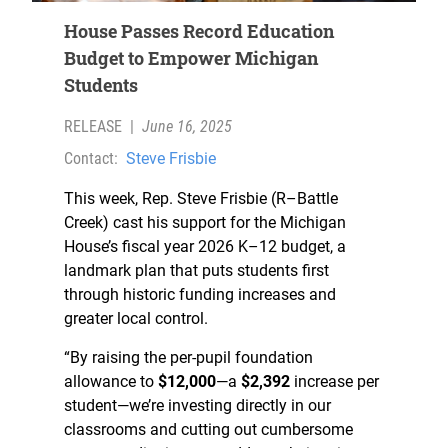
House Passes Record Education
Budget to Empower Michigan
Students
RELEASE
|
June 16, 2025
Contact:
Steve Frisbie
This week, Rep. Steve Frisbie (R–Battle
Creek) cast his support for the Michigan
House’s fiscal year 2026 K–12 budget, a
landmark plan that puts students first
through historic funding increases and
greater local control.
“By raising the per-pupil foundation
allowance to
$12,000
—a
$2,392
increase per
student—we’re investing directly in our
classrooms and cutting out cumbersome