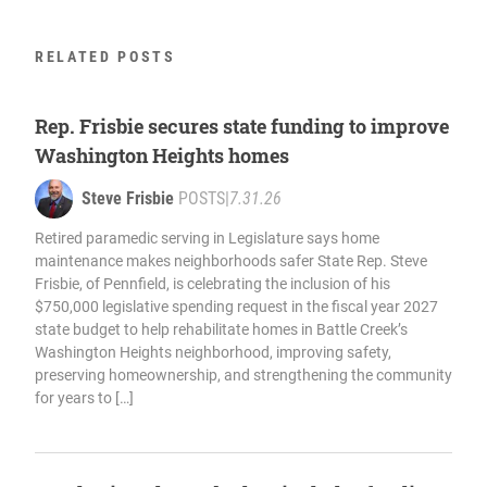
RELATED POSTS
Rep. Frisbie secures state funding to improve
Washington Heights homes
Steve Frisbie
POSTS
|
7.31.26
Retired paramedic serving in Legislature says home
maintenance makes neighborhoods safer State Rep. Steve
Frisbie, of Pennfield, is celebrating the inclusion of his
$750,000 legislative spending request in the fiscal year 2027
state budget to help rehabilitate homes in Battle Creek’s
Washington Heights neighborhood, improving safety,
preserving homeownership, and strengthening the community
for years to […]