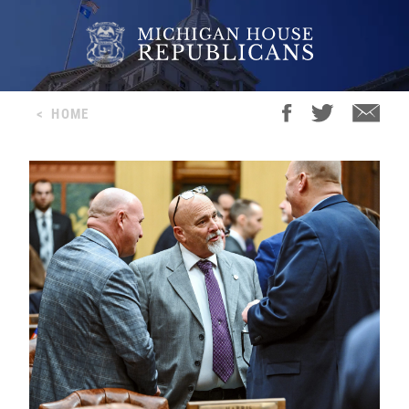
<
HOME