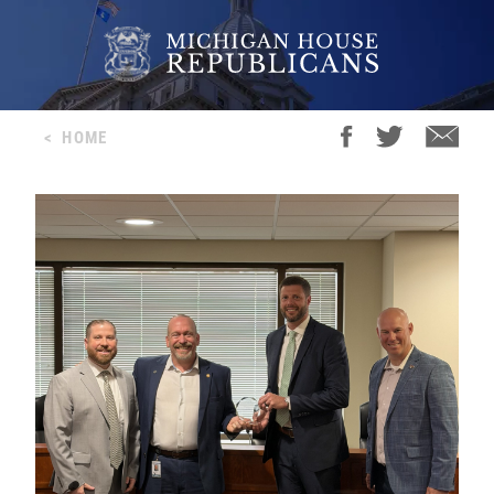
<
HOME