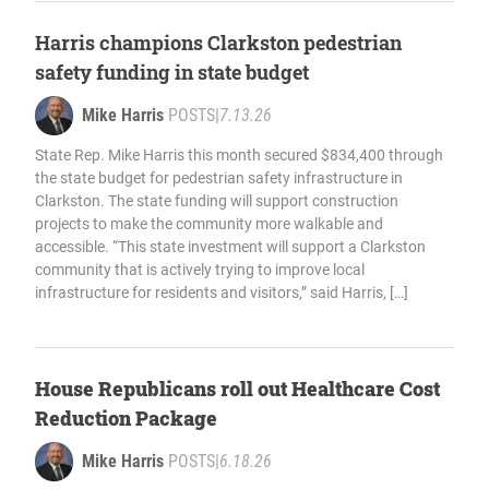
Harris champions Clarkston pedestrian
safety funding in state budget
Mike Harris
POSTS
|
7.13.26
State Rep. Mike Harris this month secured $834,400 through
the state budget for pedestrian safety infrastructure in
Clarkston. The state funding will support construction
projects to make the community more walkable and
accessible. “This state investment will support a Clarkston
community that is actively trying to improve local
infrastructure for residents and visitors,” said Harris, […]
House Republicans roll out Healthcare Cost
Reduction Package
Mike Harris
POSTS
|
6.18.26