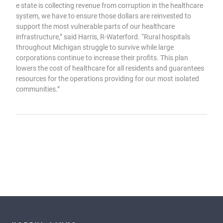
e state is collecting revenue from corruption in the healthcare
system, we have to ensure those dollars are reinvested to
support the most vulnerable parts of our healthcare
infrastructure,” said Harris, R-Waterford. “Rural hospitals
throughout Michigan struggle to survive while large
corporations continue to increase their profits. This plan
lowers the cost of healthcare for all residents and guarantees
resources for the operations providing for our most isolated
communities.”