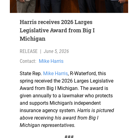
Harris receives 2026 Larges
Legislative Award from Big I
Michigan
RELEASE
|
June 5, 2026
Contact:
Mike Harris
State Rep.
Mike Harris
, R-Waterford, this
spring received the 2026 Larges Legislative
Award from Big I Michigan. The award is
given annually to a lawmaker who protects
and supports Michigan’s independent
insurance agency system.
Harris is pictured
above receiving his award from Big I
Michigan representatives.
###