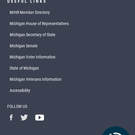
USEFUL LINKS
MIHR Member Directory
Michigan House of Representatives
Michigan Secretary of State
Michigan Senate
Michigan Voter Information
State of Michigan
Michigan Veterans Information
Accessibility
FOLLOW US