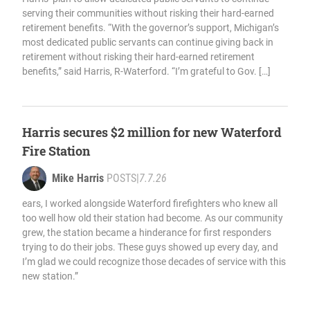
serving their communities without risking their hard-earned
retirement benefits. “With the governor’s support, Michigan’s
most dedicated public servants can continue giving back in
retirement without risking their hard-earned retirement
benefits,” said Harris, R-Waterford. “I’m grateful to Gov. […]
Harris secures $2 million for new Waterford
Fire Station
Mike Harris
POSTS
|
7.7.26
ears, I worked alongside Waterford firefighters who knew all
too well how old their station had become. As our community
grew, the station became a hinderance for first responders
trying to do their jobs. These guys showed up every day, and
I’m glad we could recognize those decades of service with this
new station.”