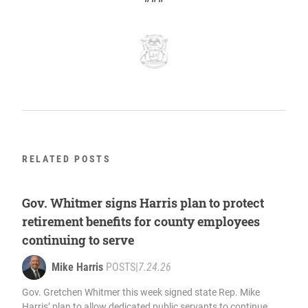
RELATED POSTS
Gov. Whitmer signs Harris plan to protect
retirement benefits for county employees
continuing to serve
Mike Harris
POSTS
|
7.24.26
Gov. Gretchen Whitmer this week signed state Rep. Mike
Harris’ plan to allow dedicated public servants to continue