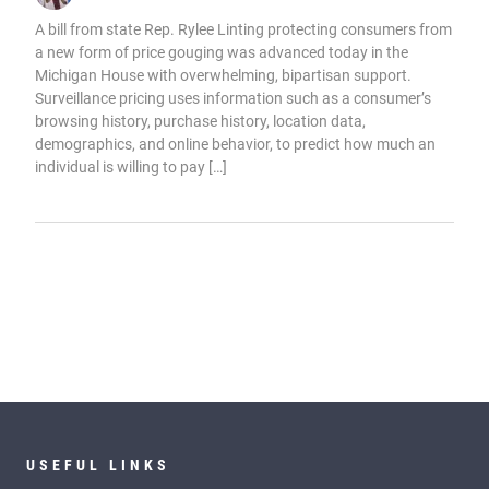
A bill from state Rep. Rylee Linting protecting consumers from
a new form of price gouging was advanced today in the
Michigan House with overwhelming, bipartisan support.
Surveillance pricing uses information such as a consumer’s
browsing history, purchase history, location data,
demographics, and online behavior, to predict how much an
individual is willing to pay […]
USEFUL LINKS