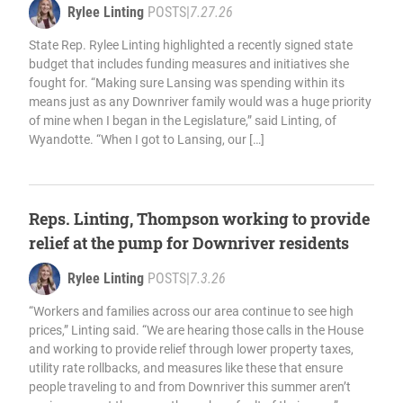
Rylee Linting
POSTS
|
7.27.26
State Rep. Rylee Linting highlighted a recently signed state
budget that includes funding measures and initiatives she
fought for. “Making sure Lansing was spending within its
means just as any Downriver family would was a huge priority
of mine when I began in the Legislature,” said Linting, of
Wyandotte. “When I got to Lansing, our […]
Reps. Linting, Thompson working to provide
relief at the pump for Downriver residents
Rylee Linting
POSTS
|
7.3.26
“Workers and families across our area continue to see high
prices,” Linting said. “We are hearing those calls in the House
and working to provide relief through lower property taxes,
utility rate rollbacks, and measures like these that ensure
people traveling to and from Downriver this summer aren’t