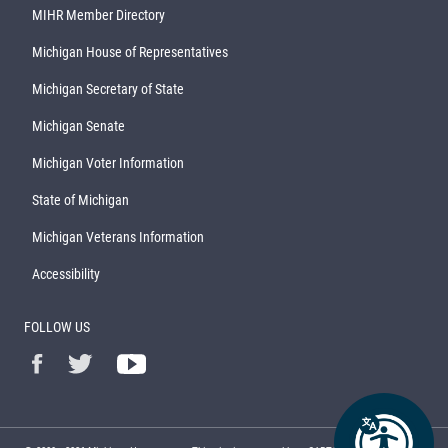
MIHR Member Directory
Michigan House of Representatives
Michigan Secretary of State
Michigan Senate
Michigan Voter Information
State of Michigan
Michigan Veterans Information
Accessibility
FOLLOW US