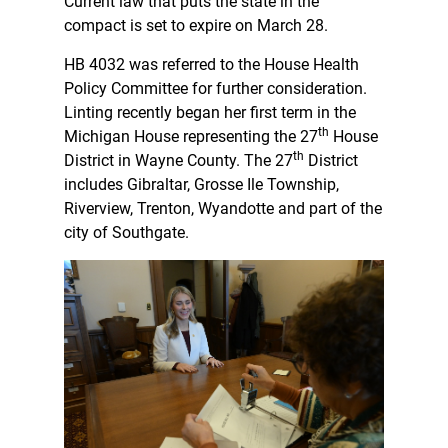
Current law that puts the state in the
compact is set to expire on March 28.
HB 4032 was referred to the House Health
Policy Committee for further consideration.
Linting recently began her first term in the
th
Michigan House representing the 27
House
th
District in Wayne County. The 27
District
includes Gibraltar, Grosse Ile Township,
Riverview, Trenton, Wyandotte and part of the
city of Southgate.