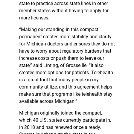
state to practice across state lines in other
member states without having to apply for
more licenses.
“Making our standing in this compact
permanent creates more stability and clarity
for Michigan doctors and ensures they do not
have to worry about regulatory burdens that
increase costs or push them to leave our
state,” said Linting, of Grosse Ile. “It also
creates more options for patients. Telehealth
is a great tool that many people in my
community utilize, and this agreement helps
make sure that programs like telehealth stay
available across Michigan.”
Michigan originally joined the compact,
which 40 U.S. states currently participate in,
in 2018 and has renewed once already.