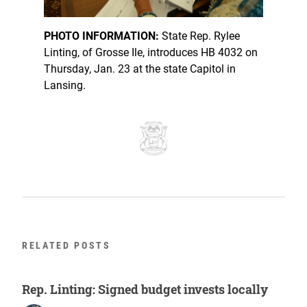
PHOTO INFORMATION:
State Rep. Rylee
Linting, of Grosse Ile, introduces HB 4032 on
Thursday, Jan. 23 at the state Capitol in
Lansing.
RELATED POSTS
Rep. Linting: Signed budget invests locally