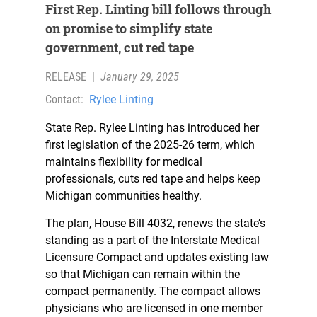
First Rep. Linting bill follows through
on promise to simplify state
government, cut red tape
RELEASE
|
January 29, 2025
Contact:
Rylee Linting
State Rep. Rylee Linting has introduced her
first legislation of the 2025-26 term, which
maintains flexibility for medical
professionals, cuts red tape and helps keep
Michigan communities healthy.
The plan, House Bill 4032, renews the state’s
standing as a part of the Interstate Medical
Licensure Compact and updates existing law
so that Michigan can remain within the
compact permanently. The compact allows
physicians who are licensed in one member