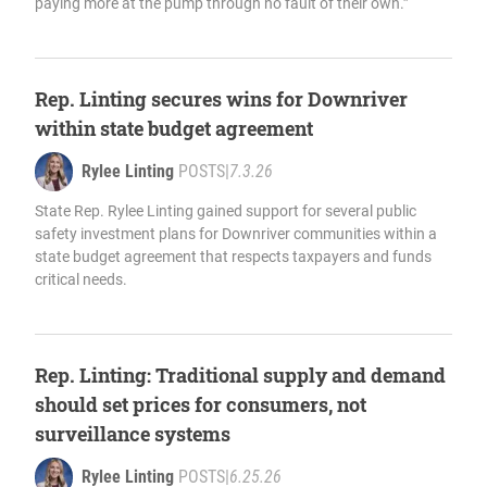
paying more at the pump through no fault of their own.”
Rep. Linting secures wins for Downriver
within state budget agreement
Rylee Linting
POSTS
|
7.3.26
State Rep. Rylee Linting gained support for several public
safety investment plans for Downriver communities within a
state budget agreement that respects taxpayers and funds
critical needs.
Rep. Linting: Traditional supply and demand
should set prices for consumers, not
surveillance systems
Rylee Linting
POSTS
|
6.25.26