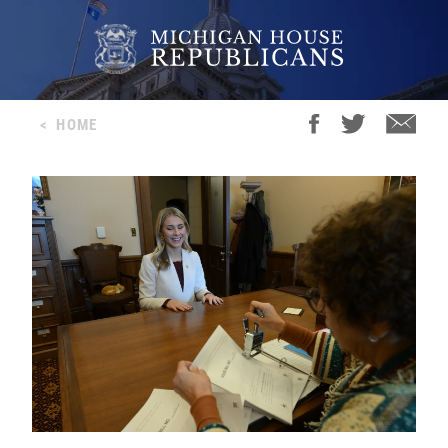
<
HOME