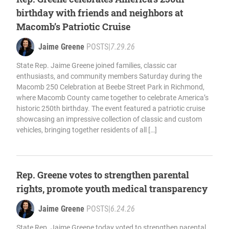
birthday with friends and neighbors at
Macomb’s Patriotic Cruise
Jaime Greene
POSTS
|
7.29.26
State Rep. Jaime Greene joined families, classic car
enthusiasts, and community members Saturday during the
Macomb 250 Celebration at Beebe Street Park in Richmond,
where Macomb County came together to celebrate America’s
historic 250th birthday. The event featured a patriotic cruise
showcasing an impressive collection of classic and custom
vehicles, bringing together residents of all […]
Rep. Greene votes to strengthen parental
rights, promote youth medical transparency
Jaime Greene
POSTS
|
6.24.26
State Rep. Jaime Greene today voted to strengthen parental