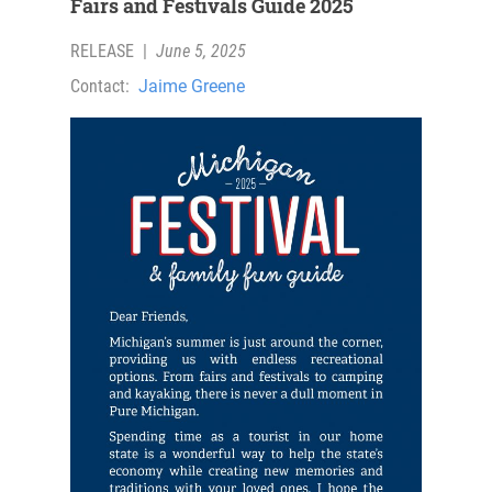
Fairs and Festivals Guide 2025
RELEASE
|
June 5, 2025
Contact:
Jaime Greene