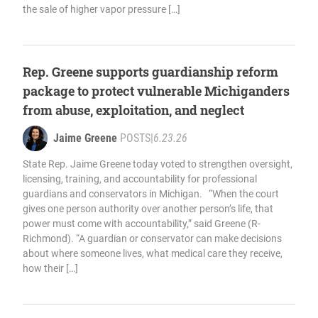
the sale of higher vapor pressure […]
Rep. Greene supports guardianship reform
package to protect vulnerable Michiganders
from abuse, exploitation, and neglect
Jaime Greene
POSTS
|
6.23.26
State Rep. Jaime Greene today voted to strengthen oversight,
licensing, training, and accountability for professional
guardians and conservators in Michigan. “When the court
gives one person authority over another person’s life, that
power must come with accountability,” said Greene (R-
Richmond). “A guardian or conservator can make decisions
about where someone lives, what medical care they receive,
how their […]