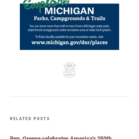
RELATED POSTS
Rep. Greene celebrates America’s 250th