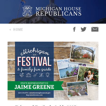
<
HOME