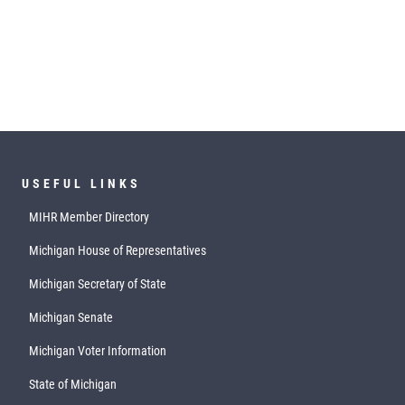
USEFUL LINKS
MIHR Member Directory
Michigan House of Representatives
Michigan Secretary of State
Michigan Senate
Michigan Voter Information
State of Michigan