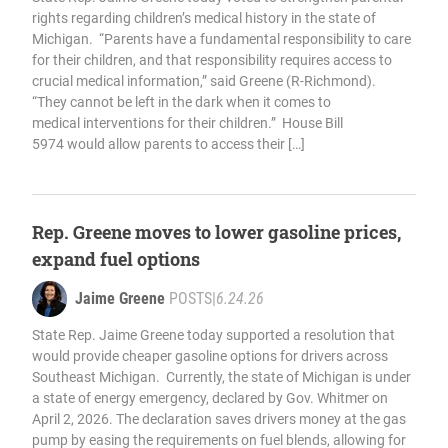
rights regarding children’s medical history in the state of
Michigan. “Parents have a fundamental responsibility to care
for their children, and that responsibility requires access to
crucial medical information,” said Greene (R-Richmond).
“They cannot be left in the dark when it comes to
medical interventions for their children.” House Bill
5974 would allow parents to access their […]
Rep. Greene moves to lower gasoline prices,
expand fuel options
Jaime Greene
POSTS
|
6.24.26
State Rep. Jaime Greene today supported a resolution that
would provide cheaper gasoline options for drivers across
Southeast Michigan. Currently, the state of Michigan is under
a state of energy emergency, declared by Gov. Whitmer on
April 2, 2026. The declaration saves drivers money at the gas
pump by easing the requirements on fuel blends, allowing for