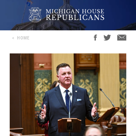
<
HOME