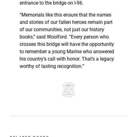
entrance to the bridge on I-96.
“Memorials like this ensure that the names
and stories of our fallen heroes remain part
of our communities, not just our history
books,” said Woolford. “Every person who
crosses this bridge will have the opportunity
to remember a young Marine who answered
his country’s call with honor. That’s a legacy
worthy of lasting recognition.”