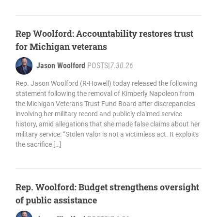
Rep Woolford: Accountability restores trust
for Michigan veterans
Jason Woolford
POSTS
|
7.30.26
Rep. Jason Woolford (R-Howell) today released the following
statement following the removal of Kimberly Napoleon from
the Michigan Veterans Trust Fund Board after discrepancies
involving her military record and publicly claimed service
history, amid allegations that she made false claims about her
military service: “Stolen valor is not a victimless act. It exploits
the sacrifice […]
Rep. Woolford: Budget strengthens oversight
of public assistance