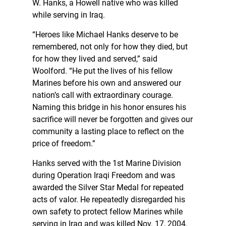
W. Hanks, a Howell native who was killed
while serving in Iraq.
“Heroes like Michael Hanks deserve to be
remembered, not only for how they died, but
for how they lived and served,” said
Woolford. “He put the lives of his fellow
Marines before his own and answered our
nation’s call with extraordinary courage.
Naming this bridge in his honor ensures his
sacrifice will never be forgotten and gives our
community a lasting place to reflect on the
price of freedom.”
Hanks served with the 1st Marine Division
during Operation Iraqi Freedom and was
awarded the Silver Star Medal for repeated
acts of valor. He repeatedly disregarded his
own safety to protect fellow Marines while
serving in Iraq and was killed Nov. 17, 2004,