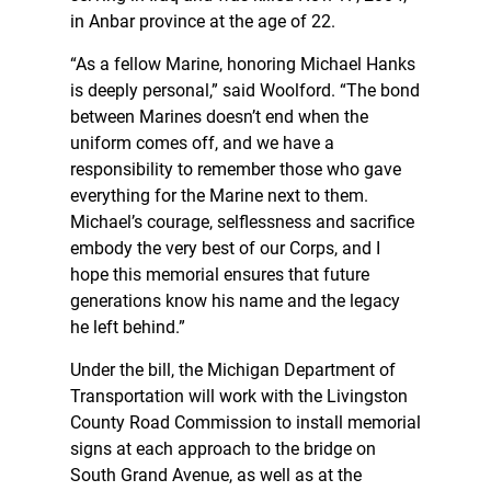
in Anbar province at the age of 22.
“As a fellow Marine, honoring Michael Hanks
is deeply personal,” said Woolford. “The bond
between Marines doesn’t end when the
uniform comes off, and we have a
responsibility to remember those who gave
everything for the Marine next to them.
Michael’s courage, selflessness and sacrifice
embody the very best of our Corps, and I
hope this memorial ensures that future
generations know his name and the legacy
he left behind.”
Under the bill, the Michigan Department of
Transportation will work with the Livingston
County Road Commission to install memorial
signs at each approach to the bridge on
South Grand Avenue, as well as at the