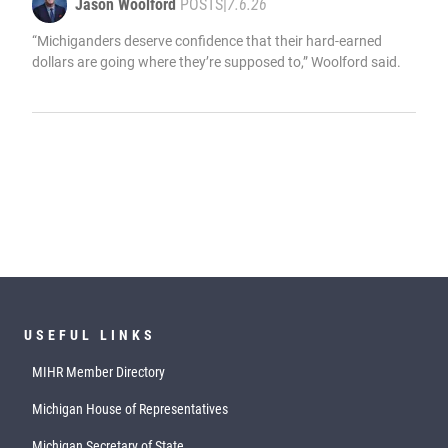
Jason Woolford
POSTS
|
7.6.26
“Michiganders deserve confidence that their hard-earned
dollars are going where they’re supposed to,” Woolford said.
USEFUL LINKS
MIHR Member Directory
Michigan House of Representatives
Michigan Secretary of State