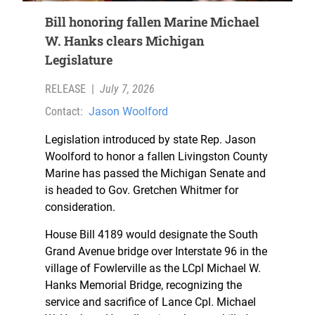
Bill honoring fallen Marine Michael
W. Hanks clears Michigan
Legislature
RELEASE
|
July 7, 2026
Contact:
Jason Woolford
Legislation introduced by state Rep. Jason
Woolford to honor a fallen Livingston County
Marine has passed the Michigan Senate and
is headed to Gov. Gretchen Whitmer for
consideration.
House Bill 4189 would designate the South
Grand Avenue bridge over Interstate 96 in the
village of Fowlerville as the LCpl Michael W.
Hanks Memorial Bridge, recognizing the
service and sacrifice of Lance Cpl. Michael