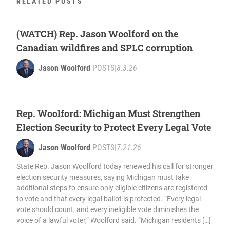
RELATED POSTS
(WATCH) Rep. Jason Woolford on the
Canadian wildfires and SPLC corruption
Jason Woolford
POSTS
|
8.3.26
Rep. Woolford: Michigan Must Strengthen
Election Security to Protect Every Legal Vote
Jason Woolford
POSTS
|
7.21.26
State Rep. Jason Woolford today renewed his call for stronger
election security measures, saying Michigan must take
additional steps to ensure only eligible citizens are registered
to vote and that every legal ballot is protected. “Every legal
vote should count, and every ineligible vote diminishes the
voice of a lawful voter,” Woolford said. “Michigan residents […]