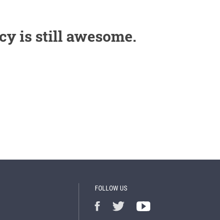
cy is still awesome.
FOLLOW US