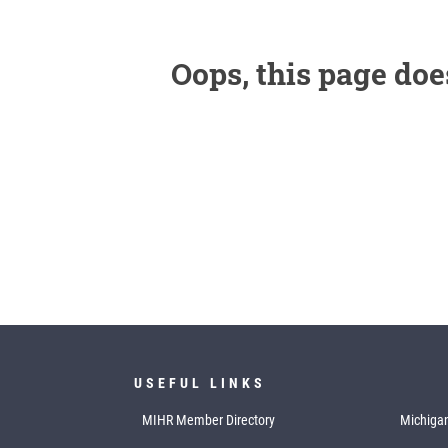
Oops, this page doe
USEFUL LINKS
MIHR Member Directory
Michigan