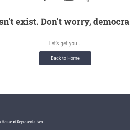
sn't exist. Don't worry, democra
Let's get you...
Back to Home
 House of Representatives