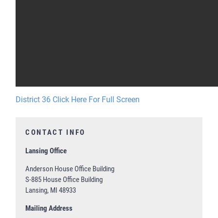
District 36 Click Here For Full Screen
CONTACT INFO
Lansing Office
Anderson House Office Building
S-885 House Office Building
Lansing, MI 48933
Mailing Address