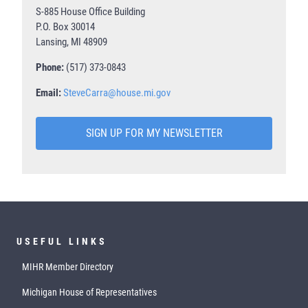
S-885 House Office Building
P.O. Box 30014
Lansing, MI 48909
Phone:
(517) 373-0843
Email:
SteveCarra@house.mi.gov
SIGN UP FOR MY NEWSLETTER
USEFUL LINKS
MIHR Member Directory
Michigan House of Representatives