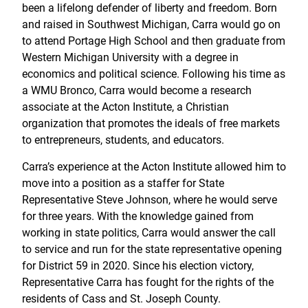
been a lifelong defender of liberty and freedom. Born
and raised in Southwest Michigan, Carra would go on
to attend Portage High School and then graduate from
Western Michigan University with a degree in
economics and political science. Following his time as
a WMU Bronco, Carra would become a research
associate at the Acton Institute, a Christian
organization that promotes the ideals of free markets
to entrepreneurs, students, and educators.
Carra’s experience at the Acton Institute allowed him to
move into a position as a staffer for State
Representative Steve Johnson, where he would serve
for three years. With the knowledge gained from
working in state politics, Carra would answer the call
to service and run for the state representative opening
for District 59 in 2020. Since his election victory,
Representative Carra has fought for the rights of the
residents of Cass and St. Joseph County.