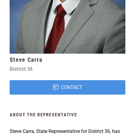
Steve Carra
District
36
CONTACT
ABOUT THE REPRESENTATIVE
Steve Carra, State Representative for District 36, has