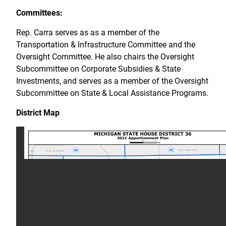
Committees:
Rep. Carra serves as as a member of the
Transportation & Infrastructure Committee and the
Oversight Committee. He also chairs the Oversight
Subcommittee on Corporate Subsidies & State
Investments, and serves as a member of the Oversight
Subcommittee on State & Local Assistance Programs.
District Map