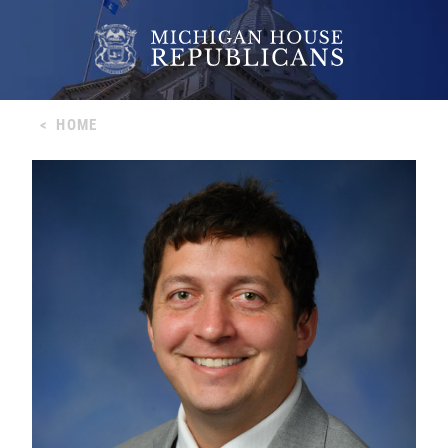
<
HOME