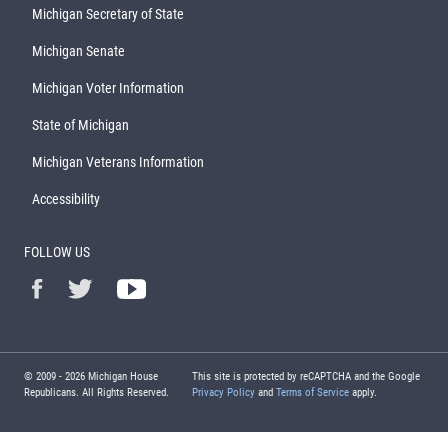
Michigan Secretary of State
Michigan Senate
Michigan Voter Information
State of Michigan
Michigan Veterans Information
Accessibility
FOLLOW US
© 2009 -
2026
Michigan House
This site is protected by reCAPTCHA and the Google
Republicans. All Rights Reserved.
Privacy Policy
and
Terms of Service
apply.