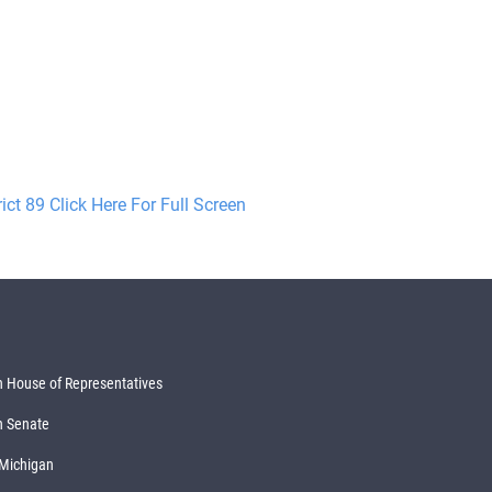
rict 89 Click Here For Full Screen
 House of Representatives
n Senate
 Michigan