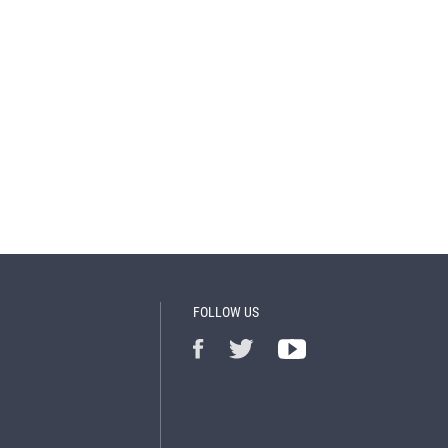
FOLLOW US