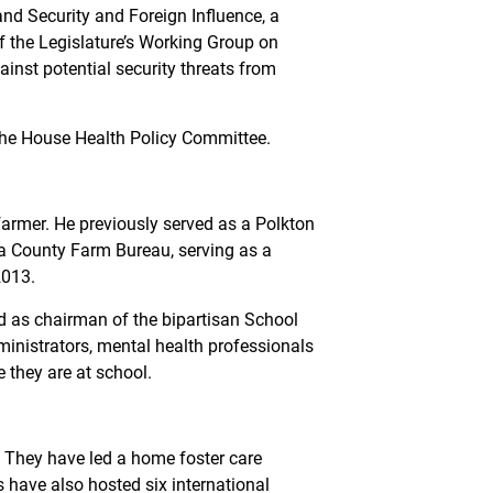
d Security and Foreign Influence, a
of the Legislature’s Working Group on
inst potential security threats from
the House Health Policy Committee.
armer. He previously served as a Polkton
awa County Farm Bureau, serving as a
2013.
d as chairman of the bipartisan School
inistrators, mental health professionals
e they are at school.
n. They have led a home foster care
have also hosted six international