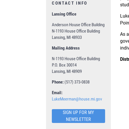
CONTACT INFO
stud
Lansing Office
Luke
Poin
Anderson House Office Building
N-1193 House Office Building
As a
Lansing, MI 48933
gove
indi
Mailing Address
N-1193 House Office Building
Dist
P.O. Box 30014
Lansing, MI 48909
Phone:
(517) 373-0838
Email:
LukeMeerman@house.mi.gov
SIGN UP FOR MY
NEWSLETTER