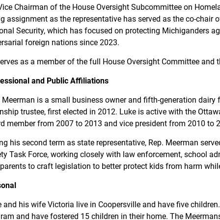
Vice Chairman of the House Oversight Subcommittee on Homelan
ing assignment as the representative has served as the co-chair 
onal Security, which has focused on protecting Michiganders aga
rsarial foreign nations since 2023.
erves as a member of the full House Oversight Committee and 
essional and Public Affiliations
 Meerman is a small business owner and fifth-generation dairy f
ship trustee, first elected in 2012. Luke is active with the Ott
d member from 2007 to 2013 and vice president from 2010 to 
ng his second term as state representative, Rep. Meerman serve
ty Task Force, working closely with law enforcement, school adm
parents to craft legislation to better protect kids from harm whil
sonal
 and his wife Victoria live in Coopersville and have five childre
ram and have fostered 15 children in their home. The Meermans 