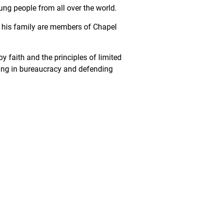
ung people from all over the world.
d his family are members of Chapel
y faith and the principles of limited
ling in bureaucracy and defending