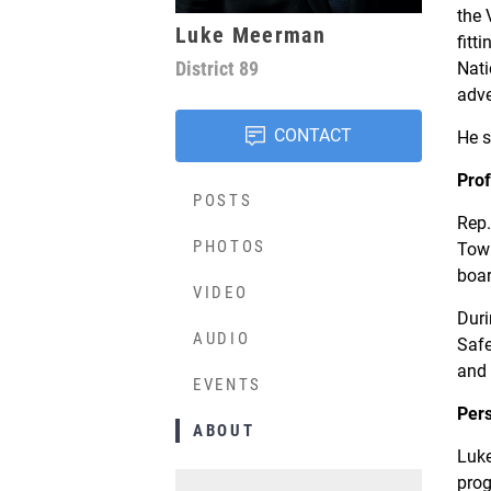
the 
Luke Meerman
fitt
District
89
Nati
adve
CONTACT
He s
Prof
POSTS
Rep.
PHOTOS
Town
boar
VIDEO
Duri
AUDIO
Safe
and 
EVENTS
Per
ABOUT
Luke
prog