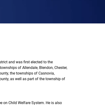
rict and was first elected to the
ownships of Allendale, Blendon, Chester,
County, the townships of Casnovia,
unty, as well as part of the township of
 on Child Welfare System. He is also