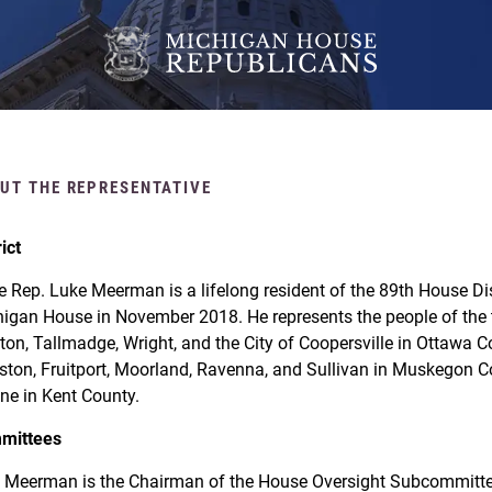
UT THE REPRESENTATIVE
rict
e Rep. Luke Meerman is a lifelong resident of the 89th House Dist
igan House in November 2018. He represents the people of the t
ton, Tallmadge, Wright, and the City of Coopersville in Ottawa 
ston, Fruitport, Moorland, Ravenna, and Sullivan in Muskegon Co
ne in Kent County.
mittees
 Meerman is the Chairman of the House Oversight Subcommittee