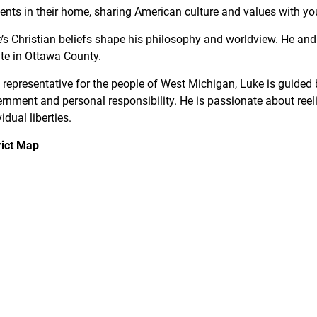
ents in their home, sharing American culture and values with yo
’s Christian beliefs shape his philosophy and worldview. He an
te in Ottawa County.
 representative for the people of West Michigan, Luke is guided b
rnment and personal responsibility. He is passionate about ree
vidual liberties.
rict Map