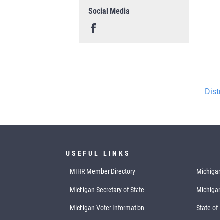
Social Media
Dist
USEFUL LINKS
MIHR Member Directory
Michigan
Michigan Secretary of State
Michiga
Michigan Voter Information
State of