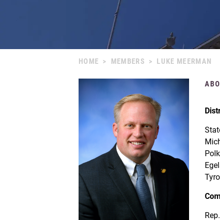
HOME
>
MEMBERS
>
LUKE MEERMAN
ABO
Dist
Stat
Mich
Polk
Egel
Tyro
Com
Rep.