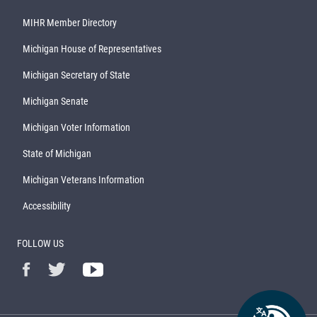
MIHR Member Directory
Michigan House of Representatives
Michigan Secretary of State
Michigan Senate
Michigan Voter Information
State of Michigan
Michigan Veterans Information
Accessibility
FOLLOW US