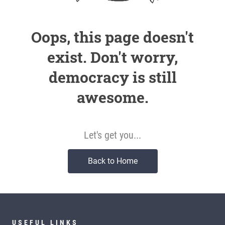
Oops, this page doesn't
exist. Don't worry,
democracy is still
awesome.
Let's get you...
Back to Home
USEFUL LINKS