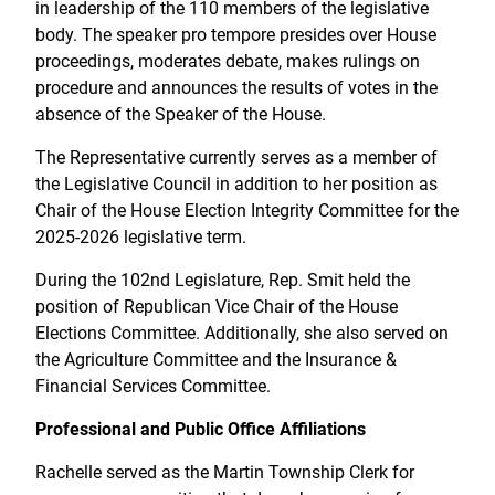
in leadership of the 110 members of the legislative
body. The speaker pro tempore presides over House
proceedings, moderates debate, makes rulings on
procedure and announces the results of votes in the
absence of the Speaker of the House.
The Representative currently serves as a member of
the Legislative Council in addition to her position as
Chair of the House Election Integrity Committee for the
2025-2026 legislative term.
During the 102nd Legislature, Rep. Smit held the
position of Republican Vice Chair of the House
Elections Committee. Additionally, she also served on
the Agriculture Committee and the Insurance &
Financial Services Committee.
Professional and Public Office Affiliations
Rachelle served as the Martin Township Clerk for