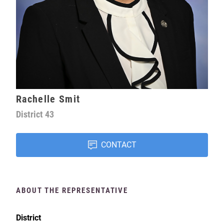
Rachelle Smit
District
43
CONTACT
ABOUT THE REPRESENTATIVE
District