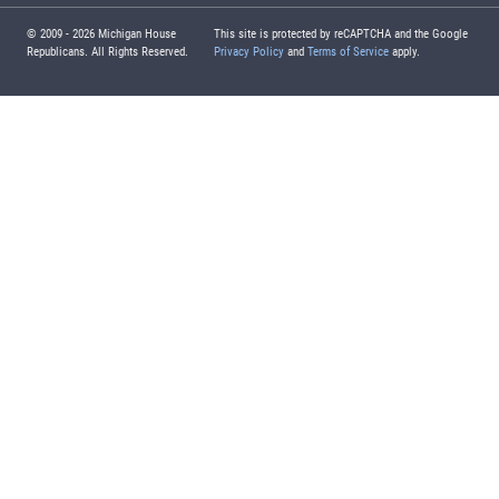
© 2009 -
2026
Michigan House
This site is protected by reCAPTCHA and the Google
Republicans. All Rights Reserved.
Privacy Policy
and
Terms of Service
apply.