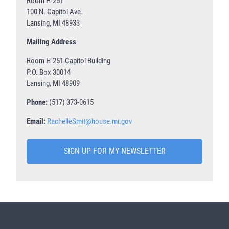
Room H-251
100 N. Capitol Ave.
Lansing, MI 48933
Mailing Address
Room H-251 Capitol Building
P.O. Box 30014
Lansing, MI 48909
Phone:
(517) 373-0615
Email:
RachelleSmit@house.mi.gov
SIGN UP FOR MY NEWSLETTER