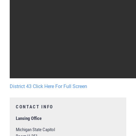
District 43 Click Here For Full Screen
CONTACT INFO
Lansing Office
Michigan State Capitol