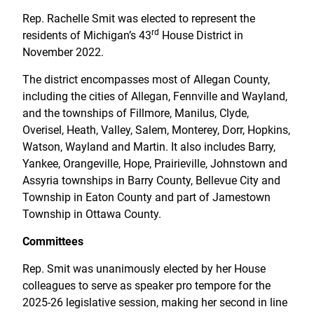
Rep. Rachelle Smit was elected to represent the
rd
residents of Michigan’s 43
House District in
November 2022.
The district encompasses most of Allegan County,
including the cities of Allegan, Fennville and Wayland,
and the townships of Fillmore, Manilus, Clyde,
Overisel, Heath, Valley, Salem, Monterey, Dorr, Hopkins,
Watson, Wayland and Martin. It also includes Barry,
Yankee, Orangeville, Hope, Prairieville, Johnstown and
Assyria townships in Barry County, Bellevue City and
Township in Eaton County and part of Jamestown
Township in Ottawa County.
Committees
Rep. Smit was unanimously elected by her House
colleagues to serve as speaker pro tempore for the
2025-26 legislative session, making her second in line