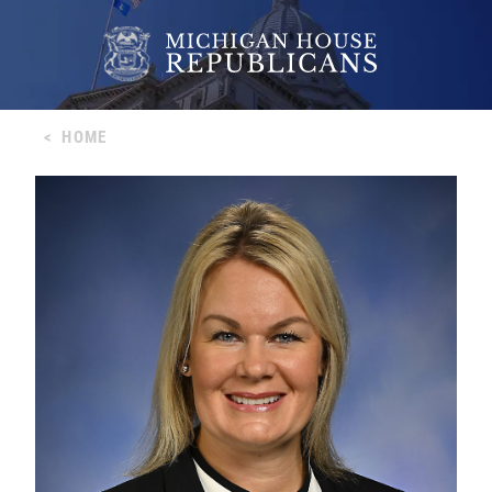
<
HOME