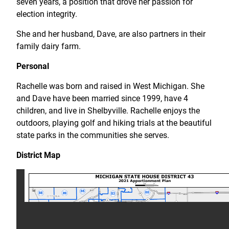
seven years, a position that drove her passion for
election integrity.
She and her husband, Dave, are also partners in their
family dairy farm.
Personal
Rachelle was born and raised in West Michigan. She
and Dave have been married since 1999, have 4
children, and live in Shelbyville. Rachelle enjoys the
outdoors, playing golf and hiking trials at the beautiful
state parks in the communities she serves.
District Map