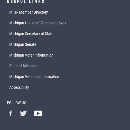
USEFUL LINKS
MIHR Member Directory
Michigan House of Representatives
Michigan Secretary of State
Michigan Senate
Michigan Voter Information
State of Michigan
Michigan Veterans Information
Accessibility
FOLLOW US