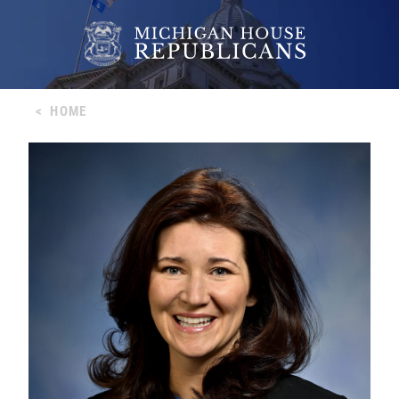
<
HOME