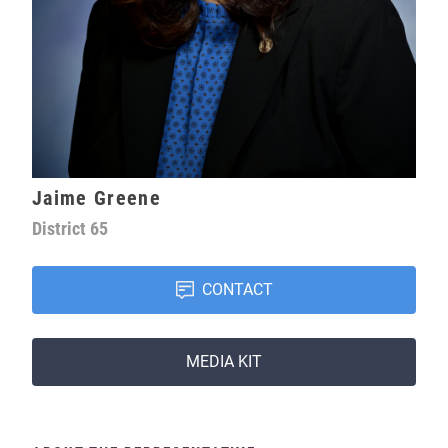
Jaime Greene
District
65
CONTACT
MEDIA KIT