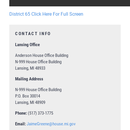
District 65 Click Here For Full Screen
CONTACT INFO
Lansing Office
Anderson House Office Building
N-999 House Office Building
Lansing, MI 48933
Mailing Address
N-999 House Office Building
P.O. Box 30014
Lansing, MI 48909
Phone:
(517) 373-1775
Email:
JaimeGreene@house.mi.gov