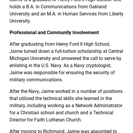
holds a B.A. in Communications from Oakland
University and an M.A. in Human Services from Liberty
University.
Professional and Community Involvement
After graduating from Henry Ford II High School,
Jaime turned down a full-tuition scholarship at Central
Michigan University and answered the call to serve by
enlisting in the U.S. Navy. As a Navy cryptologist,
Jaime was responsible for ensuring the security of
military communications.
After the Navy, Jaime worked in a number of positions
that utilized the technical skills she learned in the
military, including working as a Network Administrator
for a Christian school and church and a Technical
Director for Faith Lutheran Church.
After moving to Richmond, Jaime was appointed to