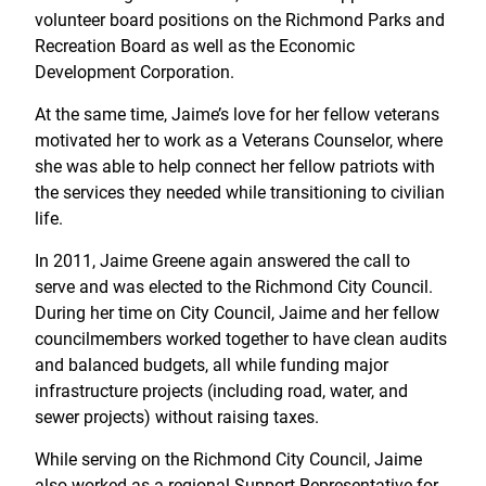
volunteer board positions on the Richmond Parks and
Recreation Board as well as the Economic
Development Corporation.
At the same time, Jaime’s love for her fellow veterans
motivated her to work as a Veterans Counselor, where
she was able to help connect her fellow patriots with
the services they needed while transitioning to civilian
life.
In 2011, Jaime Greene again answered the call to
serve and was elected to the Richmond City Council.
During her time on City Council, Jaime and her fellow
councilmembers worked together to have clean audits
and balanced budgets, all while funding major
infrastructure projects (including road, water, and
sewer projects) without raising taxes.
While serving on the Richmond City Council, Jaime
also worked as a regional Support Representative for