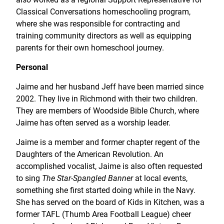
Classical Conversations homeschooling program,
where she was responsible for contracting and
training community directors as well as equipping
parents for their own homeschool journey.
Personal
Jaime and her husband Jeff have been married since
2002. They live in Richmond with their two children.
They are members of Woodside Bible Church, where
Jaime has often served as a worship leader.
Jaime is a member and former chapter regent of the
Daughters of the American Revolution. An
accomplished vocalist, Jaime is also often requested
to sing
The Star-Spangled Banner
at local events,
something she first started doing while in the Navy.
She has served on the board of Kids in Kitchen, was a
former TAFL (Thumb Area Football League) cheer