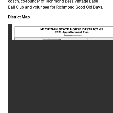
coach, co-founder of Richmond Bees Vintage Base
Ball Club and volunteer for Richmond Good Old Days.
District Map