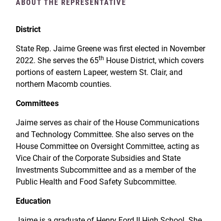
ABOUT THE REPRESENTATIVE
District
State Rep. Jaime Greene was first elected in November
th
2022. She serves the 65
House District, which covers
portions of eastern Lapeer, western St. Clair, and
northern Macomb counties.
Committees
Jaime serves as chair of the House Communications
and Technology Committee. She also serves on the
House Committee on Oversight Committee, acting as
Vice Chair of the Corporate Subsidies and State
Investments Subcommittee and as a member of the
Public Health and Food Safety Subcommittee.
Education
Jaime is a graduate of Henry Ford II High School. She