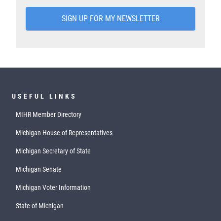
SIGN UP FOR MY NEWSLETTER
USEFUL LINKS
MIHR Member Directory
Michigan House of Representatives
Michigan Secretary of State
Michigan Senate
Michigan Voter Information
State of Michigan