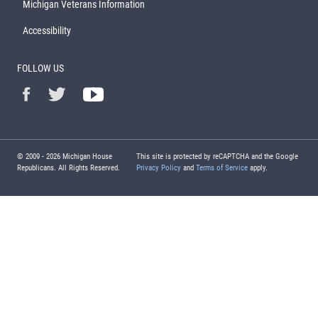
Michigan Veterans Information
Accessibility
FOLLOW US
© 2009 -
2026
Michigan House
This site is protected by reCAPTCHA and the Google
Republicans. All Rights Reserved.
Privacy Policy
and
Terms of Service
apply.