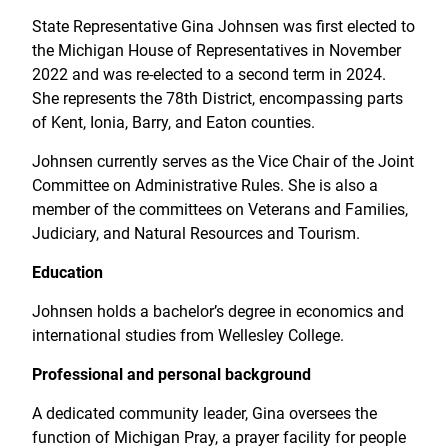
State Representative Gina Johnsen was first elected to
the Michigan House of Representatives in November
2022 and was re-elected to a second term in 2024.
She represents the 78th District, encompassing parts
of Kent, Ionia, Barry, and Eaton counties.
Johnsen currently serves as the Vice Chair of the Joint
Committee on Administrative Rules. She is also a
member of the committees on Veterans and Families,
Judiciary, and Natural Resources and Tourism.
Education
Johnsen holds a bachelor’s degree in economics and
international studies from Wellesley College.
Professional and personal background
A dedicated community leader, Gina oversees the
function of Michigan Pray, a prayer facility for people