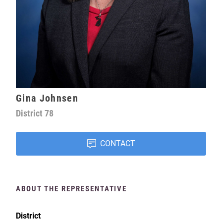
Gina Johnsen
District
78
CONTACT
ABOUT THE REPRESENTATIVE
District