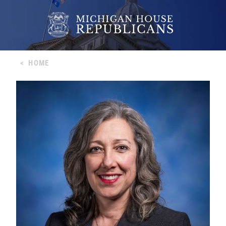
<
HOME