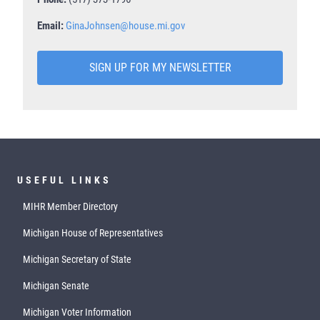
Email:
GinaJohnsen@house.mi.gov
SIGN UP FOR MY NEWSLETTER
USEFUL LINKS
MIHR Member Directory
Michigan House of Representatives
Michigan Secretary of State
Michigan Senate
Michigan Voter Information