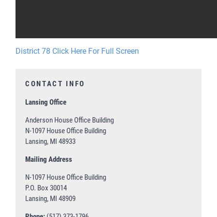
District 78 Click Here For Full Screen
CONTACT INFO
Lansing Office
Anderson House Office Building
N-1097 House Office Building
Lansing, MI 48933
Mailing Address
N-1097 House Office Building
P.O. Box 30014
Lansing, MI 48909
Phone:
(517) 373-1796