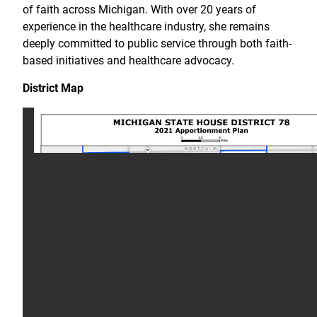
of faith across Michigan. With over 20 years of
experience in the healthcare industry, she remains
deeply committed to public service through both faith-
based initiatives and healthcare advocacy.
District Map