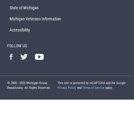
State of Michigan
Michigan Veterans Information
Accessibility
FOLLOW US
© 2009 -
2026
Michigan House
This site is protected by reCAPTCHA and the Google
Republicans. All Rights Reserved.
Privacy Policy
and
Terms of Service
apply.