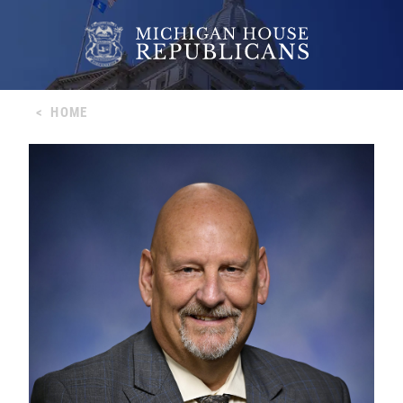
<
HOME