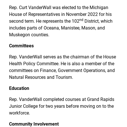
Rep. Curt VanderWall was elected to the Michigan
House of Representatives in November 2022 for his
nd
second term. He represents the 102
District, which
includes parts of Oceana, Manistee, Mason, and
Muskegon counties.
Committees
Rep. VanderWall serves as the chairman of the House
Health Policy Committee. He is also a member of the
committees on Finance, Government Operations, and
Natural Resources and Tourism.
Education
Rep. VanderWall completed courses at Grand Rapids
Junior College for two years before moving on to the
workforce.
Community Involvement