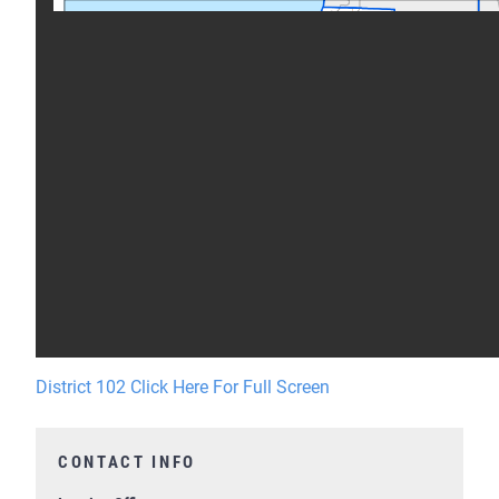
District 102 Click Here For Full Screen
CONTACT INFO