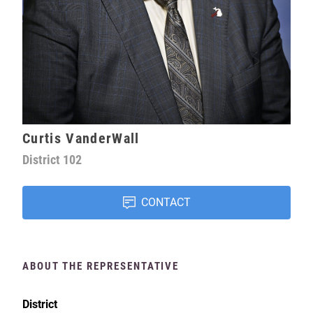
Curtis VanderWall
District
102
CONTACT
ABOUT THE REPRESENTATIVE
District