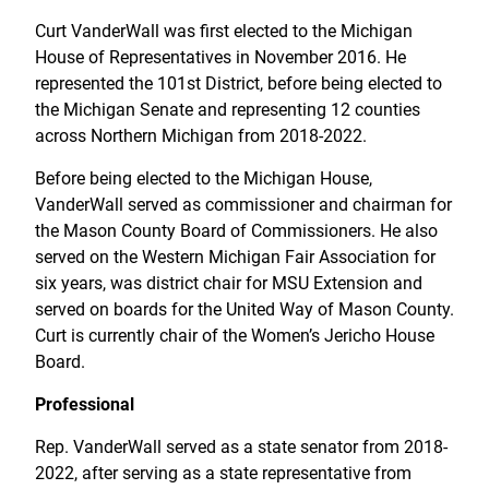
Curt VanderWall was first elected to the Michigan
House of Representatives in November 2016. He
represented the 101st District, before being elected to
the Michigan Senate and representing 12 counties
across Northern Michigan from 2018-2022.
Before being elected to the Michigan House,
VanderWall served as commissioner and chairman for
the Mason County Board of Commissioners. He also
served on the Western Michigan Fair Association for
six years, was district chair for MSU Extension and
served on boards for the United Way of Mason County.
Curt is currently chair of the Women’s Jericho House
Board.
Professional
Rep. VanderWall served as a state senator from 2018-
2022, after serving as a state representative from