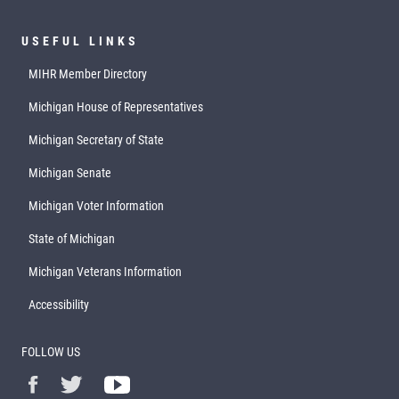
USEFUL LINKS
MIHR Member Directory
Michigan House of Representatives
Michigan Secretary of State
Michigan Senate
Michigan Voter Information
State of Michigan
Michigan Veterans Information
Accessibility
FOLLOW US