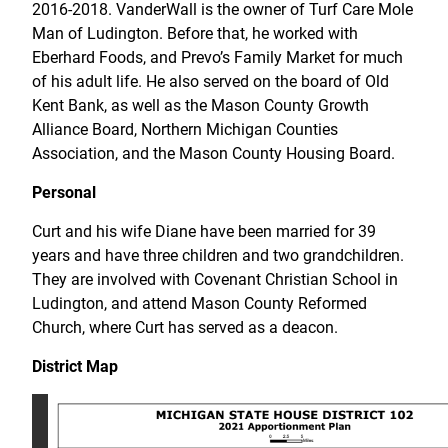
2016-2018. VanderWall is the owner of Turf Care Mole
Man of Ludington. Before that, he worked with
Eberhard Foods, and Prevo’s Family Market for much
of his adult life. He also served on the board of Old
Kent Bank, as well as the Mason County Growth
Alliance Board, Northern Michigan Counties
Association, and the Mason County Housing Board.
Personal
Curt and his wife Diane have been married for 39
years and have three children and two grandchildren.
They are involved with Covenant Christian School in
Ludington, and attend Mason County Reformed
Church, where Curt has served as a deacon.
District Map