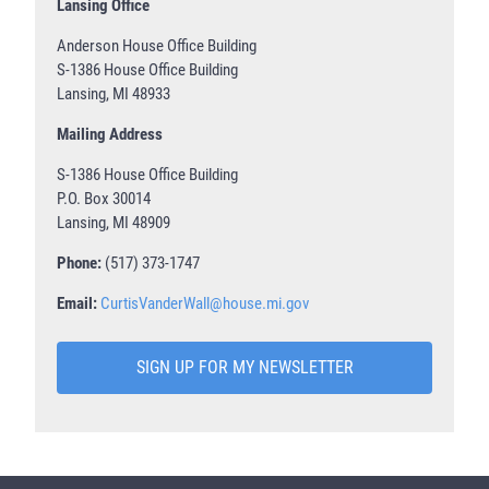
Lansing Office
Anderson House Office Building
S-1386 House Office Building
Lansing, MI 48933
Mailing Address
S-1386 House Office Building
P.O. Box 30014
Lansing, MI 48909
Phone:
(517) 373-1747
Email:
CurtisVanderWall@house.mi.gov
SIGN UP FOR MY NEWSLETTER