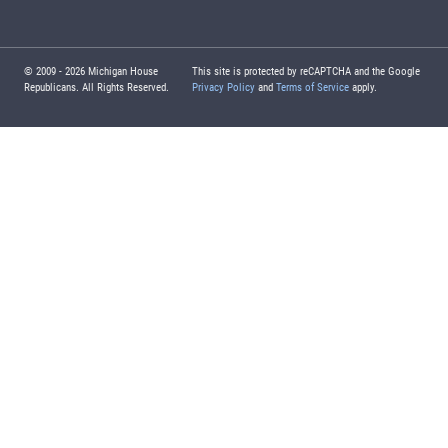
© 2009 -
2026
Michigan House
This site is protected by reCAPTCHA and the Google
Republicans. All Rights Reserved.
Privacy Policy
and
Terms of Service
apply.