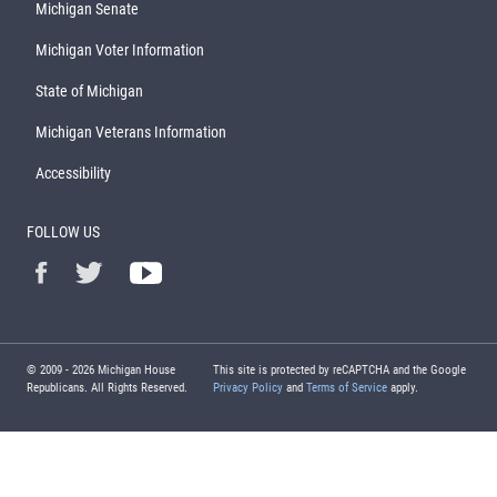
Michigan Senate
Michigan Voter Information
State of Michigan
Michigan Veterans Information
Accessibility
FOLLOW US
© 2009 -
2026
Michigan House
This site is protected by reCAPTCHA and the Google
Republicans. All Rights Reserved.
Privacy Policy
and
Terms of Service
apply.