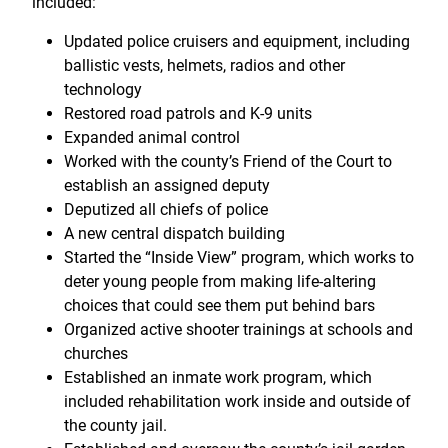
included:
Updated police cruisers and equipment, including
ballistic vests, helmets, radios and other
technology
Restored road patrols and K-9 units
Expanded animal control
Worked with the county’s Friend of the Court to
establish an assigned deputy
Deputized all chiefs of police
A new central dispatch building
Started the “Inside View” program, which works to
deter young people from making life-altering
choices that could see them put behind bars
Organized active shooter trainings at schools and
churches
Established an inmate work program, which
included rehabilitation work inside and outside of
the county jail.