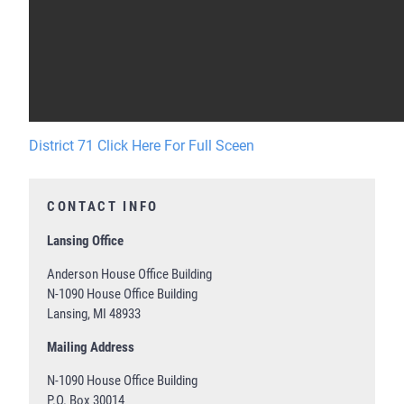
District 71 Click Here For Full Sceen
CONTACT INFO
Lansing Office
Anderson House Office Building
N-1090 House Office Building
Lansing, MI 48933
Mailing Address
N-1090 House Office Building
P.O. Box 30014