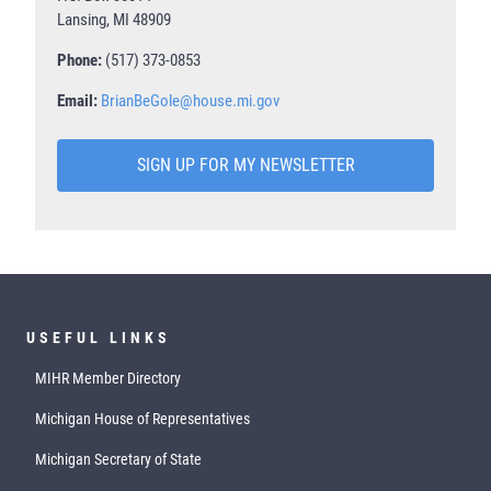
Lansing, MI 48909
Phone:
(517) 373-0853
Email:
BrianBeGole@house.mi.gov
SIGN UP FOR MY NEWSLETTER
USEFUL LINKS
MIHR Member Directory
Michigan House of Representatives
Michigan Secretary of State