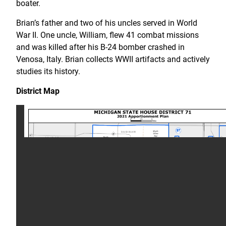
boater.
Brian’s father and two of his uncles served in World
War II. One uncle, William, flew 41 combat missions
and was killed after his B-24 bomber crashed in
Venosa, Italy. Brian collects WWII artifacts and actively
studies its history.
District Map