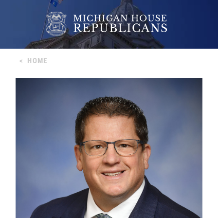
<
HOME