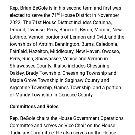
Rep. Brian BeGole is in his second term and first was
st
elected to serve the 71
House District in November
2022. The 71st House District includes Corunna,
Durand, Owosso, Perry, Bancroft, Byron, Morrice, New
Lothrop, Vernon, portions of Lennon and Ovid, and the
townships of Antrim, Bennington, Burns, Caledonia,
Fairfield, Hazelton, Middlebury, New Haven, Owosso,
Perry, Rush, Shiawassee, Venice and Vernon in
Shiawassee County. It also includes Chesaning,
Oakley, Brady Township, Chesaning Township and
Maple Grove Township in Saginaw County and
Argentine Township, Gaines Township, and a portion
of Mundy Township in Genesee County.
Committees and Roles
Rep. BeGole chairs the House Government Operations
Committee and serves as Vice Chair on the House
Judiciary Committee. He also serves on the House