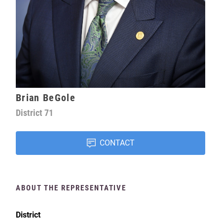
Brian BeGole
District
71
CONTACT
ABOUT THE REPRESENTATIVE
District