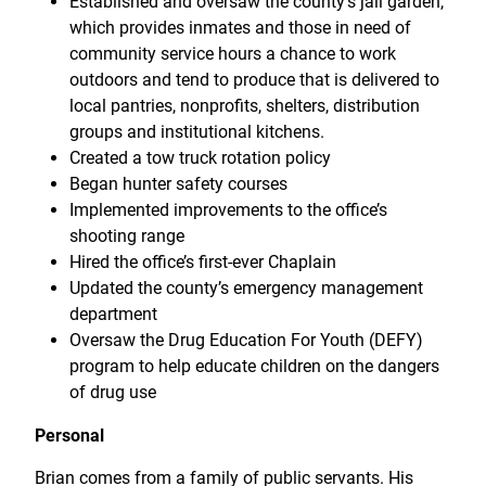
Established and oversaw the county’s jail garden,
which provides inmates and those in need of
community service hours a chance to work
outdoors and tend to produce that is delivered to
local pantries, nonprofits, shelters, distribution
groups and institutional kitchens.
Created a tow truck rotation policy
Began hunter safety courses
Implemented improvements to the office’s
shooting range
Hired the office’s first-ever Chaplain
Updated the county’s emergency management
department
Oversaw the Drug Education For Youth (DEFY)
program to help educate children on the dangers
of drug use
Personal
Brian comes from a family of public servants. His