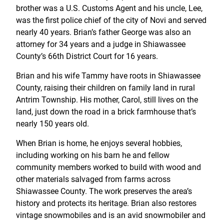
brother was a U.S. Customs Agent and his uncle, Lee,
was the first police chief of the city of Novi and served
nearly 40 years. Brian’s father George was also an
attorney for 34 years and a judge in Shiawassee
County’s 66th District Court for 16 years.
Brian and his wife Tammy have roots in Shiawassee
County, raising their children on family land in rural
Antrim Township. His mother, Carol, still lives on the
land, just down the road in a brick farmhouse that’s
nearly 150 years old.
When Brian is home, he enjoys several hobbies,
including working on his barn he and fellow
community members worked to build with wood and
other materials salvaged from farms across
Shiawassee County. The work preserves the area’s
history and protects its heritage. Brian also restores
vintage snowmobiles and is an avid snowmobiler and