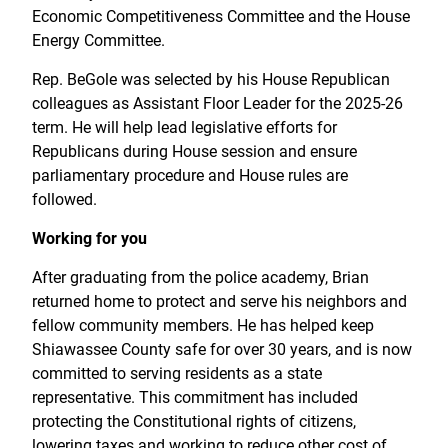
Economic Competitiveness Committee and the House
Energy Committee.
Rep. BeGole was selected by his House Republican
colleagues as Assistant Floor Leader for the 2025-26
term. He will help lead legislative efforts for
Republicans during House session and ensure
parliamentary procedure and House rules are
followed.
Working for you
After graduating from the police academy, Brian
returned home to protect and serve his neighbors and
fellow community members. He has helped keep
Shiawassee County safe for over 30 years, and is now
committed to serving residents as a state
representative. This commitment has included
protecting the Constitutional rights of citizens,
lowering taxes and working to reduce other cost of