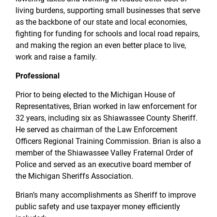
living burdens, supporting small businesses that serve
as the backbone of our state and local economies,
fighting for funding for schools and local road repairs,
and making the region an even better place to live,
work and raise a family.
Professional
Prior to being elected to the Michigan House of
Representatives, Brian worked in law enforcement for
32 years, including six as Shiawassee County Sheriff.
He served as chairman of the Law Enforcement
Officers Regional Training Commission. Brian is also a
member of the Shiawassee Valley Fraternal Order of
Police and served as an executive board member of
the Michigan Sheriffs Association.
Brian’s many accomplishments as Sheriff to improve
public safety and use taxpayer money efficiently